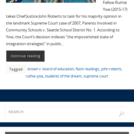
Fellow Ruthie
Yow (2015-17)
takes Chief Justice John Roberts to task for his majority opinion in
the landmark Supreme Court case of 2007, Parents Involved in
Community Schools v. Seattle School District No. 1. According to
Yow, the Court’s decision indexes “the impoverished state of
integration strategies” in public…
Continue reading
brown v. board of education
,
flash readings
,
john roberts
,
Tagged
ruthie yow
,
students of the dream
,
supreme court