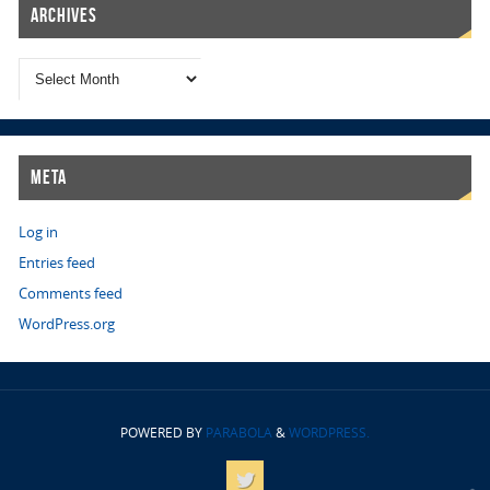
Archives
Meta
Log in
Entries feed
Comments feed
WordPress.org
POWERED BY
PARABOLA
&
WORDPRESS.