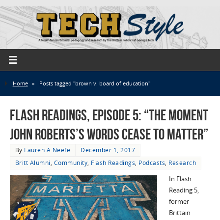
Home
»
Posts tagged "brown v. board of education"
Flash Readings, Episode 5: “The Moment
John Roberts’s Words Cease to Matter”
By
Lauren A Neefe
December 1, 2017
Britt Alumni
,
Community
,
Flash Readings
,
Podcasts
,
Research
In Flash
Reading 5,
former
Brittain