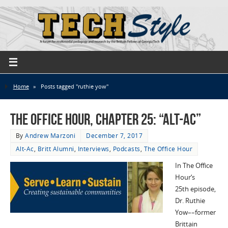
Home
»
Posts tagged "ruthie yow"
The Office Hour, Chapter 25: “Alt-Ac”
By
Andrew Marzoni
December 7, 2017
Alt-Ac
,
Britt Alumni
,
Interviews
,
Podcasts
,
The Office Hour
In The Office
Hour‘s
25th episode,
Dr. Ruthie
Yow––former
Brittain