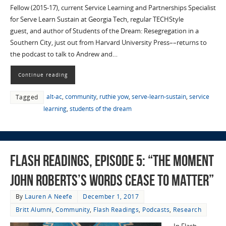
Fellow (2015-17), current Service Learning and Partnerships Specialist
for Serve Learn Sustain at Georgia Tech, regular TECHStyle
guest, and author of Students of the Dream: Resegregation in a
Southern City, just out from Harvard University Press––returns to
the podcast to talk to Andrew and…
Continue reading
alt-ac
,
community
,
ruthie yow
,
serve-learn-sustain
,
service
Tagged
learning
,
students of the dream
Flash Readings, Episode 5: “The Moment
John Roberts’s Words Cease to Matter”
By
Lauren A Neefe
December 1, 2017
Britt Alumni
,
Community
,
Flash Readings
,
Podcasts
,
Research