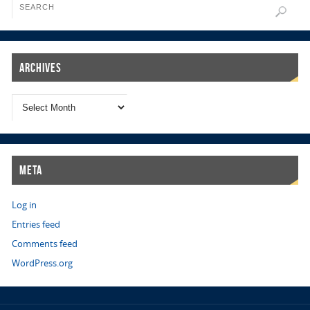
Archives
Meta
Log in
Entries feed
Comments feed
WordPress.org