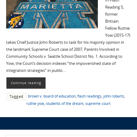
In Flash
Reading 5,
former
Brittain
Fellow Ruthie
Yow (2015-17)
takes Chief Justice John Roberts to task for his majority opinion in
the landmark Supreme Court case of 2007, Parents Involved in
Community Schools v. Seattle School District No. 1. According to
Yow, the Court’s decision indexes “the impoverished state of
integration strategies” in public…
Continue reading
brown v. board of education
,
flash readings
,
john roberts
,
Tagged
ruthie yow
,
students of the dream
,
supreme court