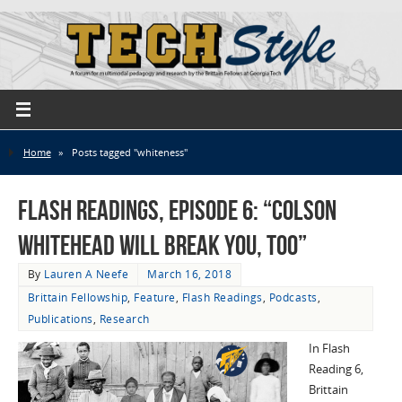
Home
»
Posts tagged "whiteness"
Flash Readings, Episode 6: “Colson
Whitehead Will Break You, Too”
By
Lauren A Neefe
March 16, 2018
Brittain Fellowship
,
Feature
,
Flash Readings
,
Podcasts
,
Publications
,
Research
In Flash
Reading 6,
Brittain