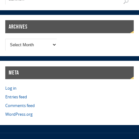
Archives
Meta
Log in
Entries feed
Comments feed
WordPress.org