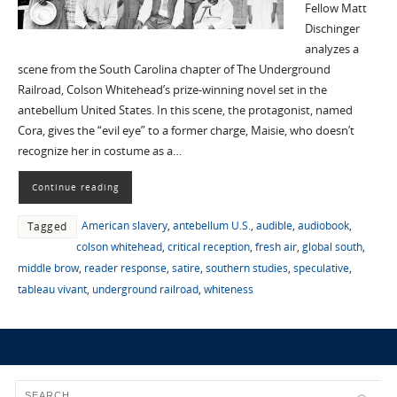
Fellow Matt
Dischinger
analyzes a
scene from the South Carolina chapter of The Underground
Railroad, Colson Whitehead’s prize-winning novel set in the
antebellum United States. In this scene, the protagonist, named
Cora, gives the “evil eye” to a former charge, Maisie, who doesn’t
recognize her in costume as a…
Continue reading
American slavery
,
antebellum U.S.
,
audible
,
audiobook
,
Tagged
colson whitehead
,
critical reception
,
fresh air
,
global south
,
middle brow
,
reader response
,
satire
,
southern studies
,
speculative
,
tableau vivant
,
underground railroad
,
whiteness