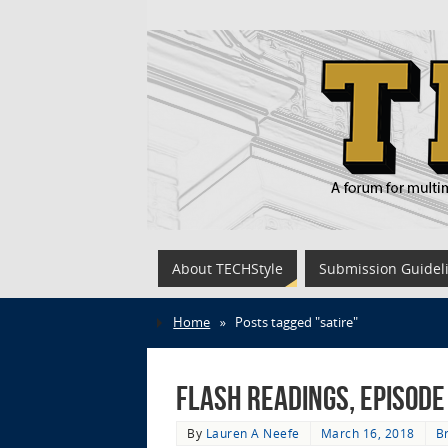
About TECHStyle
Submission Guidel
Home
»
Posts tagged "satire"
Flash Readings, Episode
By
Lauren A Neefe
March 16, 2018
Br