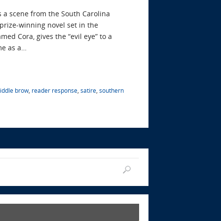
es a scene from the South Carolina
rize-winning novel set in the
med Cora, gives the “evil eye” to a
me as a…
iddle brow
,
reader response
,
satire
,
southern