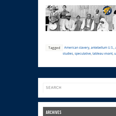
American slavery
,
antebellum U.S.
,
Tagged
studies
,
speculative
,
tableau vivant
,
u
Archives