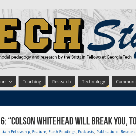
ines
Teaching
Research
Technology
Communi
 6: “Colson Whitehead Will Break You, T
ittain Fellowship
,
Feature
,
Flash Readings
,
Podcasts
,
Publications
,
Researc