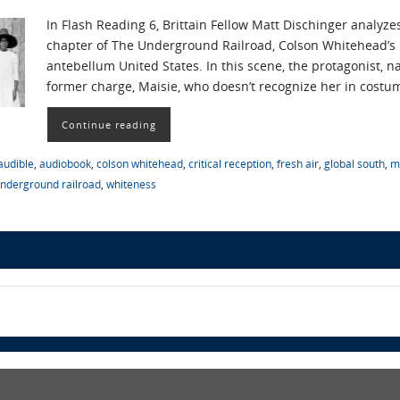
In Flash Reading 6, Brittain Fellow Matt Dischinger analyz
chapter of The Underground Railroad, Colson Whitehead’s p
antebellum United States. In this scene, the protagonist, na
former charge, Maisie, who doesn’t recognize her in costu
Continue reading
audible
,
audiobook
,
colson whitehead
,
critical reception
,
fresh air
,
global south
,
m
nderground railroad
,
whiteness