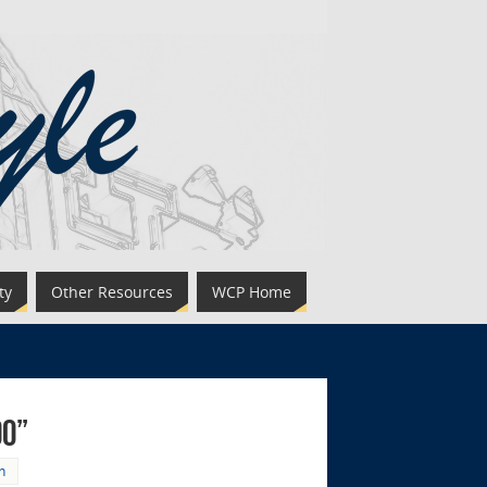
ty
Other Resources
WCP Home
oo”
h