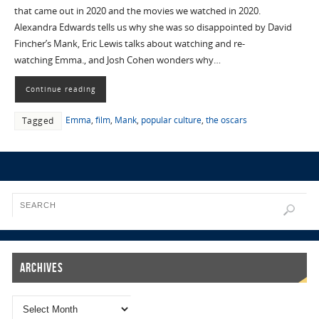
that came out in 2020 and the movies we watched in 2020.
Alexandra Edwards tells us why she was so disappointed by David
Fincher’s Mank, Eric Lewis talks about watching and re-
watching Emma., and Josh Cohen wonders why…
Continue reading
Emma
,
film
,
Mank
,
popular culture
,
the oscars
Tagged
Archives