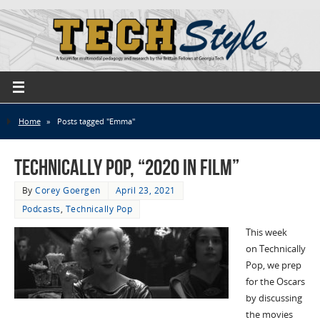
Home
»
Posts tagged "Emma"
Technically Pop, “2020 in Film”
By
Corey Goergen
April 23, 2021
Podcasts
,
Technically Pop
This week
on Technically
Pop, we prep
for the Oscars
by discussing
the movies