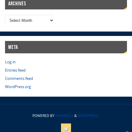
Archives
Meta
Log in
Entries feed
Comments feed
WordPress.org
POWERED BY
PARABOLA
&
WORDPRESS.