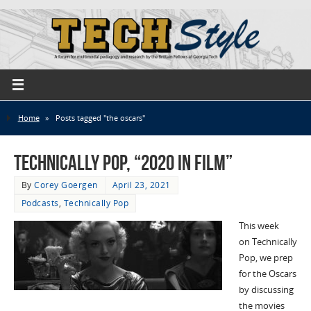
Home
»
Posts tagged "the oscars"
Technically Pop, “2020 in Film”
By
Corey Goergen
April 23, 2021
Podcasts
,
Technically Pop
This week
on Technically
Pop, we prep
for the Oscars
by discussing
the movies