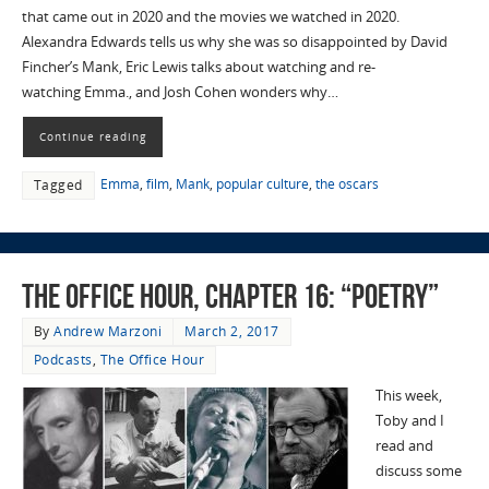
that came out in 2020 and the movies we watched in 2020.
Alexandra Edwards tells us why she was so disappointed by David
Fincher’s Mank, Eric Lewis talks about watching and re-
watching Emma., and Josh Cohen wonders why…
Continue reading
Emma
,
film
,
Mank
,
popular culture
,
the oscars
Tagged
The Office Hour, Chapter 16: “Poetry”
By
Andrew Marzoni
March 2, 2017
Podcasts
,
The Office Hour
This week,
Toby and I
read and
discuss some