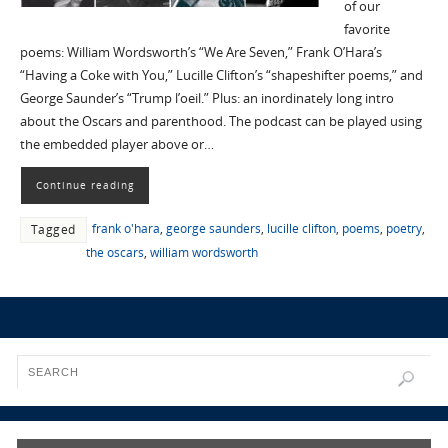
of our
favorite
poems: William Wordsworth’s “We Are Seven,” Frank O’Hara’s
“Having a Coke with You,” Lucille Clifton’s “shapeshifter poems,” and
George Saunder’s “Trump l’oeil.” Plus: an inordinately long intro
about the Oscars and parenthood. The podcast can be played using
the embedded player above or…
Continue reading
frank o'hara
,
george saunders
,
lucille clifton
,
poems
,
poetry
,
Tagged
the oscars
,
william wordsworth