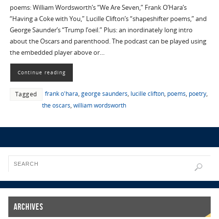
poems: William Wordsworth’s “We Are Seven,” Frank O’Hara’s
“Having a Coke with You,” Lucille Clifton’s “shapeshifter poems,” and
George Saunder’s “Trump l’oeil.” Plus: an inordinately long intro
about the Oscars and parenthood. The podcast can be played using
the embedded player above or…
Continue reading
frank o'hara
,
george saunders
,
lucille clifton
,
poems
,
poetry
,
Tagged
the oscars
,
william wordsworth
Archives