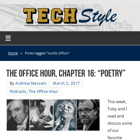
Home
»
Posts tagged "lucille clifton"
The Office Hour, Chapter 16: “Poetry”
By
Andrew Marzoni
March 2, 2017
Podcasts
,
The Office Hour
This week,
Toby and I
read and
discuss some
of our
favorite