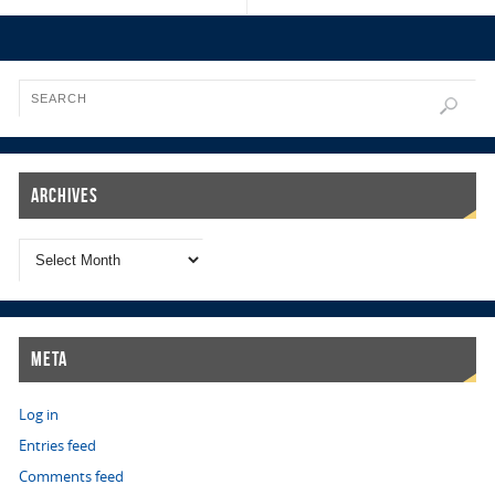
Archives
Meta
Log in
Entries feed
Comments feed