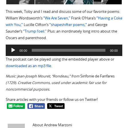
This week, Toby and I read and discuss some of our favorite poems:
William Wordsworth’s
“We Are Seven,”
Frank O’Hara’s
“Having a Coke
with You,”
Lucille Clifton’s
“shapeshifter poems,”
and George
Saunder’s
“Trump l’oeil.”
Plus: an inordinately long intro about the
Oscars and parenthood.
Audio
00:00
00:00
Player
The podcast can be played using the embedded player above or
downloaded as an mp3 file
.
Music: Jean-Joseph Mouret, “Rondeau,” from
Sinfonie de Fanfares
(1729). Creative Commons, used under academic fair use for
noncommercial purposes.
Share articles with your friends or follow us on Twitter!
About Andrew Marzoni