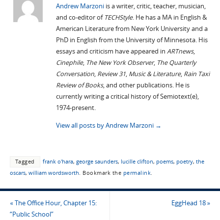
Andrew Marzoni
is a writer, critic, teacher, musician,
and co-editor of
TECHStyle
. He has a MA in English &
American Literature from New York University and a
PhD in English from the University of Minnesota. His
essays and criticism have appeared in
ARTnews
,
Cinephile
,
The New York Observer
,
The Quarterly
Conversation
,
Review 31
,
Music & Literature
,
Rain Taxi
Review of Books
, and other publications. He is
currently writing a critical history of Semiotext(e),
1974-present.
View all posts by Andrew Marzoni
→
Tagged
frank o'hara
,
george saunders
,
lucille clifton
,
poems
,
poetry
,
the
oscars
,
william wordsworth
.
Bookmark the
permalink
.
«
The Office Hour, Chapter 15:
EggHead 18
»
“Public School”