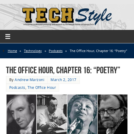
Home
»
Technology
»
Podcasts
»
The Office Hour, Chapter 16: “Poetry”
The Office Hour, Chapter 16: “Poetry”
By
Andrew Marzoni
March 2, 2017
Podcasts
,
The Office Hour