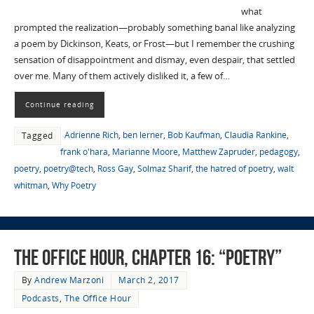
what
prompted the realization—probably something banal like analyzing
a poem by Dickinson, Keats, or Frost—but I remember the crushing
sensation of disappointment and dismay, even despair, that settled
over me. Many of them actively disliked it, a few of…
Continue reading
Adrienne Rich
,
ben lerner
,
Bob Kaufman
,
Claudia Rankine
,
Tagged
frank o'hara
,
Marianne Moore
,
Matthew Zapruder
,
pedagogy
,
poetry
,
poetry@tech
,
Ross Gay
,
Solmaz Sharif
,
the hatred of poetry
,
walt
whitman
,
Why Poetry
The Office Hour, Chapter 16: “Poetry”
By
Andrew Marzoni
March 2, 2017
Podcasts
,
The Office Hour