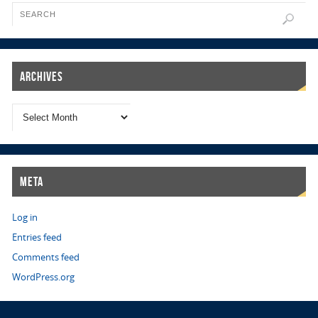
Archives
Meta
Log in
Entries feed
Comments feed
WordPress.org