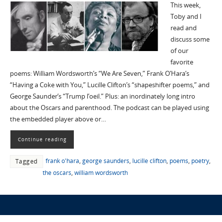
This week,
Toby and I
read and
discuss some
of our
favorite
poems: William Wordsworth’s “We Are Seven,” Frank O’Hara’s
“Having a Coke with You,” Lucille Clifton’s “shapeshifter poems,” and
George Saunder’s “Trump l’oeil.” Plus: an inordinately long intro
about the Oscars and parenthood. The podcast can be played using
the embedded player above or…
Continue reading
frank o'hara
,
george saunders
,
lucille clifton
,
poems
,
poetry
,
Tagged
the oscars
,
william wordsworth