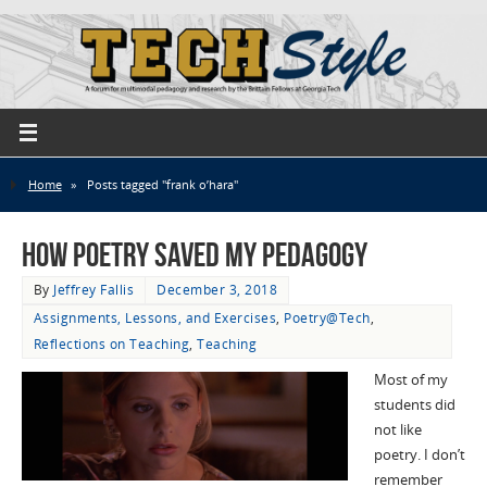
Home
»
Posts tagged "frank o’hara"
How Poetry Saved My Pedagogy
By
Jeffrey Fallis
December 3, 2018
Assignments, Lessons, and Exercises
,
Poetry@Tech
,
Reflections on Teaching
,
Teaching
Most of my
students did
not like
poetry. I don’t
remember