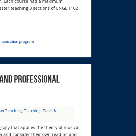
ter. Each course had a maximum
mester teaching 3 sections of ENGL 1102
munication program
 and Professional
 on Teaching
,
Teaching
,
Tools &
gogy that applies the theory of musical
dia and consider their own reading and