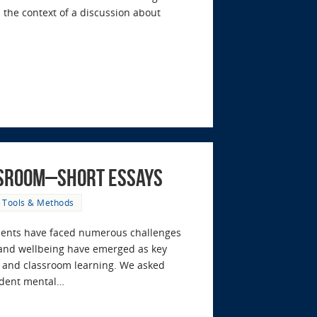
 the context of a discussion about
ssroom–Short Essays
,
Tools & Methods
tudents have faced numerous challenges
 and wellbeing have emerged as key
rt and classroom learning. We asked
tudent mental…