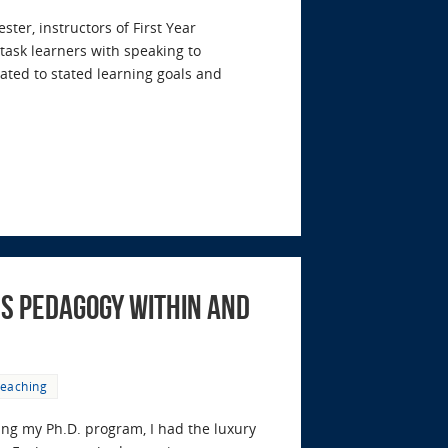
er, instructors of First Year
task learners with speaking to
lated to stated learning goals and
s Pedagogy Within and
eaching
ing my Ph.D. program, I had the luxury