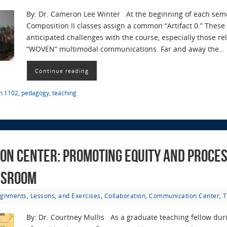
By: Dr. Cameron Lee Winter At the beginning of each semest
Composition II classes assign a common “Artifact 0.” These 
anticipated challenges with the course, especially those re
“WOVEN” multimodal communications. Far and away the…
Continue reading
sh 1102
,
pedagogy
,
teaching
on Center: Promoting Equity and Proces
ssroom
ignments, Lessons, and Exercises
,
Collaboration
,
Communication Center
,
T
By: Dr. Courtney Mullis As a graduate teaching fellow dur