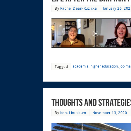
By
Rachel Dean-Ruzicka
January 26, 202
academia
,
higher education
,
job ma
Tagged
Thoughts and Strategies
By
Kent Linthicum
November 13, 2020