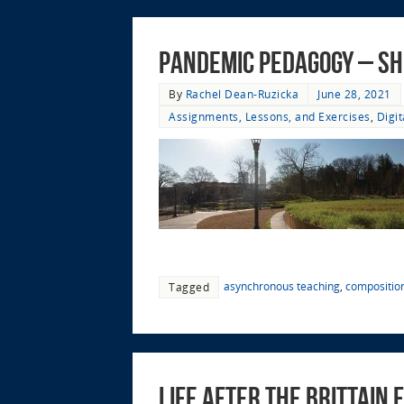
Pandemic Pedagogy – Sh
By
Rachel Dean-Ruzicka
June 28, 2021
Assignments, Lessons, and Exercises
,
Digi
asynchronous teaching
,
compositio
Tagged
Life after the Brittain