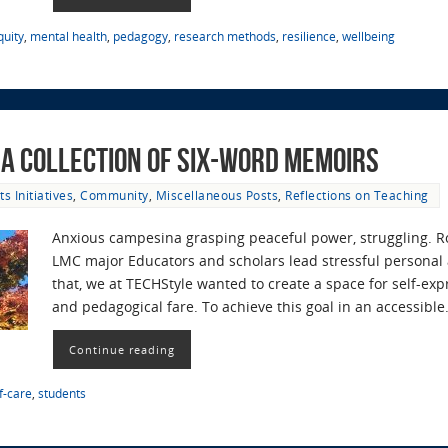
quity
,
mental health
,
pedagogy
,
research methods
,
resilience
,
wellbeing
: A Collection of Six-Word Memoirs
ts Initiatives
,
Community
,
Miscellaneous Posts
,
Reflections on Teaching
Anxious campesina grasping peaceful power, struggling. Ro
LMC major Educators and scholars lead stressful personal 
that, we at TECHStyle wanted to create a space for self-exp
and pedagogical fare. To achieve this goal in an accessibl
Continue reading
f-care
,
students