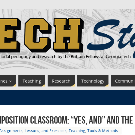
ines
Teaching
Research
Technology
Communi
mposition Classroom: “Yes, And” and the
Assignments, Lessons, and Exercises
,
Teaching
,
Tools & Methods