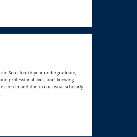
cio Soto, fourth-year undergraduate,
and professional lives, and, knowing
ression in addition to our usual scholarly
e…