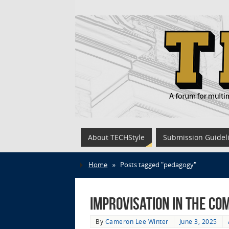
About TECHStyle
Submission Guidel
Home
»
Posts tagged "pedagogy"
Improvisation in the Co
By
Cameron Lee Winter
June 3, 2025