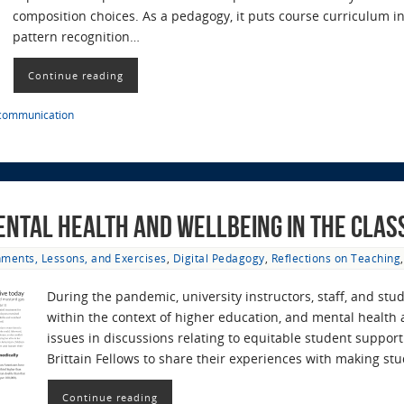
composition choices. As a pedagogy, it puts course curriculum in
pattern recognition…
Continue reading
 communication
ental Health and Wellbeing in the Cla
ments, Lessons, and Exercises
,
Digital Pedagogy
,
Reflections on Teaching
During the pandemic, university instructors, staff, and s
within the context of higher education, and mental health
issues in discussions relating to equitable student suppo
Brittain Fellows to share their experiences with making s
Continue reading