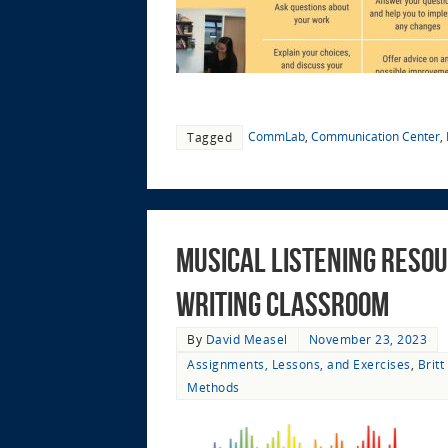
CommLab
,
Communication Center
,
Tagged
Musical Listening Resou
Writing Classroom
By
David Measel
November 23, 2023
Assignments, Lessons, and Exercises
,
Brit
Methods