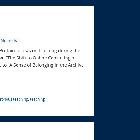
 Methods
Brittain fellows on teaching during the
om “The Shift to Online Consulting at
 to “A Sense of Belonging in the Archive
ronous teaching
,
teaching