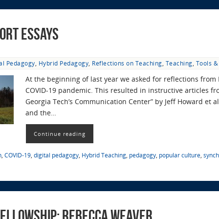
ort Essays
tal Pedagogy
,
Hybrid Pedagogy
,
Reflections on Teaching
,
Teaching
,
Tools &
At the beginning of last year we asked for reflections from 
COVID-19 pandemic. This resulted in instructive articles fr
Georgia Tech’s Communication Center” by Jeff Howard et al.
and the…
Continue reading
n
,
COVID-19
,
digital pedagogy
,
Hybrid Teaching
,
pedagogy
,
popular culture
,
synch
 Fellowship: Rebecca Weaver