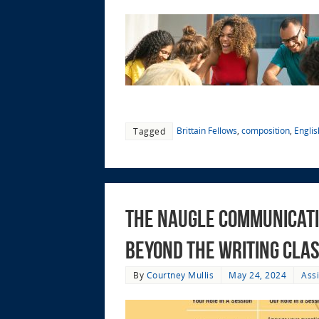
Brittain Fellows
,
composition
,
Engli
Tagged
The Naugle Communicati
Beyond the Writing Cla
By
Courtney Mullis
May 24, 2024
Ass