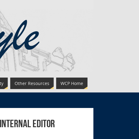
ty
Other Resources
WCP Home
 Internal Editor