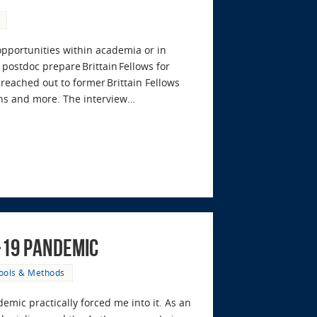
 opportunities within academia or in
postdoc prepare Brittain Fellows for
eached out to former Brittain Fellows
ons and more. The interview…
-19 Pandemic
ools & Methods
emic practically forced me into it. As an