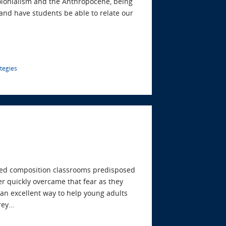
olonialism and the Anthropocene, being
and have students be able to relate our
ategies
cused composition classrooms predisposed
er quickly overcame that fear as they
s an excellent way to help young adults
frey…