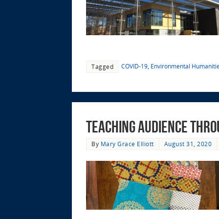
COVID-19
,
Environmental Humaniti
Tagged
Teaching Audience thro
By
Mary Grace Elliott
August 31, 2020