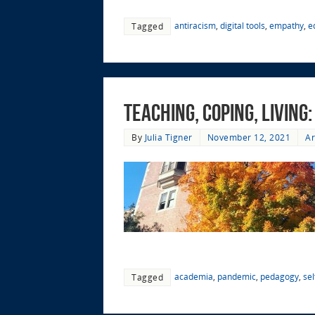
antiracism
,
digital tools
,
empathy
,
e
Tagged
Teaching, Coping, Living
By
Julia Tigner
November 12, 2021
Ar
academia
,
pandemic
,
pedagogy
,
sel
Tagged