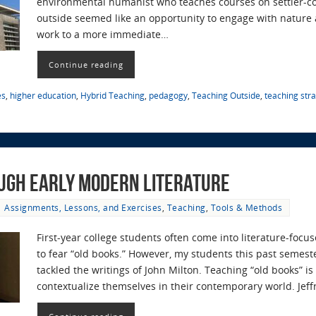
environmental humanist who teaches courses on settler-c
outside seemed like an opportunity to engage with nature 
work to a more immediate…
Continue reading
es
,
higher education
,
Hybrid Teaching
,
pedagogy
,
Teaching Outside
,
teaching str
ugh Early Modern Literature
Assignments, Lessons, and Exercises
,
Teaching
,
Tools & Methods
First-year college students often come into literature-fo
to fear “old books.” However, my students this past semest
tackled the writings of John Milton. Teaching “old books” i
contextualize themselves in their contemporary world. Jef