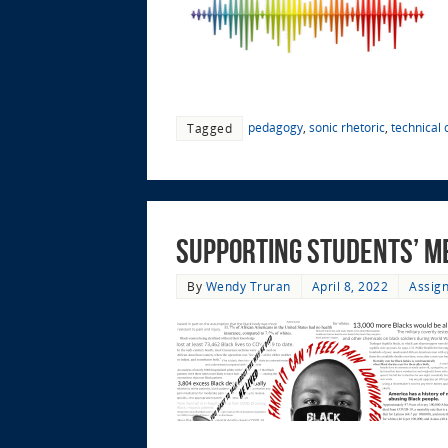
pedagogy
,
sonic rhetoric
,
technical
Tagged
Supporting Students’ M
By
Wendy Truran
April 8, 2022
Assign