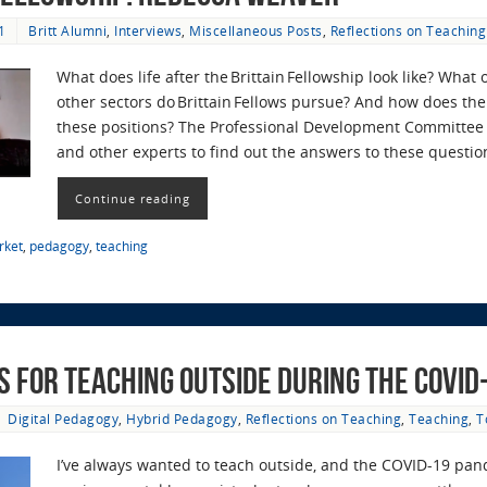
1
Britt Alumni
,
Interviews
,
Miscellaneous Posts
,
Reflections on Teaching
What does life after the Brittain Fellowship look like? What
other sectors do Brittain Fellows pursue? And how does the 
these positions? The Professional Development Committee r
and other experts to find out the answers to these questi
Continue reading
rket
,
pedagogy
,
teaching
 for Teaching Outside during the COVID
Digital Pedagogy
,
Hybrid Pedagogy
,
Reflections on Teaching
,
Teaching
,
T
I’ve always wanted to teach outside, and the COVID-19 pand