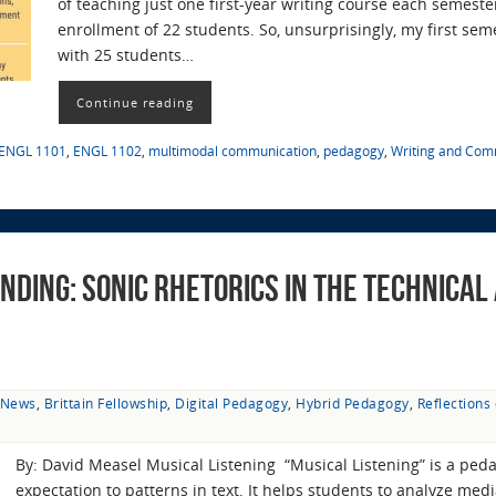
of teaching just one first-year writing course each semes
enrollment of 22 students. So, unsurprisingly, my first se
with 25 students…
Continue reading
ENGL 1101
,
ENGL 1102
,
multimodal communication
,
pedagogy
,
Writing and Com
nding: Sonic Rhetorics in the Technical
t News
,
Brittain Fellowship
,
Digital Pedagogy
,
Hybrid Pedagogy
,
Reflections
By: David Measel Musical Listening “Musical Listening” is a peda
expectation to patterns in text. It helps students to analyze me