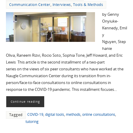
Communication Center
,
Interviews
,
Tools & Methods
by Genny
Onyiuke-
Kennedy, Emil
y
Nguyen, Step
hanie
Oliva, Raneem Rizvi, Rocio Soto, Sophia Tone, Jeff Howard, and Eric
Lewis This article is the second installment of a two-part
series on the views of six peer consultants who have worked at the
Naugle Communication Center during its transition from in-
person/face-to-face consultations to online consultations in
response to the COVID-19 pandemic. This installment focuses…
Continue reading
COVID-19
,
digital tools
,
methods
,
online consultations
,
Tagged
tutoring