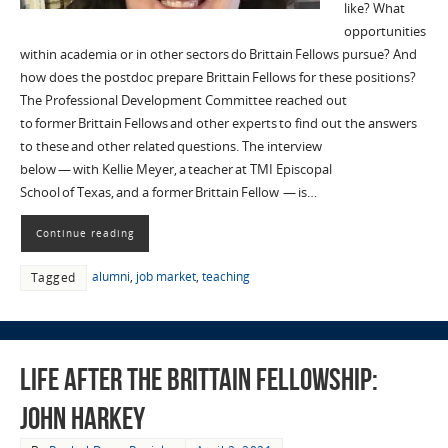
like? What
opportunities
within academia or in other sectors do Brittain Fellows pursue? And
how does the postdoc prepare Brittain Fellows for these positions?
The Professional Development Committee reached out
to former Brittain Fellows and other experts to find out the answers
to these and other related questions. The interview
below — with Kellie Meyer, a teacher at TMI Episcopal
School of Texas, and a former Brittain Fellow — is…
Continue reading
alumni
,
job market
,
teaching
Tagged
Life after the Brittain Fellowship:
John Harkey