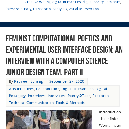
Creative Writing
,
digital humanities
,
digital poetry
,
feminism
,
interdisciplinary
,
transdisciplinarity
,
ux
,
visual art
,
web app
Feminist Computational Poetics and
Experimental User Interface Design: An
Interview with a Computer Science
Junior Design Team, Part II
By
Kathleen Schaag
September 27, 2020
Arts Initiatives
,
Collaboration
,
Digital Humanities
,
Digital
Pedagogy
,
Interviews
,
Interviews
,
Poetry@Tech
,
Research
,
Technical Communication
,
Tools & Methods
Introduction
The Infinite
Woman is an