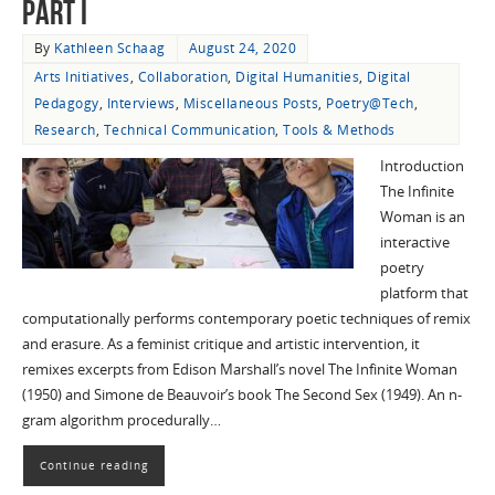
Part I
By
Kathleen Schaag
August 24, 2020
Arts Initiatives
,
Collaboration
,
Digital Humanities
,
Digital
Pedagogy
,
Interviews
,
Miscellaneous Posts
,
Poetry@Tech
,
Research
,
Technical Communication
,
Tools & Methods
Introduction
The Infinite
Woman is an
interactive
poetry
platform that
computationally performs contemporary poetic techniques of remix
and erasure. As a feminist critique and artistic intervention, it
remixes excerpts from Edison Marshall’s novel The Infinite Woman
(1950) and Simone de Beauvoir’s book The Second Sex (1949). An n-
gram algorithm procedurally…
Continue reading