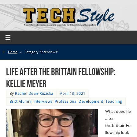
Home
»
Category "Interviews"
Life After the Brittain Fellowship:
Kellie Meyer
By
Rachel Dean-Ruzicka
April 13, 2021
Britt Alumni
,
Interviews
,
Professional Development
,
Teaching
What does life
after
the Brittain Fe
llowship look