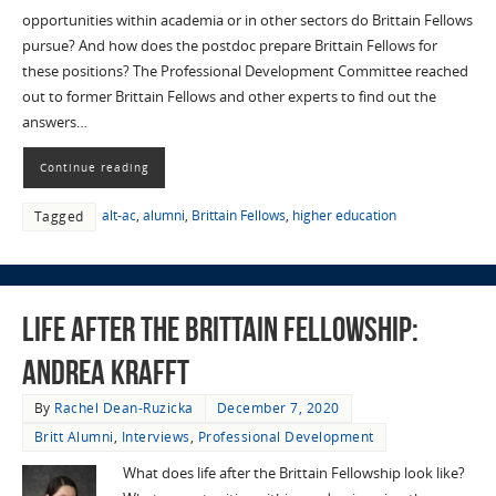
opportunities within academia or in other sectors do Brittain Fellows
pursue? And how does the postdoc prepare Brittain Fellows for
these positions? The Professional Development Committee reached
out to former Brittain Fellows and other experts to find out the
answers…
Continue reading
alt-ac
,
alumni
,
Brittain Fellows
,
higher education
Tagged
Life After the Brittain Fellowship:
Andrea Krafft
By
Rachel Dean-Ruzicka
December 7, 2020
Britt Alumni
,
Interviews
,
Professional Development
What does life after the Brittain Fellowship look like?