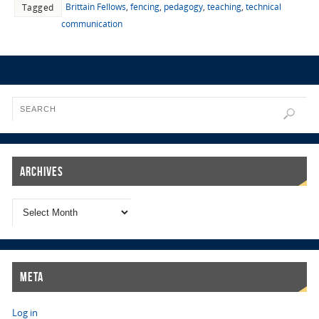
Brittain Fellows
,
fencing
,
pedagogy
,
teaching
,
technical
Tagged
communication
Archives
Meta
Log in