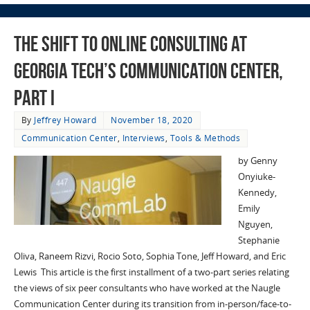
The Shift to Online Consulting at
Georgia Tech’s Communication Center,
Part I
By
Jeffrey Howard
November 18, 2020
Communication Center
,
Interviews
,
Tools & Methods
by Genny
Onyiuke-
Kennedy,
Emily
Nguyen,
Stephanie
Oliva, Raneem Rizvi, Rocio Soto, Sophia Tone, Jeff Howard, and Eric
Lewis This article is the first installment of a two-part series relating
the views of six peer consultants who have worked at the Naugle
Communication Center during its transition from in-person/face-to-