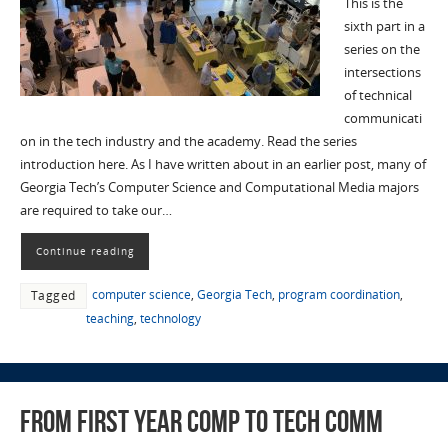
This is the
sixth part in a
series on the
intersections
of technical
communicati
on in the tech industry and the academy. Read the series
introduction here. As I have written about in an earlier post, many of
Georgia Tech’s Computer Science and Computational Media majors
are required to take our…
Continue reading
computer science
,
Georgia Tech
,
program coordination
,
Tagged
teaching
,
technology
From First Year Comp to Tech Comm