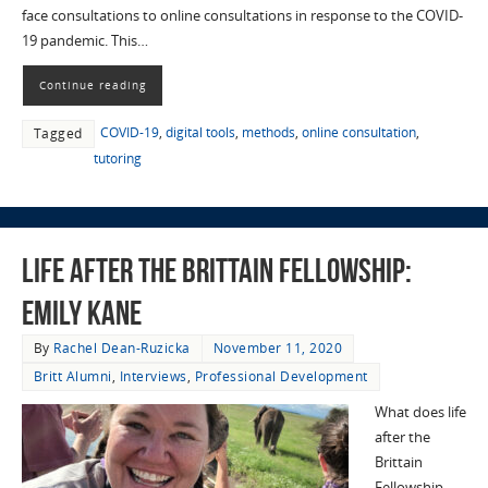
face consultations to online consultations in response to the COVID-
19 pandemic. This…
Continue reading
COVID-19
,
digital tools
,
methods
,
online consultation
,
Tagged
tutoring
Life After the Brittain Fellowship:
Emily Kane
By
Rachel Dean-Ruzicka
November 11, 2020
Britt Alumni
,
Interviews
,
Professional Development
What does life
after the
Brittain
Fellowship