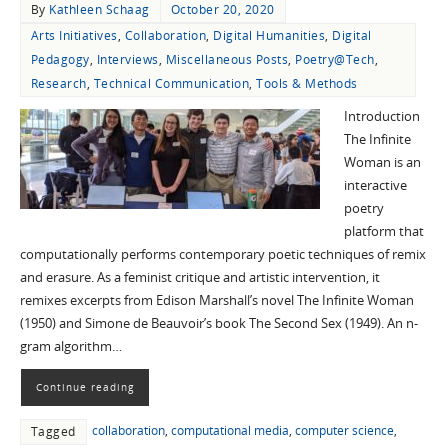
By
Kathleen Schaag
October 20, 2020
Arts Initiatives
,
Collaboration
,
Digital Humanities
,
Digital
Pedagogy
,
Interviews
,
Miscellaneous Posts
,
Poetry@Tech
,
Research
,
Technical Communication
,
Tools & Methods
Introduction
The Infinite
Woman is an
interactive
poetry
platform that
computationally performs contemporary poetic techniques of remix
and erasure. As a feminist critique and artistic intervention, it
remixes excerpts from Edison Marshall’s novel The Infinite Woman
(1950) and Simone de Beauvoir’s book The Second Sex (1949). An n-
gram algorithm…
Continue reading
collaboration
,
computational media
,
computer science
,
Tagged