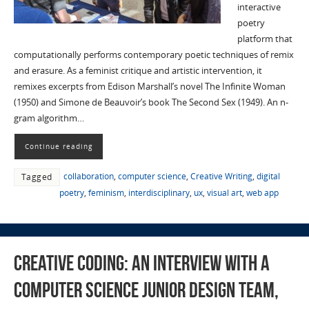
interactive
poetry
platform that
computationally performs contemporary poetic techniques of remix
and erasure. As a feminist critique and artistic intervention, it
remixes excerpts from Edison Marshall’s novel The Infinite Woman
(1950) and Simone de Beauvoir’s book The Second Sex (1949). An n-
gram algorithm…
Continue reading
collaboration
,
computer science
,
Creative Writing
,
digital
Tagged
poetry
,
feminism
,
interdisciplinary
,
ux
,
visual art
,
web app
Creative Coding: An Interview with a
Computer Science Junior Design Team,