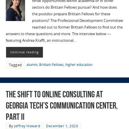
What opportunities within academia or in other
sectors do Brittain Fellows pursue? And how does
the postdoc prepare Brittain Fellows for these
positions? The Professional Development Committee
reached out to former Brittain Fellows to find out the
answers to these questions and more. The interview below —
featuring Andrea Krafft, an instructional…
Continue reading
alumni
,
Brittain Fellows
,
higher education
Tagged
The Shift to Online Consulting at
Georgia Tech’s Communication Center,
Part II
By
Jeffrey Howard
December 1, 2020