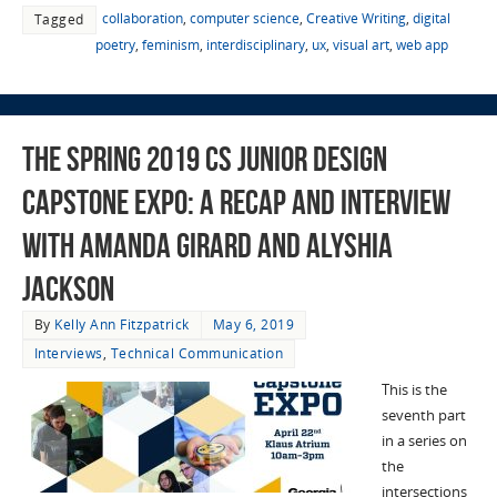
collaboration
,
computer science
,
Creative Writing
,
digital
Tagged
poetry
,
feminism
,
interdisciplinary
,
ux
,
visual art
,
web app
The Spring 2019 CS Junior Design
Capstone Expo: a Recap and Interview
with Amanda Girard and Alyshia
Jackson
By
Kelly Ann Fitzpatrick
May 6, 2019
Interviews
,
Technical Communication
This is the
seventh part
in a series on
the
intersections