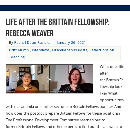
Life after the Brittain Fellowship:
Rebecca Weaver
By
Rachel Dean-Ruzicka
January 26, 2021
Britt Alumni
,
Interviews
,
Miscellaneous Posts
,
Reflections on
Teaching
What does life
after
the Brittain Fe
llowship look
like? What
opportunities
within academia or in other sectors do Brittain Fellows pursue? And
how does the postdoc prepare Brittain Fellows for these positions?
The Professional Development Committee reached out to
former Brittain Fellows and other experts to find out the answers to