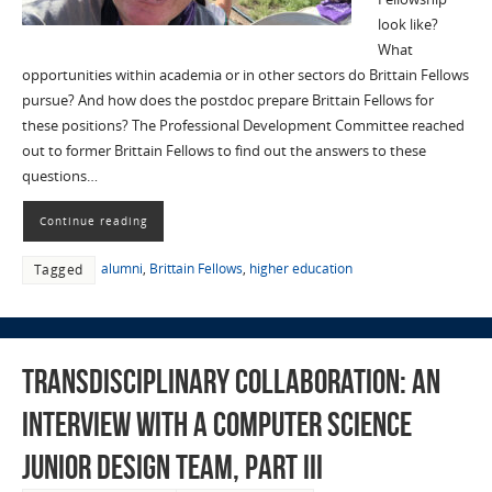
look like?
What
opportunities within academia or in other sectors do Brittain Fellows
pursue? And how does the postdoc prepare Brittain Fellows for
these positions? The Professional Development Committee reached
out to former Brittain Fellows to find out the answers to these
questions…
Continue reading
alumni
,
Brittain Fellows
,
higher education
Tagged
Transdisciplinary Collaboration: An
Interview with a Computer Science
Junior Design Team, Part III