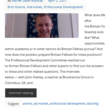
By
Rachel Dean-Ruzicka
April 2, 2021
Britt Alumni
,
Interviews
,
Professional Development
What does life
after
the Brittain Fe
llowship look
like? What
opportunities
within academia or in other sectors do Brittain Fellows pursue? And
how does the postdoc prepare Brittain Fellows for these positions?
The Professional Development Committee reached out
to former Brittain Fellows and other experts to find out the answers
to these and other related questions. The interview
below — with John Harkey, a teacher at Brookstone School in
Columbus, GA, and…
Continue reading
alumni
,
job market
,
professional development
,
teaching
Tagged