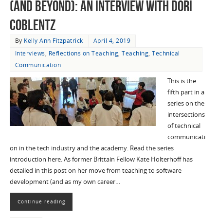
(and Beyond): an Interview with Dori
Coblentz
By
Kelly Ann Fitzpatrick
April 4, 2019
Interviews
,
Reflections on Teaching
,
Teaching
,
Technical
Communication
This is the
fifth part in a
series on the
intersections
of technical
communicati
on in the tech industry and the academy. Read the series
introduction here. As former Brittain Fellow Kate Holterhoff has
detailed in this post on her move from teaching to software
development (and as my own career…
Continue reading