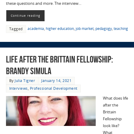
these questions and more. The interview…
Continue reading
academia
,
higher education
,
job market
,
pedagogy
,
teaching
Tagged
Life after the Brittain Fellowship:
Brandy Simula
By
Julia Tigner
January 14, 2021
Interviews
,
Professional Development
What does life
after the
Brittain
Fellowship
look like?
What