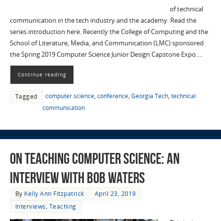
of technical
communication in the tech industry and the academy. Read the
series introduction here. Recently the College of Computing and the
School of Literature, Media, and Communication (LMC) sponsored
the Spring 2019 Computer Science Junior Design Capstone Expo….
Continue reading
computer science
,
conference
,
Georgia Tech
,
technical
Tagged
communication
On Teaching Computer Science: an
Interview with Bob Waters
By
Kelly Ann Fitzpatrick
April 23, 2019
Interviews
,
Teaching