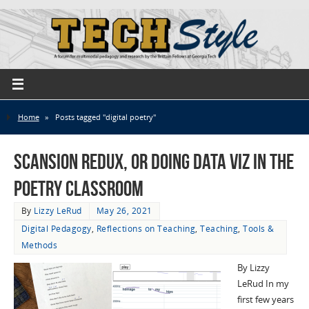
Home
»
Posts tagged "digital poetry"
Scansion Redux, or Doing Data Viz in the
Poetry Classroom
By
Lizzy LeRud
May 26, 2021
Digital Pedagogy
,
Reflections on Teaching
,
Teaching
,
Tools &
Methods
By Lizzy
LeRud In my
first few years