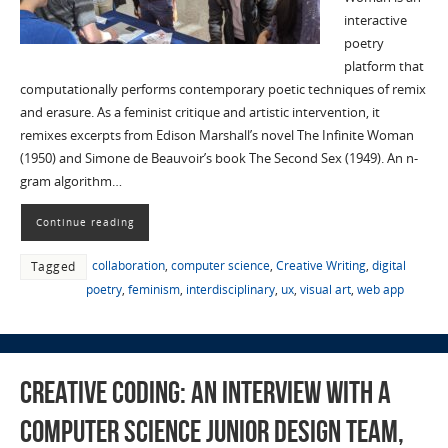
interactive
poetry
platform that
computationally performs contemporary poetic techniques of remix
and erasure. As a feminist critique and artistic intervention, it
remixes excerpts from Edison Marshall’s novel The Infinite Woman
(1950) and Simone de Beauvoir’s book The Second Sex (1949). An n-
gram algorithm…
Continue reading
collaboration
,
computer science
,
Creative Writing
,
digital
Tagged
poetry
,
feminism
,
interdisciplinary
,
ux
,
visual art
,
web app
Creative Coding: An Interview with a
Computer Science Junior Design Team,