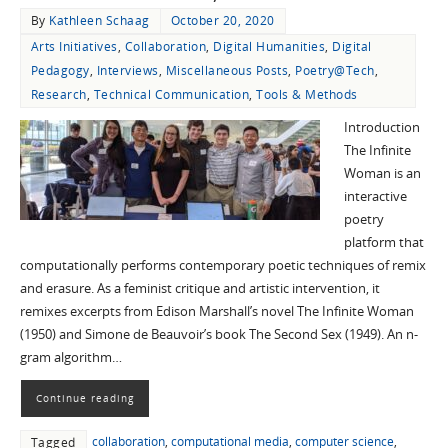
By
Kathleen Schaag
October 20, 2020
Arts Initiatives
,
Collaboration
,
Digital Humanities
,
Digital
Pedagogy
,
Interviews
,
Miscellaneous Posts
,
Poetry@Tech
,
Research
,
Technical Communication
,
Tools & Methods
Introduction
The Infinite
Woman is an
interactive
poetry
platform that
computationally performs contemporary poetic techniques of remix
and erasure. As a feminist critique and artistic intervention, it
remixes excerpts from Edison Marshall’s novel The Infinite Woman
(1950) and Simone de Beauvoir’s book The Second Sex (1949). An n-
gram algorithm…
Continue reading
collaboration
,
computational media
,
computer science
,
Tagged