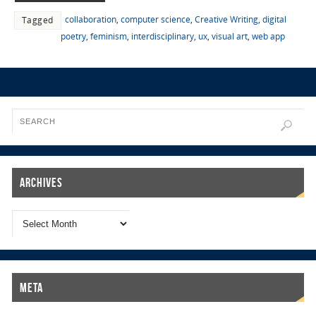
collaboration
,
computer science
,
Creative Writing
,
digital
Tagged
poetry
,
feminism
,
interdisciplinary
,
ux
,
visual art
,
web app
Archives
Meta