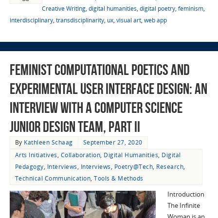
Creative Writing
,
digital humanities
,
digital poetry
,
feminism
,
interdisciplinary
,
transdisciplinarity
,
ux
,
visual art
,
web app
Feminist Computational Poetics and
Experimental User Interface Design: An
Interview with a Computer Science
Junior Design Team, Part II
By
Kathleen Schaag
September 27, 2020
Arts Initiatives
,
Collaboration
,
Digital Humanities
,
Digital
Pedagogy
,
Interviews
,
Interviews
,
Poetry@Tech
,
Research
,
Technical Communication
,
Tools & Methods
Introduction
The Infinite
Woman is an