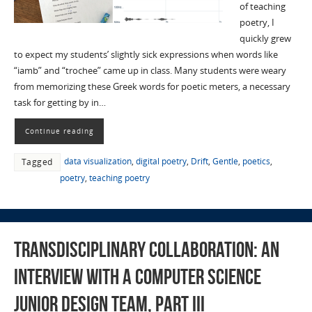
of teaching
poetry, I
quickly grew
to expect my students’ slightly sick expressions when words like
“iamb” and “trochee” came up in class. Many students were weary
from memorizing these Greek words for poetic meters, a necessary
task for getting by in…
Continue reading
data visualization
,
digital poetry
,
Drift
,
Gentle
,
poetics
,
Tagged
poetry
,
teaching poetry
Transdisciplinary Collaboration: An
Interview with a Computer Science
Junior Design Team, Part III