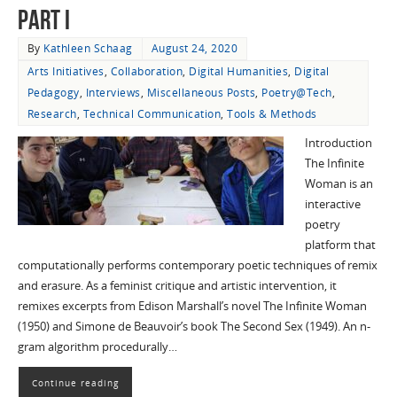
Part I
By
Kathleen Schaag
August 24, 2020
Arts Initiatives
,
Collaboration
,
Digital Humanities
,
Digital
Pedagogy
,
Interviews
,
Miscellaneous Posts
,
Poetry@Tech
,
Research
,
Technical Communication
,
Tools & Methods
Introduction
The Infinite
Woman is an
interactive
poetry
platform that
computationally performs contemporary poetic techniques of remix
and erasure. As a feminist critique and artistic intervention, it
remixes excerpts from Edison Marshall’s novel The Infinite Woman
(1950) and Simone de Beauvoir’s book The Second Sex (1949). An n-
gram algorithm procedurally…
Continue reading