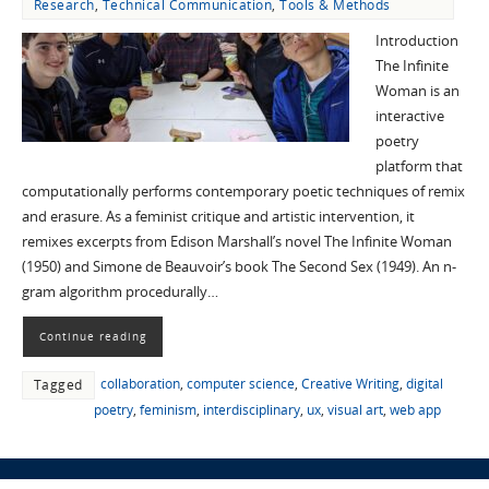
Research
,
Technical Communication
,
Tools & Methods
Introduction
The Infinite
Woman is an
interactive
poetry
platform that
computationally performs contemporary poetic techniques of remix
and erasure. As a feminist critique and artistic intervention, it
remixes excerpts from Edison Marshall’s novel The Infinite Woman
(1950) and Simone de Beauvoir’s book The Second Sex (1949). An n-
gram algorithm procedurally…
Continue reading
collaboration
,
computer science
,
Creative Writing
,
digital
Tagged
poetry
,
feminism
,
interdisciplinary
,
ux
,
visual art
,
web app