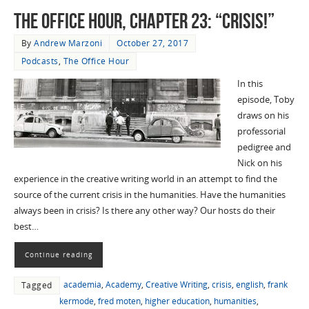
The Office Hour, Chapter 23: “Crisis!”
By
Andrew Marzoni
October 27, 2017
Podcasts
,
The Office Hour
In this
episode, Toby
draws on his
professorial
pedigree and
Nick on his
experience in the creative writing world in an attempt to find the
source of the current crisis in the humanities. Have the humanities
always been in crisis? Is there any other way? Our hosts do their
best…
Continue reading
academia
,
Academy
,
Creative Writing
,
crisis
,
english
,
frank
Tagged
kermode
,
fred moten
,
higher education
,
humanities
,