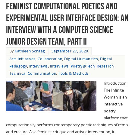
Feminist Computational Poetics and
Experimental User Interface Design: An
Interview with a Computer Science
Junior Design Team, Part II
By
Kathleen Schaag
September 27, 2020
Arts Initiatives
,
Collaboration
,
Digital Humanities
,
Digital
Pedagogy
,
Interviews
,
Interviews
,
Poetry@Tech
,
Research
,
Technical Communication
,
Tools & Methods
Introduction
The Infinite
Woman is an
interactive
poetry
platform that
computationally performs contemporary poetic techniques of remix
and erasure. As a feminist critique and artistic intervention, it