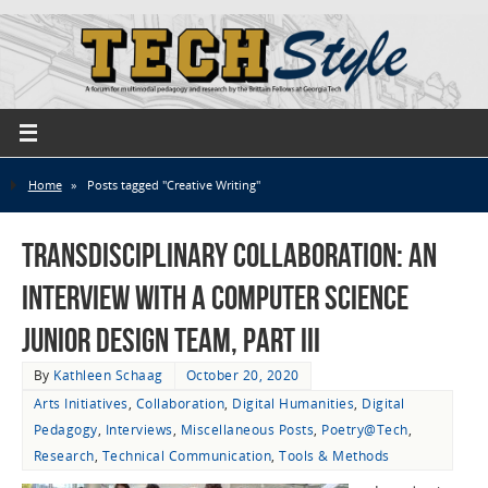
Home
»
Posts tagged "Creative Writing"
Transdisciplinary Collaboration: An
Interview with a Computer Science
Junior Design Team, Part III
By
Kathleen Schaag
October 20, 2020
Arts Initiatives
,
Collaboration
,
Digital Humanities
,
Digital
Pedagogy
,
Interviews
,
Miscellaneous Posts
,
Poetry@Tech
,
Research
,
Technical Communication
,
Tools & Methods