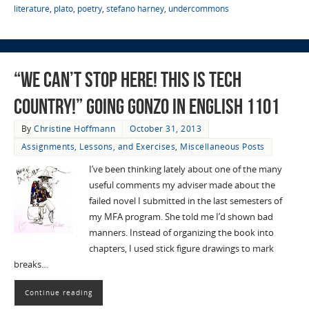
literature
,
plato
,
poetry
,
stefano harney
,
undercommons
“We Can’t Stop Here! This is Tech
Country!” Going Gonzo in English 1101
By
Christine Hoffmann
October 31, 2013
Assignments, Lessons, and Exercises
,
Miscellaneous Posts
I’ve been thinking lately about one of the many
useful comments my adviser made about the
failed novel I submitted in the last semesters of
my MFA program. She told me I’d shown bad
manners. Instead of organizing the book into
chapters, I used stick figure drawings to mark
breaks…
Continue reading