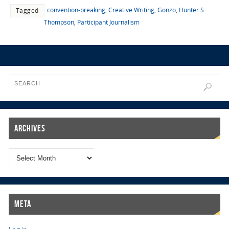
convention-breaking
,
Creative Writing
,
Gonzo
,
Hunter S.
Tagged
Thompson
,
Participant Journalism
Archives
Meta