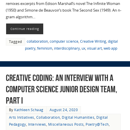
remixes excerpts from Edison Marshall’s novel The Infinite Woman
(1950) and Simone de Beauvoir’s book The Second Sex (1949). An n-
gram algorithm…
Continue reading
collaboration
,
computer science
,
Creative Writing
,
digital
Tagged
poetry
,
feminism
,
interdisciplinary
,
ux
,
visual art
,
web app
Creative Coding: An Interview with a
Computer Science Junior Design Team,
Part I
By
Kathleen Schaag
August 24, 2020
Arts Initiatives
,
Collaboration
,
Digital Humanities
,
Digital
Pedagogy
,
Interviews
,
Miscellaneous Posts
,
Poetry@Tech
,