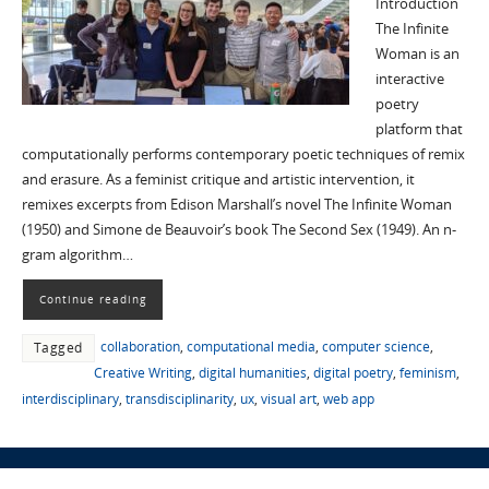
Introduction
The Infinite
Woman is an
interactive
poetry
platform that
computationally performs contemporary poetic techniques of remix
and erasure. As a feminist critique and artistic intervention, it
remixes excerpts from Edison Marshall’s novel The Infinite Woman
(1950) and Simone de Beauvoir’s book The Second Sex (1949). An n-
gram algorithm…
Continue reading
collaboration
,
computational media
,
computer science
,
Tagged
Creative Writing
,
digital humanities
,
digital poetry
,
feminism
,
interdisciplinary
,
transdisciplinarity
,
ux
,
visual art
,
web app