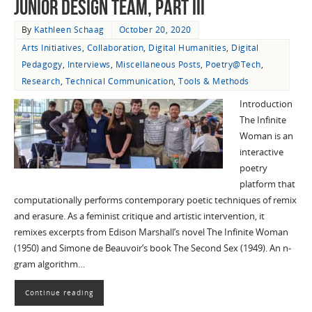
Junior Design Team, Part III
By
Kathleen Schaag
October 20, 2020
Arts Initiatives
,
Collaboration
,
Digital Humanities
,
Digital
Pedagogy
,
Interviews
,
Miscellaneous Posts
,
Poetry@Tech
,
Research
,
Technical Communication
,
Tools & Methods
Introduction
The Infinite
Woman is an
interactive
poetry
platform that
computationally performs contemporary poetic techniques of remix
and erasure. As a feminist critique and artistic intervention, it
remixes excerpts from Edison Marshall’s novel The Infinite Woman
(1950) and Simone de Beauvoir’s book The Second Sex (1949). An n-
gram algorithm…
Continue reading