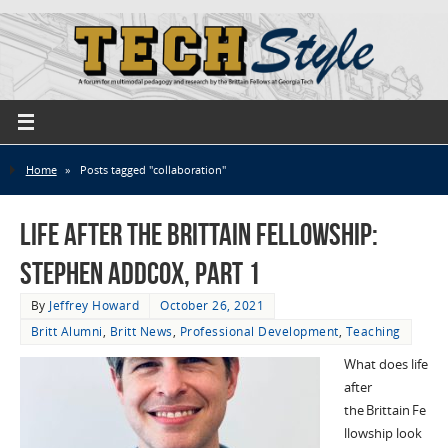
Home
»
Posts tagged "collaboration"
Life after the Brittain Fellowship:
Stephen Addcox, Part 1
By
Jeffrey Howard
October 26, 2021
Britt Alumni
,
Britt News
,
Professional Development
,
Teaching
What does life
after
the Brittain Fe
llowship look