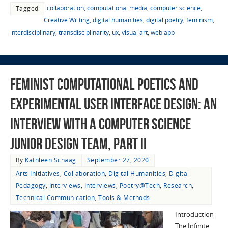
collaboration
,
computational media
,
computer science
,
Tagged
Creative Writing
,
digital humanities
,
digital poetry
,
feminism
,
interdisciplinary
,
transdisciplinarity
,
ux
,
visual art
,
web app
Feminist Computational Poetics and
Experimental User Interface Design: An
Interview with a Computer Science
Junior Design Team, Part II
By
Kathleen Schaag
September 27, 2020
Arts Initiatives
,
Collaboration
,
Digital Humanities
,
Digital
Pedagogy
,
Interviews
,
Interviews
,
Poetry@Tech
,
Research
,
Technical Communication
,
Tools & Methods
Introduction
The Infinite