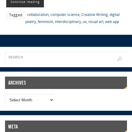
Continue reading
collaboration
,
computer science
,
Creative Writing
,
digital
Tagged
poetry
,
feminism
,
interdisciplinary
,
ux
,
visual art
,
web app
Archives
Meta