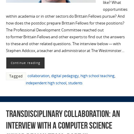
like? What
opportunities
within academia or in other sectors do Brittain Fellows pursue? And
how does the postdoc prepare Brittain Fellows for these positions?
The Professional Development Committee reached out
to former Brittain Fellows and other experts to find out the answers
to these and other related questions. The interview below — with
Stephen Addcox, a teacher and administrator at The Westminster…
Continue reading
collaboration
,
digital pedagogy
,
high school teaching
,
Tagged
independent high school
,
students
Transdisciplinary Collaboration: An
Interview with a Computer Science