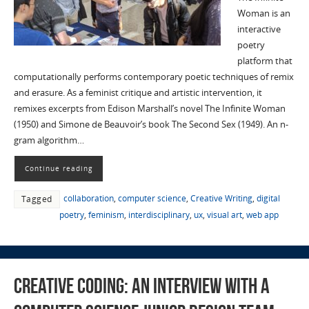
Woman is an
interactive
poetry
platform that
computationally performs contemporary poetic techniques of remix
and erasure. As a feminist critique and artistic intervention, it
remixes excerpts from Edison Marshall’s novel The Infinite Woman
(1950) and Simone de Beauvoir’s book The Second Sex (1949). An n-
gram algorithm…
Continue reading
collaboration
,
computer science
,
Creative Writing
,
digital
Tagged
poetry
,
feminism
,
interdisciplinary
,
ux
,
visual art
,
web app
Creative Coding: An Interview with a