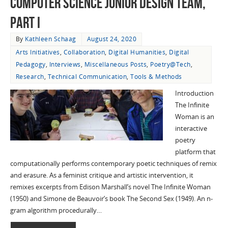
Computer Science Junior Design Team,
Part I
By
Kathleen Schaag
August 24, 2020
Arts Initiatives
,
Collaboration
,
Digital Humanities
,
Digital
Pedagogy
,
Interviews
,
Miscellaneous Posts
,
Poetry@Tech
,
Research
,
Technical Communication
,
Tools & Methods
Introduction
The Infinite
Woman is an
interactive
poetry
platform that
computationally performs contemporary poetic techniques of remix
and erasure. As a feminist critique and artistic intervention, it
remixes excerpts from Edison Marshall’s novel The Infinite Woman
(1950) and Simone de Beauvoir’s book The Second Sex (1949). An n-
gram algorithm procedurally…