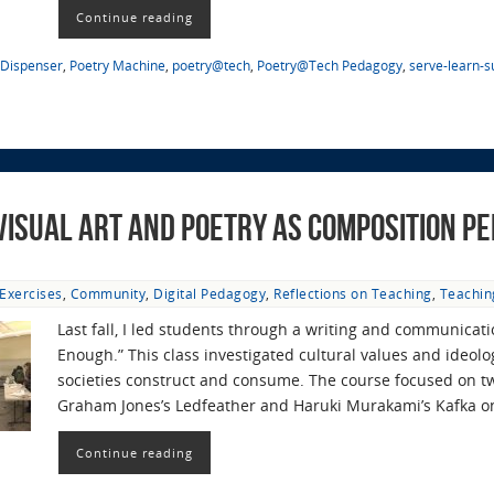
Continue reading
 Dispenser
,
Poetry Machine
,
poetry@tech
,
Poetry@Tech Pedagogy
,
serve-learn-s
 Visual Art and Poetry as Composition P
Exercises
,
Community
,
Digital Pedagogy
,
Reflections on Teaching
,
Teachin
Last fall, I led students through a writing and communicati
Enough.” This class investigated cultural values and ideolog
societies construct and consume. The course focused on 
Graham Jones’s Ledfeather and Haruki Murakami’s Kafka 
Continue reading