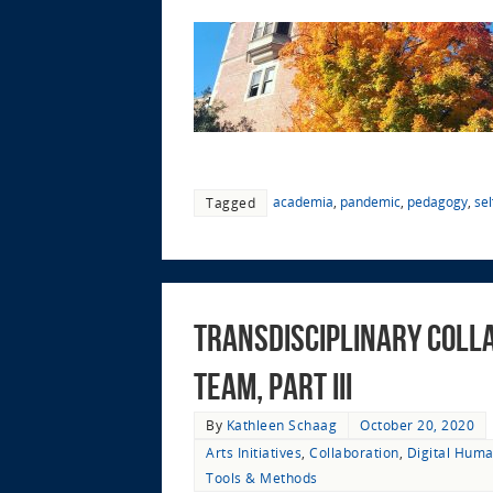
academia
,
pandemic
,
pedagogy
,
sel
Tagged
Transdisciplinary Colla
Team, Part III
By
Kathleen Schaag
October 20, 2020
Arts Initiatives
,
Collaboration
,
Digital Huma
Tools & Methods