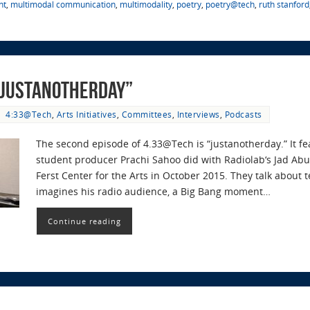
nt
,
multimodal communication
,
multimodality
,
poetry
,
poetry@tech
,
ruth stanford
“#justanotherday”
4:33@Tech
,
Arts Initiatives
,
Committees
,
Interviews
,
Podcasts
The second episode of 4.33@Tech is “justanotherday.” It f
student producer Prachi Sahoo did with Radiolab‘s Jad Abu
Ferst Center for the Arts in October 2015. They talk about t
imagines his radio audience, a Big Bang moment…
Continue reading