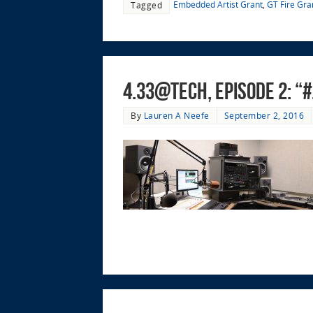
Embedded Artist Grant
,
GT Fire Gra
Tagged
4.33@Tech, Episode 2: 
By
Lauren A Neefe
September 2, 2016