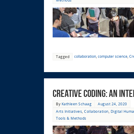
Methods
collaboration
,
computer science
,
Cr
Tagged
Creative Coding: An Int
By
Kathleen Schaag
August 24, 2020
Arts Initiatives
,
Collaboration
,
Digital Huma
Tools & Methods