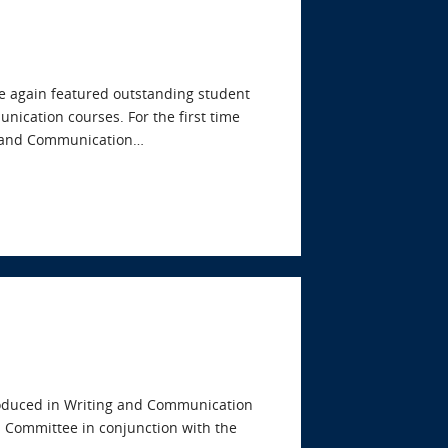
e again featured outstanding student
nication courses. For the first time
ng and Communication…
produced in Writing and Communication
s Committee in conjunction with the