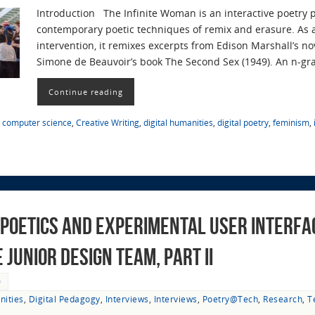
Introduction The Infinite Woman is an interactive poetry 
contemporary poetic techniques of remix and erasure. As a 
intervention, it remixes excerpts from Edison Marshall’s n
Simone de Beauvoir’s book The Second Sex (1949). An n-g
Continue reading
,
computer science
,
Creative Writing
,
digital humanities
,
digital poetry
,
feminism
,
Poetics and Experimental User Interfac
Junior Design Team, Part II
0
nities
,
Digital Pedagogy
,
Interviews
,
Interviews
,
Poetry@Tech
,
Research
,
T