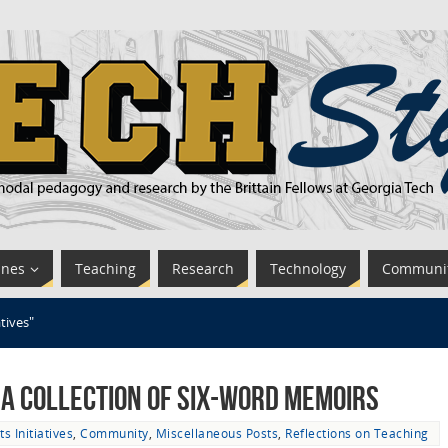
ines
Teaching
Research
Technology
Communi
atives"
: A Collection of Six-Word Memoirs
ts Initiatives
,
Community
,
Miscellaneous Posts
,
Reflections on Teaching