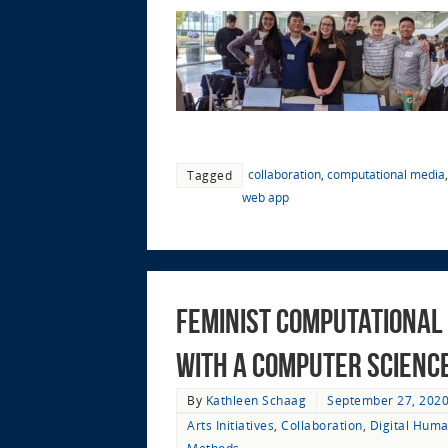
collaboration
,
computational media
Tagged
web app
Feminist Computational 
with a Computer Science 
By
Kathleen Schaag
September 27, 202
Arts Initiatives
,
Collaboration
,
Digital Huma