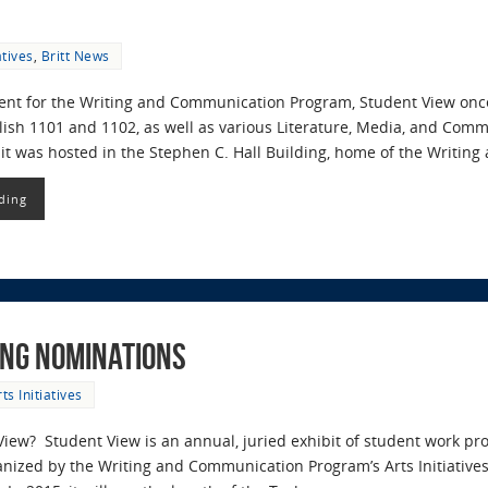
atives
,
Britt News
vent for the Writing and Communication Program, Student View onc
ish 1101 and 1102, as well as various Literature, Media, and Commu
bit was hosted in the Stephen C. Hall Building, home of the Writi
ding
ing Nominations
ts Initiatives
View? Student View is an annual, juried exhibit of student work 
rganized by the Writing and Communication Program’s Arts Initiative