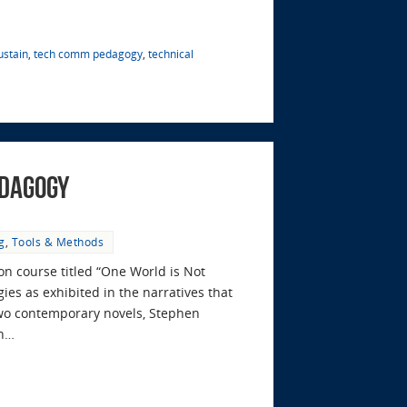
ustain
,
tech comm pedagogy
,
technical
edagogy
g
,
Tools & Methods
on course titled “One World is Not
ies as exhibited in the narratives that
two contemporary novels, Stephen
on…