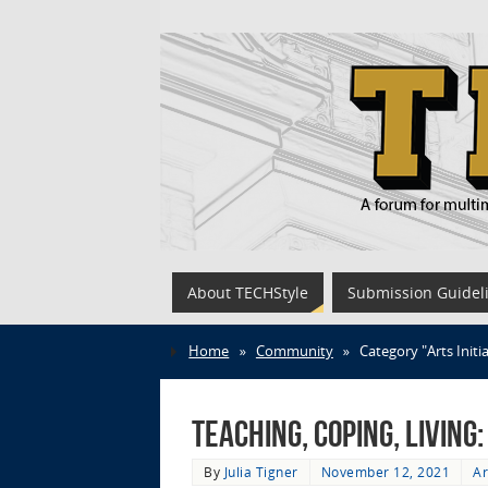
About TECHStyle
Submission Guidel
Home
»
Community
»
Category "Arts Initi
Teaching, Coping, Living
By
Julia Tigner
November 12, 2021
Ar