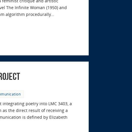
feminist critique and artistic
ovel The Infinite Woman (1950) and
ram algorithm procedurally…
roject
mmunication
t integrating poetry into LMC 3403, a
as the direct result of receiving a
nication is defined by Elizabeth