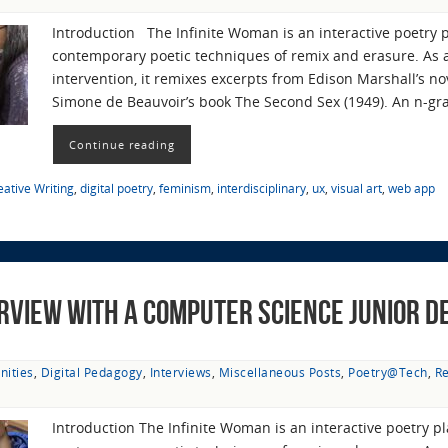
Introduction The Infinite Woman is an interactive poetry 
contemporary poetic techniques of remix and erasure. As a 
intervention, it remixes excerpts from Edison Marshall’s n
Simone de Beauvoir’s book The Second Sex (1949). An n-g
Continue reading
eative Writing
,
digital poetry
,
feminism
,
interdisciplinary
,
ux
,
visual art
,
web app
erview with a Computer Science Junior De
nities
,
Digital Pedagogy
,
Interviews
,
Miscellaneous Posts
,
Poetry@Tech
,
R
Introduction The Infinite Woman is an interactive poetry p