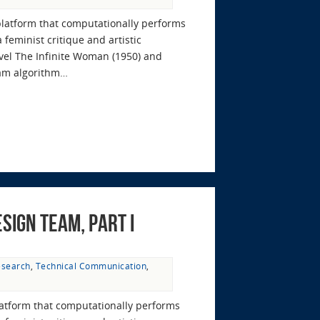
platform that computationally performs
feminist critique and artistic
ovel The Infinite Woman (1950) and
ram algorithm…
sign Team, Part I
esearch
,
Technical Communication
,
latform that computationally performs