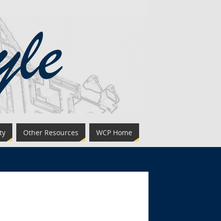
ty
Other Resources
WCP Home