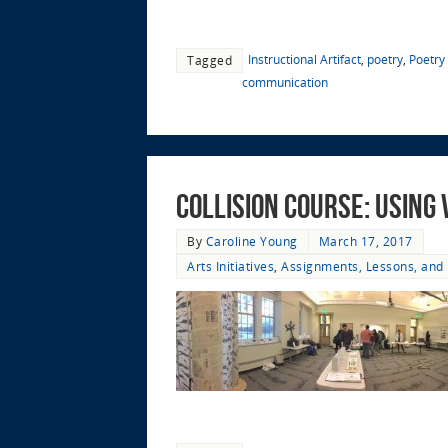
Instructional Artifact
,
poetry
,
Poetry
Tagged
communication
Collision Course: Using
By
Caroline Young
March 17, 2017
Arts Initiatives
,
Assignments, Lessons, and 