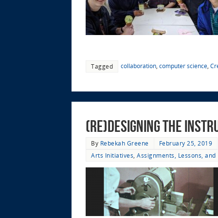
collaboration
,
computer science
,
Cr
Tagged
(Re)designing the Instr
By
Rebekah Greene
February 25, 2019
Arts Initiatives
,
Assignments, Lessons, and 