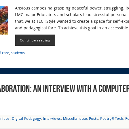
Anxious campesina grasping peaceful power, struggling. Ro
LMC major Educators and scholars lead stressful personal 
that, we at TECHStyle wanted to create a space for self-exp
and pedagogical fare. To achieve this goal in an accessibl
Continue reading
f-care
,
students
boration: An Interview with a Computer
nities
,
Digital Pedagogy
,
Interviews
,
Miscellaneous Posts
,
Poetry@Tech
,
R