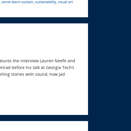
,
serve-learn-sustain
,
sustainability
,
visual art
eatures the interview Lauren Neefe and
mrad before his talk at Georgia Tech’s
elling stories with sound, how Jad