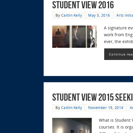
Student View 2016
By
Caitlin Kelly
May 3, 2016
Arts Initi
A signature e
work from Engl
ever, the exhi
Continue rea
Student View 2015 Seek
By
Caitlin Kelly
November 19, 2014
Ar
What is Student 
courses. It is o