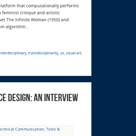
platform that computationally performs
feminist critique and artistic
ovel The Infinite Woman (1950) and
ram algorithm…
interdisciplinary
,
transdisciplinarity
,
ux
,
visual art
,
e Design: An Interview
echnical Communication
,
Tools &