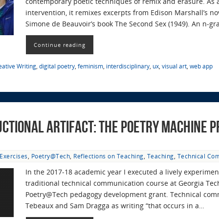
contemporary poetic techniques of remix and erasure. As a 
intervention, it remixes excerpts from Edison Marshall’s n
Simone de Beauvoir’s book The Second Sex (1949). An n-g
Continue reading
eative Writing
,
digital poetry
,
feminism
,
interdisciplinary
,
ux
,
visual art
,
web app
uctional Artifact: The Poetry Machine P
Exercises
,
Poetry@Tech
,
Reflections on Teaching
,
Teaching
,
Technical Co
In the 2017-18 academic year I executed a lively experimen
traditional technical communication course at Georgia Tech 
Poetry@Tech pedagogy development grant. Technical commu
Tebeaux and Sam Dragga as writing “that occurs in a…