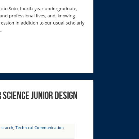
cio Soto, fourth-year undergraduate,
and professional lives, and, knowing
ression in addition to our usual scholarly
e…
 Science Junior Design
esearch
,
Technical Communication
,