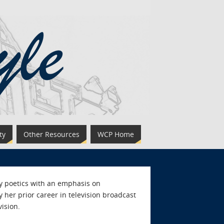
ty
Other Resources
WCP Home
y poetics with an emphasis on
 her prior career in television broadcast
ision.