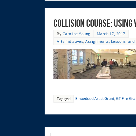
Collision Course: Using
By
Caroline Young
March 17, 2017
Arts Initiatives
,
Assignments, Lessons, and 
Embedded Artist Grant
,
GT Fire Gra
Tagged