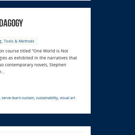
edagogy
g
,
Tools & Methods
on course titled “One World is Not
ies as exhibited in the narratives that
two contemporary novels, Stephen
on…
,
serve-learn-sustain
,
sustainability
,
visual art