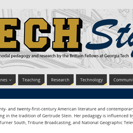
ines
Teaching
Research
Technology
Communi
nty- and twenty-first-century American literature and contemporar
g in the tradition of Gertrude Stein. Her pedagogy is influenced by
 Turner South, Tribune Broadcasting, and National Geographic Telev