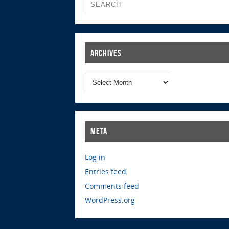
Archives
Meta
Log in
Entries feed
Comments feed
WordPress.org