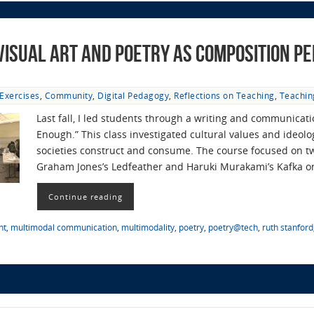
 Visual Art and Poetry as Composition P
Exercises
,
Community
,
Digital Pedagogy
,
Reflections on Teaching
,
Teachin
Last fall, I led students through a writing and communicati
Enough.” This class investigated cultural values and ideolog
societies construct and consume. The course focused on 
Graham Jones’s Ledfeather and Haruki Murakami’s Kafka 
Continue reading
nt
,
multimodal communication
,
multimodality
,
poetry
,
poetry@tech
,
ruth stanford