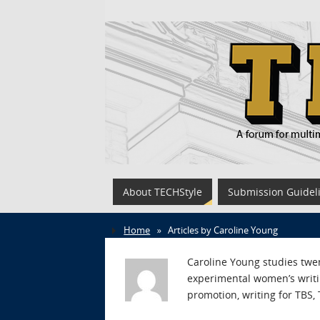
About TECHStyle
Submission Guidel
Home
»
Articles by Caroline Young
Caroline Young studies twe
experimental women’s writin
promotion, writing for TBS,