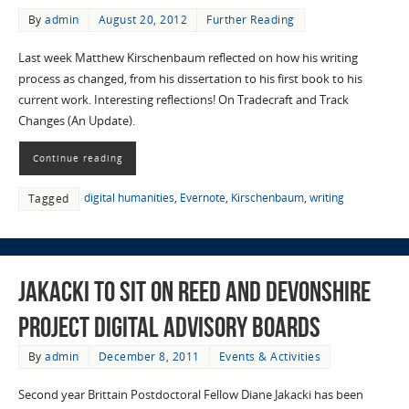
By
admin
August 20, 2012
Further Reading
Last week Matthew Kirschenbaum reflected on how his writing
process as changed, from his dissertation to his first book to his
current work. Interesting reflections! On Tradecraft and Track
Changes (An Update).
Continue reading
digital humanities
,
Evernote
,
Kirschenbaum
,
writing
Tagged
Jakacki to sit on REED and Devonshire
Project digital advisory boards
By
admin
December 8, 2011
Events & Activities
Second year Brittain Postdoctoral Fellow Diane Jakacki has been