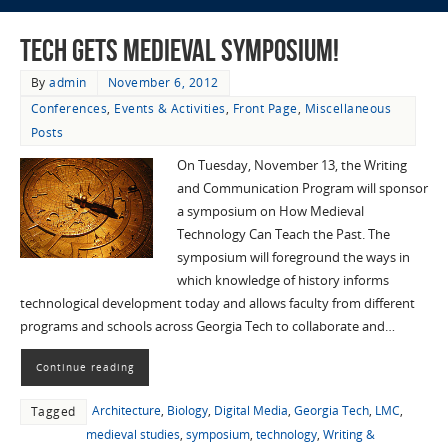
Tech Gets Medieval Symposium!
By
admin
November 6, 2012
Conferences
,
Events & Activities
,
Front Page
,
Miscellaneous
Posts
On Tuesday, November 13, the Writing
and Communication Program will sponsor
a symposium on How Medieval
Technology Can Teach the Past. The
symposium will foreground the ways in
which knowledge of history informs
technological development today and allows faculty from different
programs and schools across Georgia Tech to collaborate and…
Continue reading
Architecture
,
Biology
,
Digital Media
,
Georgia Tech
,
LMC
,
Tagged
medieval studies
,
symposium
,
technology
,
Writing &