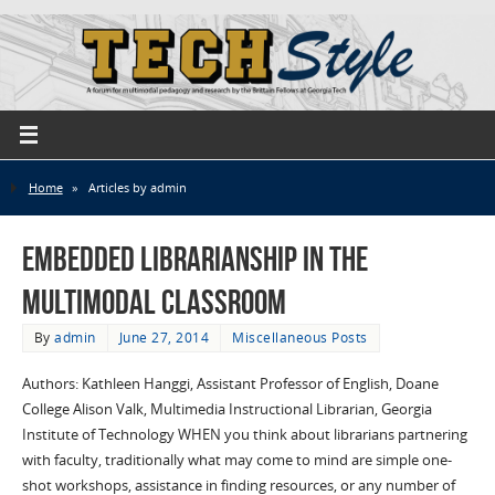
Home
»
Articles by admin
Embedded Librarianship in the
Multimodal Classroom
By
admin
June 27, 2014
Miscellaneous Posts
Authors: Kathleen Hanggi, Assistant Professor of English, Doane
College Alison Valk, Multimedia Instructional Librarian, Georgia
Institute of Technology WHEN you think about librarians partnering
with faculty, traditionally what may come to mind are simple one-
shot workshops, assistance in finding resources, or any number of