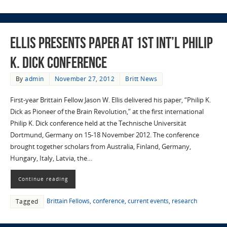
Ellis Presents Paper at 1st Int’l Philip
K. Dick Conference
By
admin
November 27, 2012
Britt News
First-year Brittain Fellow Jason W. Ellis delivered his paper, “Philip K.
Dick as Pioneer of the Brain Revolution,” at the first international
Philip K. Dick conference held at the Technische Universität
Dortmund, Germany on 15-18 November 2012. The conference
brought together scholars from Australia, Finland, Germany,
Hungary, Italy, Latvia, the…
Continue reading
Brittain Fellows
,
conference
,
current events
,
research
Tagged