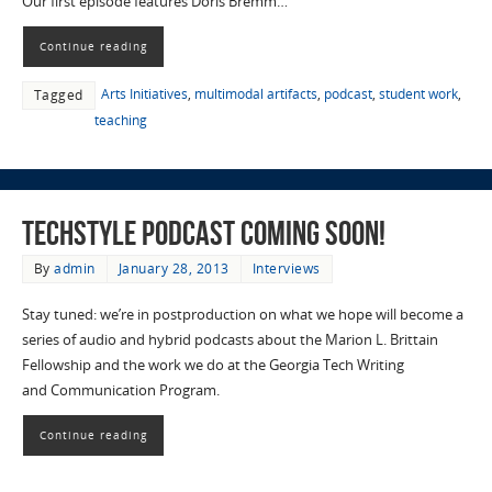
Our first episode features Doris Bremm…
Continue reading
Arts Initiatives
,
multimodal artifacts
,
podcast
,
student work
,
Tagged
teaching
TECHStyle Podcast Coming Soon!
By
admin
January 28, 2013
Interviews
Stay tuned: we’re in postproduction on what we hope will become a
series of audio and hybrid podcasts about the Marion L. Brittain
Fellowship and the work we do at the Georgia Tech Writing
and Communication Program.
Continue reading