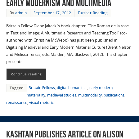
Early Modernism and Multimedia
By
admin
September 17, 2012
Further Reading
Brittain Fellow Diane Jakacki’s book chapter, “The Roman de la rose
in Text and Image: A Multimedia Research and Teaching Tool” (co-
authored with Christine McWebb) has just been published in
Digitizing Medieval and Early Modern Material Culture (Brent Nelson
and Melissa Terras, eds. Malden, MA: Blackwell, 2012). This chapter
presents…
Continue reading
Brittain Fellows
,
digital humanities
,
early modern
,
Tagged
materiality
,
medieval studies
,
multimodality
,
publications
,
renaissance
,
visual rhetoric
Kashtan Publishes Article on Alison