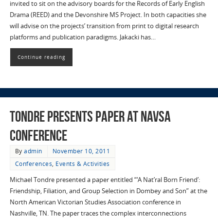
invited to sit on the advisory boards for the Records of Early English
Drama (REED) and the Devonshire MS Project. In both capacities she
will advise on the projects’ transition from print to digital research
platforms and publication paradigms. Jakacki has…
Continue reading
Tondre presents paper at NAVSA
conference
By
admin
November 10, 2011
Conferences
,
Events & Activities
Michael Tondre presented a paper entitled “‘A Nat’ral Born Friend’:
Friendship, Filiation, and Group Selection in Dombey and Son” at the
North American Victorian Studies Association conference in
Nashville, TN. The paper traces the complex interconnections