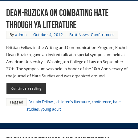
Dean-Ruzicka on combating hate
through YA literature
By
admin
October 4, 2012
Britt News
,
Conferences
Brittian Fellow in the Writing and Communication Program, Rachel
Dean-Ruzicka, gave an invited talk at a special symposium held at
American University – Washington College of Law on September
27th. The symposium was held in honor of the 10th Anniversary of
the Journal of Hate Studies and was organized around…
Continue reading
Brittain Fellows
,
children's literature
,
conference
,
hate
Tagged
studies
,
young adult