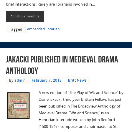
brief interactions. Rarely are librarians involved in…
Continue reading
embedded librarian
Tagged
Jakacki published in Medieval Drama
Anthology
By
admin
February 7, 2013
Britt News
A new edition of “The Play of Wit and Science” by
Diane Jakacki, third year Brittain Fellow, has just
been published in The Broadview Anthology of
Medieval Drama. “Wit and Science,” is an
Henrician interlude written by John Redford
(1500-1547), composer and choirmaster at St.