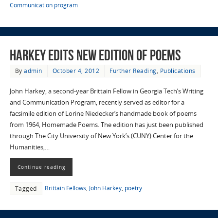
Communication program
Harkey edits new edition of poems
By
admin
October 4, 2012
Further Reading
,
Publications
John Harkey, a second-year Brittain Fellow in Georgia Tech’s Writing
and Communication Program, recently served as editor for a
facsimile edition of Lorine Niedecker’s handmade book of poems
from 1964, Homemade Poems. The edition has just been published
through The City University of New York’s (CUNY) Center for the
Humanities,…
Continue reading
Brittain Fellows
,
John Harkey
,
poetry
Tagged