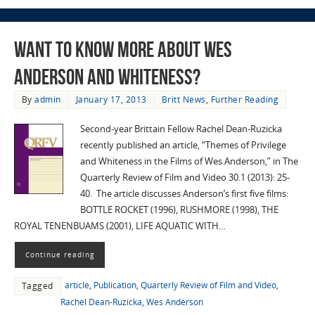
Want to know more about Wes
Anderson and whiteness?
By
admin
January 17, 2013
Britt News
,
Further Reading
Second-year Brittain Fellow Rachel Dean-Ruzicka
recently published an article, “Themes of Privilege
and Whiteness in the Films of Wes Anderson,” in The
Quarterly Review of Film and Video 30.1 (2013): 25-
40. The article discusses Anderson’s first five films:
BOTTLE ROCKET (1996), RUSHMORE (1998), THE
ROYAL TENENBUAMS (2001), LIFE AQUATIC WITH…
Continue reading
article
,
Publication
,
Quarterly Review of Film and Video
,
Tagged
Rachel Dean-Ruzicka
,
Wes Anderson