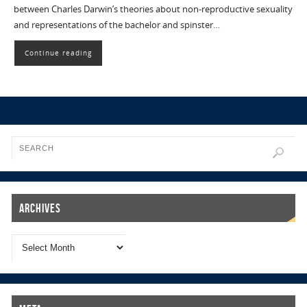
between Charles Darwin’s theories about non-reproductive sexuality
and representations of the bachelor and spinster…
Continue reading
Archives