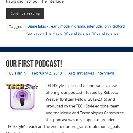
Paul’s choir school. The interlude…
Continue reading
Diane Jakacki
,
early modern drama
,
interlude
,
John Redford
,
Tagged
Publication
,
The Play of Wit and Science
,
Wit and Science
Our First Podcast!
By
admin
February 2, 2013
Arts Initiatives
,
Interviews
TECHStyle is pleased to announce a new
offering, our podcast! Hosted by Rebecca
Weaver (Brittain Fellow, 2012-2015) and
produced by the TECHStyle editorial team
and the Media and Technologies Committee,
this podcast was developed to broaden
TECHStyle‘s reach and attend to our program’s multimodal goals.