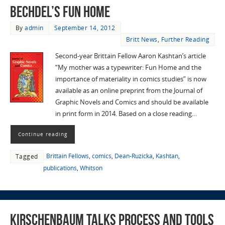
Bechdel’s Fun Home
By
admin
September 14, 2012
Britt News
,
Further Reading
Second-year Brittain Fellow Aaron Kashtan’s article
“My mother was a typewriter: Fun Home and the
importance of materiality in comics studies” is now
available as an online preprint from the Journal of
Graphic Novels and Comics and should be available
in print form in 2014. Based on a close reading…
Continue reading
Brittain Fellows
,
comics
,
Dean-Ruzicka
,
Kashtan
,
Tagged
publications
,
Whitson
Kirschenbaum talks process and tools