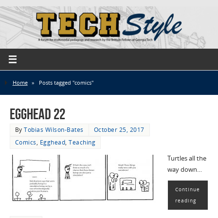
Home
»
Posts tagged "comics"
EggHead 22
By
Tobias Wilson-Bates
October 25, 2017
Comics
,
Egghead
,
Teaching
Turtles all the
way down…
Continue
reading