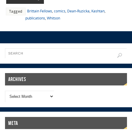
Brittain Fellows
,
comics
,
Dean-Ruzicka
,
Kashtan
,
Tagged
publications
,
Whitson
Archives
Meta