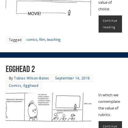
value of
choice.
Continue
reading
comics
,
film
,
teaching
Tagged
EggHead 2
By
Tobias Wilson-Bates
September 14, 2016
Comics
,
Egghead
In which we
contemplate
the value of
rubrics.
Continue