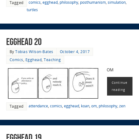
comics
,
egghead
,
philosophy
,
posthumanism
,
simulation
,
Tagged
turtles
EggHead 20
By
Tobias Wilson-Bates
October 4, 2017
Comics
,
Egghead
,
Teaching
OM
Continue
reading
attendance
,
comics
,
egghead
,
koan
,
om
,
philosophy
,
zen
Tagged
EggHead 19