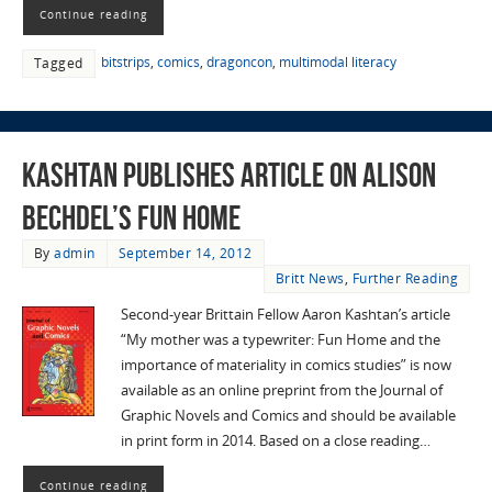
Continue reading
bitstrips
,
comics
,
dragoncon
,
multimodal literacy
Tagged
Kashtan Publishes Article on Alison
Bechdel’s Fun Home
By
admin
September 14, 2012
Britt News
,
Further Reading
Second-year Brittain Fellow Aaron Kashtan’s article
“My mother was a typewriter: Fun Home and the
importance of materiality in comics studies” is now
available as an online preprint from the Journal of
Graphic Novels and Comics and should be available
in print form in 2014. Based on a close reading…
Continue reading