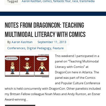
Aaron Kashtan
,
comics
,
fantastic four
,
race
,
transmedia
Tagged
Notes from DragonCon: Teaching
Multimodal Literacy with Comics
By
Aaron Kashtan
September 11, 2013
Conferences
,
Digital Pedagogy
,
Feature
This weekend I participated in a
panel on “Teaching Multimodal
Literacy with Comics” at
DragonCon here in Atlanta. The
panel was part of the Comics
and Popular Culture Conference
which is held concurrently with DragonCon. Other panelists included
my Brittain Fellow colleague Noah Mass and Andy Runton, an Eisner
Award-winning…