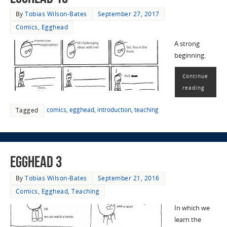
By
Tobias Wilson-Bates
September 27, 2017
Comics
,
Egghead
A strong
beginning.
Continue
reading
comics
,
egghead
,
introduction
,
teaching
Tagged
EggHead 3
By
Tobias Wilson-Bates
September 21, 2016
Comics
,
Egghead
,
Teaching
In which we
learn the