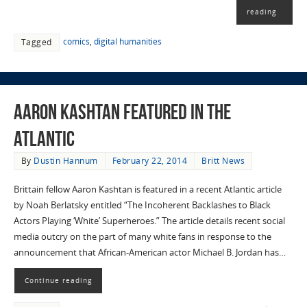
reading
comics
,
digital humanities
Tagged
Aaron Kashtan featured in The
Atlantic
By
Dustin Hannum
February 22, 2014
Britt News
Brittain fellow Aaron Kashtan is featured in a recent Atlantic article
by Noah Berlatsky entitled “The Incoherent Backlashes to Black
Actors Playing ‘White’ Superheroes.” The article details recent social
media outcry on the part of many white fans in response to the
announcement that African-American actor Michael B. Jordan has…
Continue reading