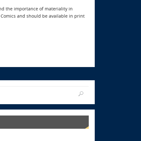
d the importance of materiality in
 Comics and should be available in print