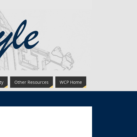
ty
Other Resources
WCP Home