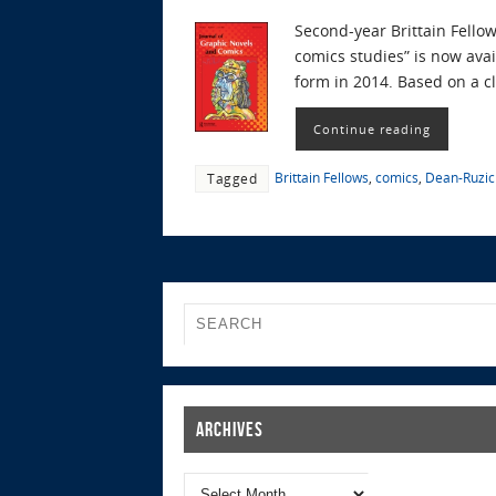
Second-year Brittain Fello
comics studies” is now ava
form in 2014. Based on a c
Continue reading
Brittain Fellows
,
comics
,
Dean-Ruzic
Tagged
Archives