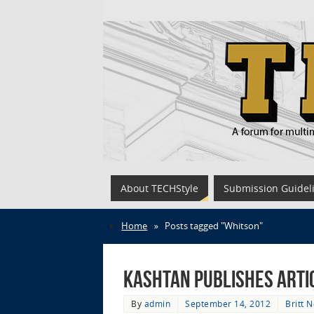
About TECHStyle
Submission Guidel
Home
»
Posts tagged "Whitson"
Kashtan Publishes Arti
By
admin
September 14, 2012
Britt 