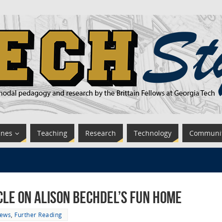
ines
Teaching
Research
Technology
Communi
cle on Alison Bechdel’s Fun Home
News
,
Further Reading