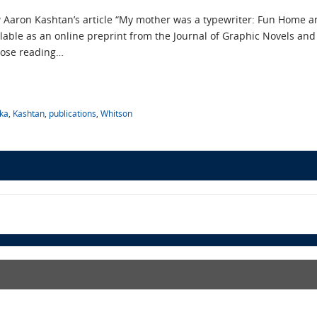
w Aaron Kashtan’s article “My mother was a typewriter: Fun Home an
ilable as an online preprint from the Journal of Graphic Novels and
lose reading…
ka
,
Kashtan
,
publications
,
Whitson