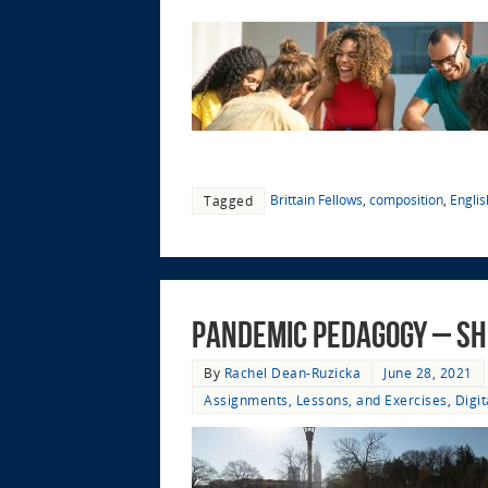
Brittain Fellows
,
composition
,
Engli
Tagged
Pandemic Pedagogy – Sh
By
Rachel Dean-Ruzicka
June 28, 2021
Assignments, Lessons, and Exercises
,
Digi