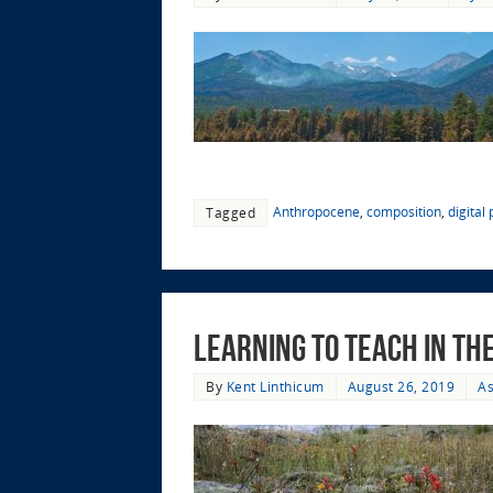
Anthropocene
,
composition
,
digital
Tagged
Learning to Teach in t
By
Kent Linthicum
August 26, 2019
As