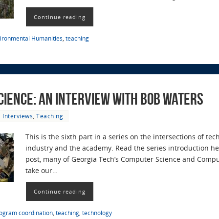
Continue reading
ironmental Humanities
,
teaching
cience: an Interview with Bob Waters
Interviews
,
Teaching
This is the sixth part in a series on the intersections of t
industry and the academy. Read the series introduction her
post, many of Georgia Tech’s Computer Science and Compu
take our…
Continue reading
ogram coordination
,
teaching
,
technology