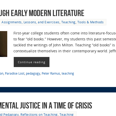
ugh Early Modern Literature
Assignments, Lessons, and Exercises
,
Teaching
,
Tools & Methods
First-year college students often come into literature-fo
to fear “old books.” However, my students this past semest
tackled the writings of John Milton. Teaching “old books” i
contextualize themselves in their contemporary world. Jef
Continue reading
ton
,
Paradise Lost
,
pedagogy
,
Peter Ramus
,
teaching
ntal Justice in a time of Crisis
id Pedagogy
,
Reflections on Teaching
,
Teaching