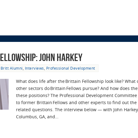
 Fellowship: John Harkey
Britt Alumni
,
Interviews
,
Professional Development
What does life after the Brittain Fellowship look like? What
other sectors do Brittain Fellows pursue? And how does the
these positions? The Professional Development Committee
to former Brittain Fellows and other experts to find out th
related questions. The interview below — with John Harkey,
Columbus, GA, and…