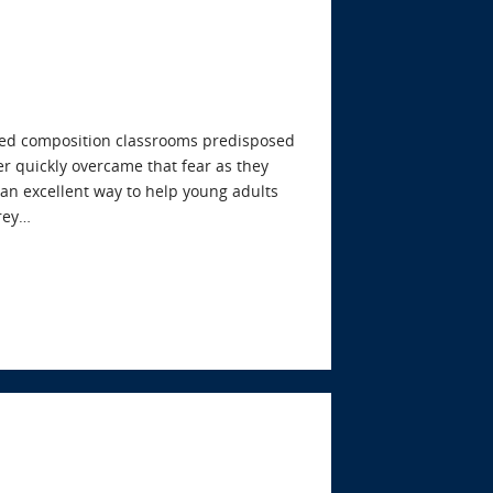
cused composition classrooms predisposed
er quickly overcame that fear as they
s an excellent way to help young adults
frey…