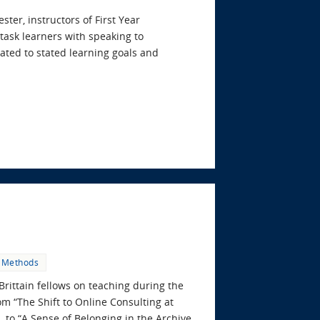
er, instructors of First Year
task learners with speaking to
lated to stated learning goals and
 Methods
Brittain fellows on teaching during the
om “The Shift to Online Consulting at
 to “A Sense of Belonging in the Archive