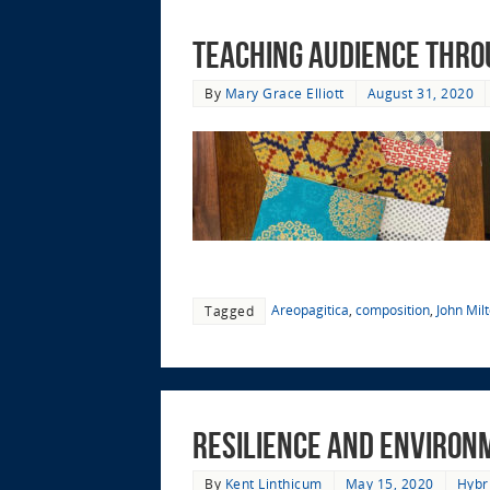
Teaching Audience thro
By
Mary Grace Elliott
August 31, 2020
Areopagitica
,
composition
,
John Mil
Tagged
Resilience and Environme
By
Kent Linthicum
May 15, 2020
Hybr