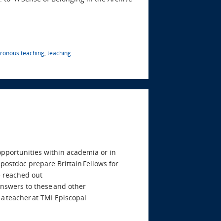
ronous teaching
,
teaching
 opportunities within academia or in
postdoc prepare Brittain Fellows for
 reached out
 answers to these and other
 a teacher at TMI Episcopal