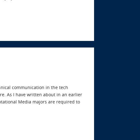
echnical communication in the tech
e. As I have written about in an earlier
tational Media majors are required to