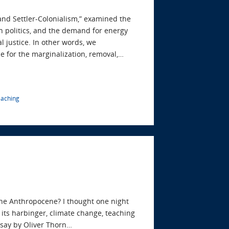
 and Settler-Colonialism,” examined the
n politics, and the demand for energy
l justice. In other words, we
e for the marginalization, removal,…
eaching
the Anthropocene? I thought one night
its harbinger, climate change, teaching
essay by Oliver Thorn…