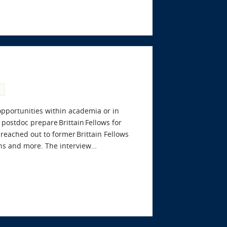
 opportunities within academia or in
postdoc prepare Brittain Fellows for
eached out to former Brittain Fellows
ons and more. The interview…