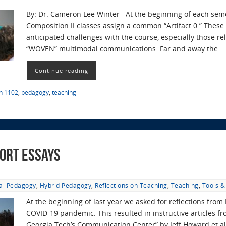
By: Dr. Cameron Lee Winter At the beginning of each semest
Composition II classes assign a common “Artifact 0.” These 
anticipated challenges with the course, especially those re
“WOVEN” multimodal communications. Far and away the…
Continue reading
sh 1102
,
pedagogy
,
teaching
ort Essays
tal Pedagogy
,
Hybrid Pedagogy
,
Reflections on Teaching
,
Teaching
,
Tools &
At the beginning of last year we asked for reflections from 
COVID-19 pandemic. This resulted in instructive articles fr
Georgia Tech’s Communication Center” by Jeff Howard et al.