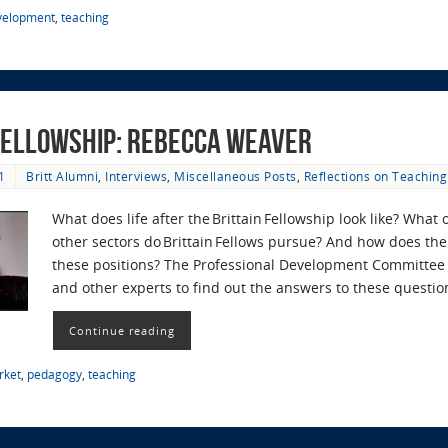
evelopment
,
teaching
 Fellowship: Rebecca Weaver
1
Britt Alumni
,
Interviews
,
Miscellaneous Posts
,
Reflections on Teaching
What does life after the Brittain Fellowship look like? What
other sectors do Brittain Fellows pursue? And how does the 
these positions? The Professional Development Committee r
and other experts to find out the answers to these questi
Continue reading
rket
,
pedagogy
,
teaching