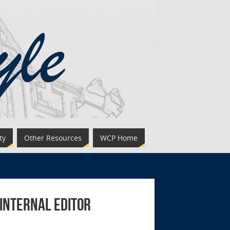
ty
Other Resources
WCP Home
 Internal Editor