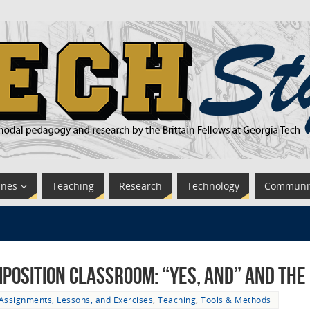
ines
Teaching
Research
Technology
Communi
mposition Classroom: “Yes, And” and the
Assignments, Lessons, and Exercises
,
Teaching
,
Tools & Methods