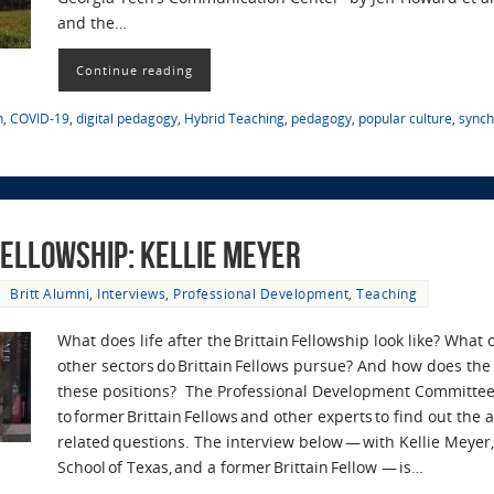
and the…
Continue reading
n
,
COVID-19
,
digital pedagogy
,
Hybrid Teaching
,
pedagogy
,
popular culture
,
synch
 Fellowship: Kellie Meyer
Britt Alumni
,
Interviews
,
Professional Development
,
Teaching
What does life after the Brittain Fellowship look like? What
other sectors do Brittain Fellows pursue? And how does the 
these positions? The Professional Development Committee
to former Brittain Fellows and other experts to find out the
related questions. The interview below — with Kellie Meyer,
School of Texas, and a former Brittain Fellow — is…