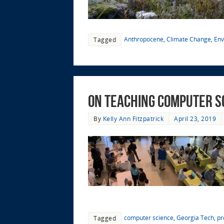
Anthropocene
,
Climate Change
,
Env
Tagged
On Teaching Computer S
By
Kelly Ann Fitzpatrick
April 23, 2019
computer science
,
Georgia Tech
,
pr
Tagged