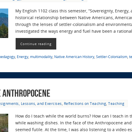
My English 1102 class this semester, “Sovereignty, Energy,
historical relationship between Native Americans, America
through the lenses of settler-colonialism and environmenta
investigated the ways energy and fuel have been a rational
Continue reading
 pedagogy
,
Energy
,
multimodality
,
Native American History
,
Settler-Colonialism
,
t
he Anthropocene
signments, Lessons, and Exercises
,
Reflections on Teaching
,
Teaching
How do I teach while the world burns? How can I teach in 
while washing dishes. In the face of the Anthropocene and 
seemed futile. At the time, I was also listening to a video 