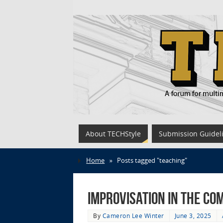
About TECHStyle
Submission Guidel
Home
»
Posts tagged "teaching"
Improvisation in the Co
By
Cameron Lee Winter
June 3, 2025