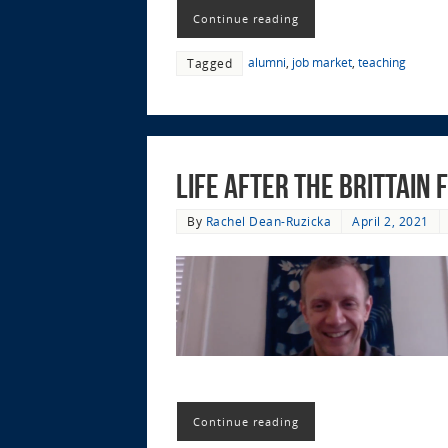
Continue reading
alumni
,
job market
,
teaching
Tagged
Life after the Brittain
By
Rachel Dean-Ruzicka
April 2, 2021
Continue reading