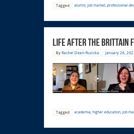
alumni
,
job market
,
professional d
Tagged
Life after the Brittain
By
Rachel Dean-Ruzicka
January 26, 202
academia
,
higher education
,
job ma
Tagged