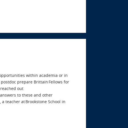
 opportunities within academia or in
 postdoc prepare Brittain Fellows for
 reached out
e answers to these and other
 a teacher at Brookstone School in