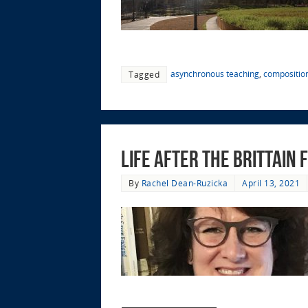
asynchronous teaching
,
compositio
Tagged
Life After the Brittain
By
Rachel Dean-Ruzicka
April 13, 2021