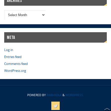
Archives
Meta
Log in
Entries feed
Comments feed
WordPress.org
POWERED BY
PARABOLA
&
WORDPRESS.