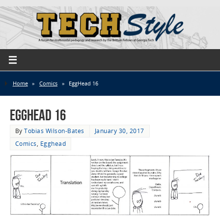
Home
»
Comics
»
EggHead 16
EggHead 16
By
Tobias Wilson-Bates
January 30, 2017
Comics
,
Egghead