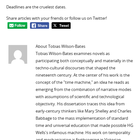
Deadlines are the cruelest dates.
Share articles with your friends or follow us on Twitter!
About Tobias Wilson-Bates
Tobias Wilson-Bates examines novels as
participating both conceptually and materially in the
techno-cultural discourses that shaped the
nineteenth century. At the center of his work is the
concept of the "time machine," an idea he reads as
emerging from the combination of narrative modes
with assumptions of scientific and technological
objectivity. His dissertation traces this idea from
early-century thinkers like Mary Shelley and Charles
Babbage to the mass implementation of standard
time and universal education that made possible HG
Wells's infamous machine. His work on temporality
and mechanization is forthcoming in Victorian