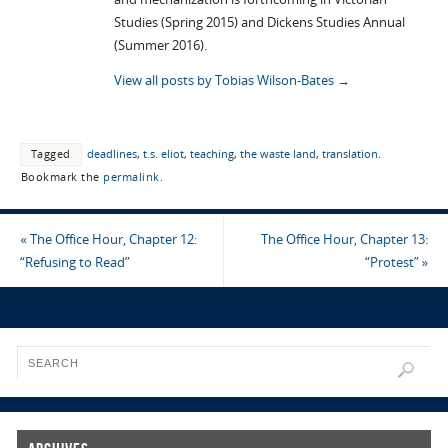
Studies (Spring 2015) and Dickens Studies Annual
(Summer 2016).
View all posts by Tobias Wilson-Bates
→
Tagged
deadlines
,
t.s. eliot
,
teaching
,
the waste land
,
translation
.
Bookmark the
permalink
.
«
The Office Hour, Chapter 12:
The Office Hour, Chapter 13:
“Refusing to Read”
“Protest”
»