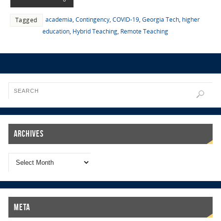
academia
,
Contingency
,
COVID-19
,
Georgia Tech
,
higher
Tagged
education
,
Hybrid Teaching
,
Remote Teaching
Archives
Meta