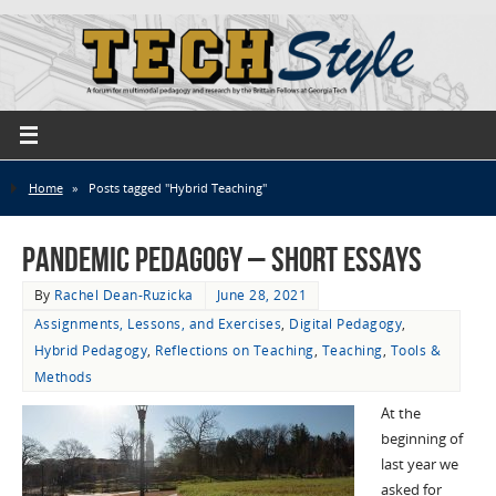
Home
»
Posts tagged "Hybrid Teaching"
Pandemic Pedagogy – Short Essays
By
Rachel Dean-Ruzicka
June 28, 2021
Assignments, Lessons, and Exercises
,
Digital Pedagogy
,
Hybrid Pedagogy
,
Reflections on Teaching
,
Teaching
,
Tools &
Methods
At the
beginning of
last year we
asked for