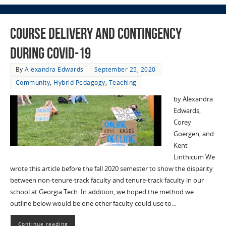
Course Delivery and Contingency
during COVID-19
By
Alexandra Edwards
September 25, 2020
Community
,
Hybrid Pedagogy
,
Teaching
by Alexandra
Edwards,
Corey
Goergen, and
Kent
Linthicum We
wrote this article before the fall 2020 semester to show the disparity
between non-tenure-track faculty and tenure-track faculty in our
school at Georgia Tech. In addition, we hoped the method we
outline below would be one other faculty could use to…
Continue reading