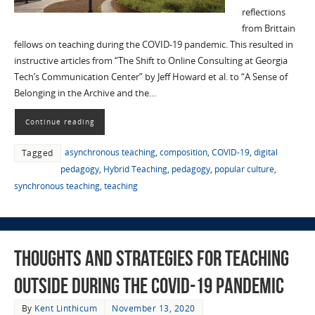
reflections
from Brittain
fellows on teaching during the COVID-19 pandemic. This resulted in
instructive articles from “The Shift to Online Consulting at Georgia
Tech’s Communication Center” by Jeff Howard et al. to “A Sense of
Belonging in the Archive and the…
Continue reading
asynchronous teaching
,
composition
,
COVID-19
,
digital
Tagged
pedagogy
,
Hybrid Teaching
,
pedagogy
,
popular culture
,
synchronous teaching
,
teaching
Thoughts and Strategies for Teaching
Outside during the COVID-19 Pandemic
By
Kent Linthicum
November 13, 2020