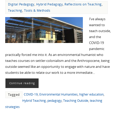
Digital Pedagogy
,
Hybrid Pedagogy
,
Reflections on Teaching
,
Teaching
,
Tools & Methods
I’ve always
wanted to
teach outside,
and the
COVID-19
pandemic
practically forced me into it. As an environmental humanist who
teaches courses on settler-colonialism and the Anthropocene, being
outside seemed like an opportunity to engage with nature and have
students be able to relate our work to a more immediate…
Continue reading
COVID-19
,
Environmental Humanities
,
higher education
,
Tagged
Hybrid Teaching
,
pedagogy
,
Teaching Outside
,
teaching
strategies