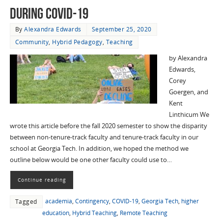
during COVID-19
By
Alexandra Edwards
September 25, 2020
Community
,
Hybrid Pedagogy
,
Teaching
by Alexandra
Edwards,
Corey
Goergen, and
Kent
Linthicum We
wrote this article before the fall 2020 semester to show the disparity
between non-tenure-track faculty and tenure-track faculty in our
school at Georgia Tech. In addition, we hoped the method we
outline below would be one other faculty could use to…
Continue reading
academia
,
Contingency
,
COVID-19
,
Georgia Tech
,
higher
Tagged
education
,
Hybrid Teaching
,
Remote Teaching