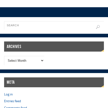
Archives
Meta
Log in
Entries feed
Comments feed