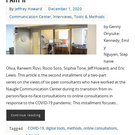
By
Jeffrey Howard
December 1, 2020
Communication Center
,
Interviews
,
Tools & Methods
by Genny
Onyiuke-
Kennedy, Emil
y
Nguyen, Step
hanie
Oliva, Raneem Rizvi, Rocio Soto, Sophia Tone, Jeff Howard, and Eric
Lewis This article is the second installment of a two-part
series on the views of six peer consultants who have worked at the
Naugle Communication Center during its transition from in-
person/face-to-face consultations to online consultations in
response to the COVID-19 pandemic. This installment focuses…
Continue reading
COVID-19
,
digital tools
,
methods
,
online consultations
,
Tagged