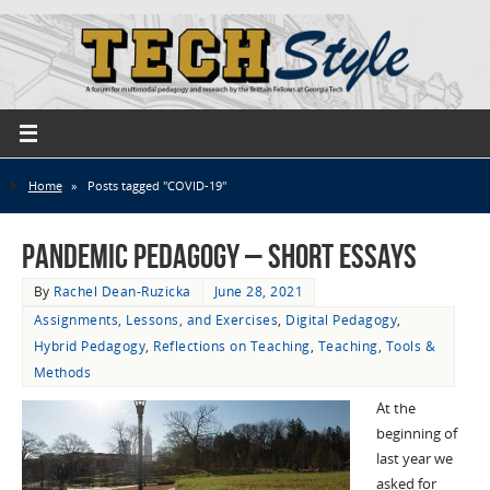
Home
»
Posts tagged "COVID-19"
Pandemic Pedagogy – Short Essays
By
Rachel Dean-Ruzicka
June 28, 2021
Assignments, Lessons, and Exercises
,
Digital Pedagogy
,
Hybrid Pedagogy
,
Reflections on Teaching
,
Teaching
,
Tools &
Methods
At the
beginning of
last year we
asked for