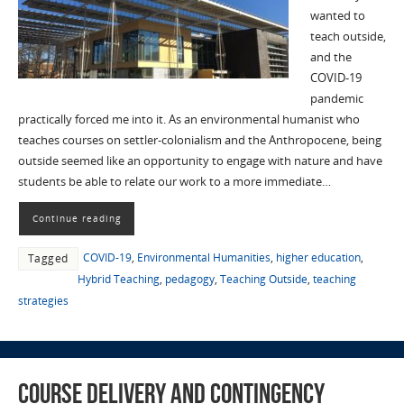
wanted to
teach outside,
and the
COVID-19
pandemic
practically forced me into it. As an environmental humanist who
teaches courses on settler-colonialism and the Anthropocene, being
outside seemed like an opportunity to engage with nature and have
students be able to relate our work to a more immediate…
Continue reading
COVID-19
,
Environmental Humanities
,
higher education
,
Tagged
Hybrid Teaching
,
pedagogy
,
Teaching Outside
,
teaching
strategies
Course Delivery and Contingency