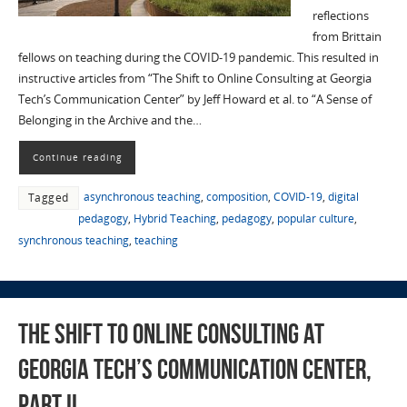
reflections
from Brittain
fellows on teaching during the COVID-19 pandemic. This resulted in
instructive articles from “The Shift to Online Consulting at Georgia
Tech’s Communication Center” by Jeff Howard et al. to “A Sense of
Belonging in the Archive and the…
Continue reading
asynchronous teaching
,
composition
,
COVID-19
,
digital
Tagged
pedagogy
,
Hybrid Teaching
,
pedagogy
,
popular culture
,
synchronous teaching
,
teaching
The Shift to Online Consulting at
Georgia Tech’s Communication Center,
Part II