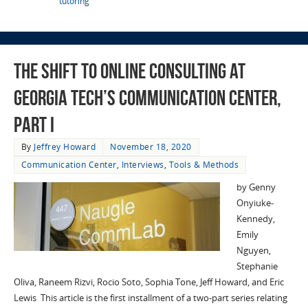
tutoring
The Shift to Online Consulting at
Georgia Tech’s Communication Center,
Part I
By
Jeffrey Howard
November 18, 2020
Communication Center
,
Interviews
,
Tools & Methods
by Genny
Onyiuke-
Kennedy,
Emily
Nguyen,
Stephanie
Oliva, Raneem Rizvi, Rocio Soto, Sophia Tone, Jeff Howard, and Eric
Lewis This article is the first installment of a two-part series relating