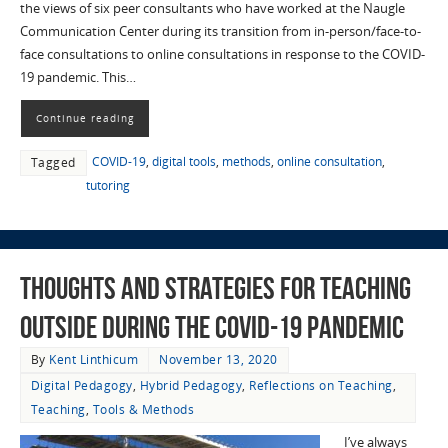
the views of six peer consultants who have worked at the Naugle
Communication Center during its transition from in-person/face-to-
face consultations to online consultations in response to the COVID-
19 pandemic. This…
Continue reading
COVID-19
,
digital tools
,
methods
,
online consultation
,
Tagged
tutoring
Thoughts and Strategies for Teaching
Outside during the COVID-19 Pandemic
By
Kent Linthicum
November 13, 2020
Digital Pedagogy
,
Hybrid Pedagogy
,
Reflections on Teaching
,
Teaching
,
Tools & Methods
I’ve always