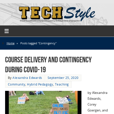
Home
»
Posts tagged "Contingency"
Course Delivery and Contingency
during COVID-19
By
Alexandra Edwards
September 25, 2020
Community
,
Hybrid Pedagogy
,
Teaching
by Alexandra
Edwards,
Corey
Goergen, and