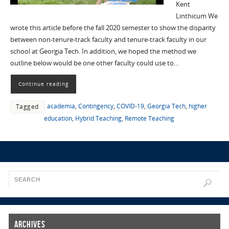
Kent
Linthicum We
wrote this article before the fall 2020 semester to show the disparity
between non-tenure-track faculty and tenure-track faculty in our
school at Georgia Tech. In addition, we hoped the method we
outline below would be one other faculty could use to…
Continue reading
academia
,
Contingency
,
COVID-19
,
Georgia Tech
,
higher
Tagged
education
,
Hybrid Teaching
,
Remote Teaching
Archives