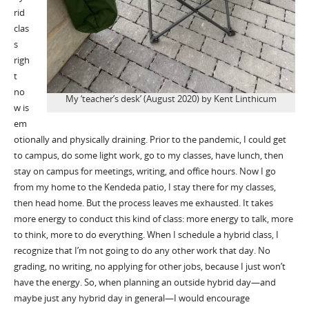
rid
clas
s
righ
t
no
My ‘teacher’s desk’ (August 2020) by Kent Linthicum
w is
em
otionally and physically draining. Prior to the pandemic, I could get
to campus, do some light work, go to my classes, have lunch, then
stay on campus for meetings, writing, and office hours. Now I go
from my home to the Kendeda patio, I stay there for my classes,
then head home. But the process leaves me exhausted. It takes
more energy to conduct this kind of class: more energy to talk, more
to think, more to do everything. When I schedule a hybrid class, I
recognize that I’m not going to do any other work that day. No
grading, no writing, no applying for other jobs, because I just won’t
have the energy. So, when planning an outside hybrid day—and
maybe just any hybrid day in general—I would encourage