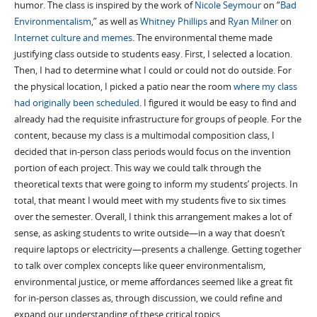
humor. The class is inspired by the work of
Nicole Seymour
on “
Bad
Environmentalism
,” as well as
Whitney Phillips
and
Ryan Milner
on
Internet culture and memes
. The environmental theme made
justifying class outside to students easy. First, I selected a location.
Then, I had to determine what I could or could not do outside. For
the physical location, I picked a patio near the room
where my class
had originally been scheduled
. I figured it would be easy to find and
already had the requisite infrastructure for groups of people. For the
content, because my class is a multimodal composition class, I
decided that in-person class periods would focus on the invention
portion of each project. This way we could talk through the
theoretical texts that were going to inform my students’ projects. In
total, that meant I would meet with my students five to six times
over the semester. Overall, I think this arrangement makes a lot of
sense, as asking students to write outside—in a way that doesn’t
require laptops or electricity—presents a challenge. Getting together
to talk over complex concepts like queer environmentalism,
environmental justice, or meme affordances seemed like a great fit
for in-person classes as, through discussion, we could refine and
expand our understanding of these critical topics.