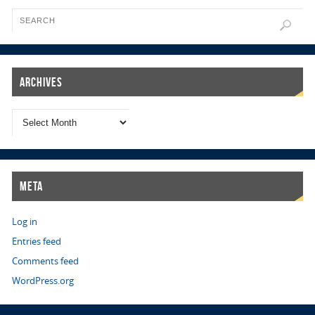
Archives
Meta
Log in
Entries feed
Comments feed
WordPress.org