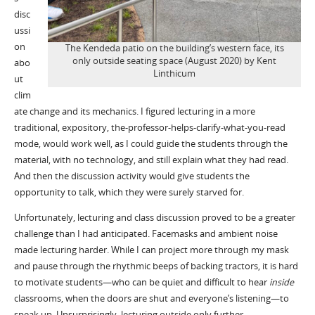
disc
ussi
on
The Kendeda patio on the building’s western face, its
only outside seating space (August 2020) by Kent
abo
Linthicum
ut
clim
ate change and its mechanics. I figured lecturing in a more
traditional, expository, the-professor-helps-clarify-what-you-read
mode, would work well, as I could guide the students through the
material, with no technology, and still explain what they had read.
And then the discussion activity would give students the
opportunity to talk, which they were surely starved for.
Unfortunately, lecturing and class discussion proved to be a greater
challenge than I had anticipated. Facemasks and ambient noise
made lecturing harder. While I can project more through my mask
and pause through the rhythmic beeps of backing tractors, it is hard
to motivate students—who can be quiet and difficult to hear
inside
classrooms, when the doors are shut and everyone’s listening—to
speak up. Unsurprisingly, lecturing outside only further