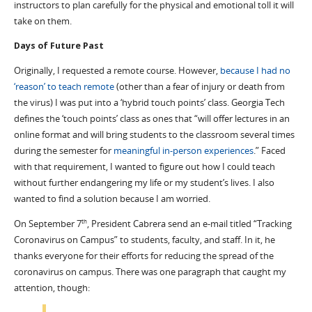
instructors to plan carefully for the physical and emotional toll it will
take on them.
Days of Future Past
Originally, I requested a remote course. However,
because I had no
‘reason’ to teach remote
(other than a fear of injury or death from
the virus) I was put into a ‘hybrid touch points’ class. Georgia Tech
defines the ‘touch points’ class as ones that “will offer lectures in an
online format and will bring students to the classroom several times
during the semester for
meaningful in-person experiences
.” Faced
with that requirement, I wanted to figure out how I could teach
without further endangering my life or my student’s lives. I also
wanted to find a solution because I am worried.
On September 7
, President Cabrera send an e-mail titled “Tracking
th
Coronavirus on Campus” to students, faculty, and staff. In it, he
thanks everyone for their efforts for reducing the spread of the
coronavirus on campus. There was one paragraph that caught my
attention, though: