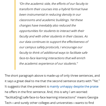
“On the academic side, the efforts of our faculty to
transform their courses into a hybrid format have
been instrumental in reducing density in our
classrooms and academic buildings. Yet these
changes have inevitably also reduced the
opportunities for students to interact with their
faculty and with other students in their classes. As
our data continues to support the effectiveness of
our campus safety protocols, I encourage our
faculty to think of additional ways to facilitate safe
face-to-face learning interactions that will enrich
the academic experience of our students.”
The short paragraph above is made-up of only three sentences, and
it says a great deal to me that the second sentence starts with “Yet.”
It suggests that the president is
mainly unhappy despite the praise
he offers in the first sentence. And, this is why I am worried:
“facilitat[ing] safe face-to-face learning interactions” means Georgia
Tech—and surely other colleges and universities—wants to find