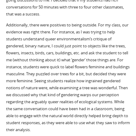
going discussions to me. I decided that if my students had rich
conversations for 50 minutes with three to four other classmates,
that was a success.
Additionally, there were positives to being outside. For my class, our
evidence was right there. For instance, as I was trying to help
students understand queer environmentalism’s critique of
gendered, binary nature, I could just point to objects like the trees,
flowers, insects, birds, cars, buildings, etc. and ask the student to tell
me (without thinking about it) what ‘gender’ those things are. For
instance, students were quick to label flowers feminine and buildings
masculine. They puzzled over trees for a bit, but decided they were
more feminine. Seeing students realize how ingrained gendered
notions of nature were, while examining a tree was wonderful. Then
we discussed why that kind of gendering warps our perception
regarding the arguably queer realities of ecological systems. While
the same conversation could have been had in a classroom, being
able to engage with the natural world directly helped bring depth to
student responses, as they were able to use what they saw to inform
their analysis.