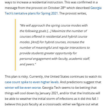
ways to increase a residential instruction. This was confirmed in a
message from the provost on October 28
which described
Georgia
th
Tech’s tentative plans for Spring 2021
. The provost writes,
“We will approach the spring course modes with
the following goals […] Maximize the number of
courses offered in residential and hybrid course
modes. [And] For hybrid courses, increase the
number of meaningful and regular interactions to
provide students greater opportunity for
personal engagement with faculty, academic staff,
and peers.”
This plan is risky. Currently, the United States continues to watch its
case count spike to even higher levels
. And predictions suggest that
winter will be even worse
. Georgia Tech seems to be betting that
things will cool down by January 2021, and/or that the Institute will
be able to weather the initial storm of infections as it did this fall. I
believe this puts faculty at a crossroads: either we figure out what