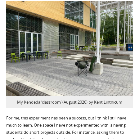
My Kendeda ‘classroom’ (August 2020) by Kent Linthicum
For me, this experiment has been a success, but I think I still have
much to learn. One space I have not experimented with is having
students do short projects outside. For instance, asking them to