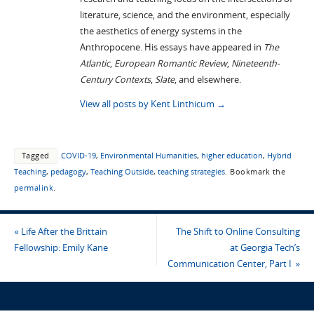
literature, science, and the environment, especially
the aesthetics of energy systems in the
Anthropocene. His essays have appeared in
The
Atlantic
,
European Romantic Review
,
Nineteenth-
Century Contexts
,
Slate
, and elsewhere.
View all posts by Kent Linthicum
→
Tagged
COVID-19
,
Environmental Humanities
,
higher education
,
Hybrid
Teaching
,
pedagogy
,
Teaching Outside
,
teaching strategies
.
Bookmark the
permalink
.
«
Life After the Brittain
The Shift to Online Consulting
Fellowship: Emily Kane
at Georgia Tech’s
Communication Center, Part I
»