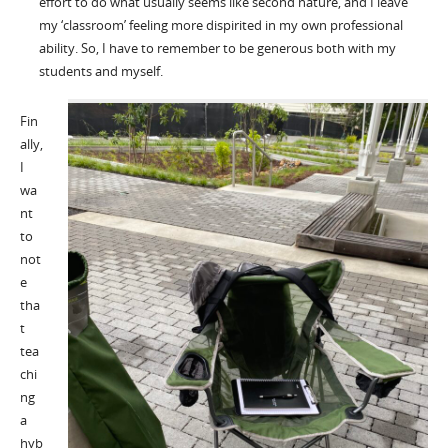
effort to do what usually seems like second nature, and I leave
my ‘classroom’ feeling more dispirited in my own professional
ability. So, I have to remember to be generous both with my
students and myself.
Fin
ally,
I
wa
nt
to
not
e
tha
t
tea
chi
ng
a
hyb