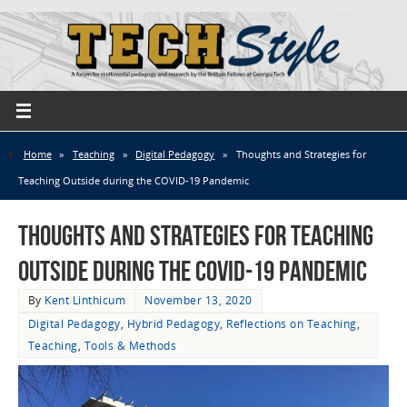
Home
»
Teaching
»
Digital Pedagogy
»
Thoughts and Strategies for
Teaching Outside during the COVID-19 Pandemic
Thoughts and Strategies for Teaching
Outside during the COVID-19 Pandemic
By
Kent Linthicum
November 13, 2020
Digital Pedagogy
,
Hybrid Pedagogy
,
Reflections on Teaching
,
Teaching
,
Tools & Methods