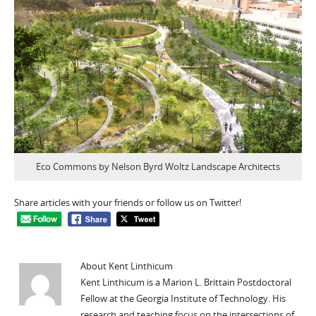
Eco Commons by Nelson Byrd Woltz Landscape Architects
Share articles with your friends or follow us on Twitter!
About Kent Linthicum
Kent Linthicum is a Marion L. Brittain Postdoctoral
Fellow at the Georgia Institute of Technology. His
research and teaching focus on the intersections of