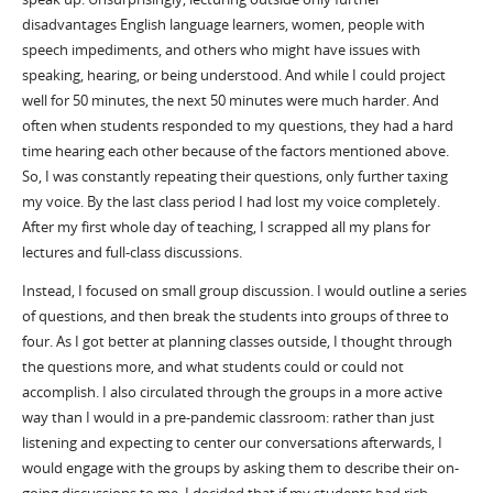
disadvantages English language learners, women, people with
speech impediments, and others who might have issues with
speaking, hearing, or being understood. And while I could project
well for 50 minutes, the next 50 minutes were much harder. And
often when students responded to my questions, they had a hard
time hearing each other because of the factors mentioned above.
So, I was constantly repeating their questions, only further taxing
my voice. By the last class period I had lost my voice completely.
After my first whole day of teaching, I scrapped all my plans for
lectures and full-class discussions.
Instead, I focused on small group discussion. I would outline a series
of questions, and then break the students into groups of three to
four. As I got better at planning classes outside, I thought through
the questions more, and what students could or could not
accomplish. I also circulated through the groups in a more active
way than I would in a pre-pandemic classroom: rather than just
listening and expecting to center our conversations afterwards, I
would engage with the groups by asking them to describe their on-