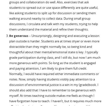
groups and collaboration do well. Also, exercises that ask
students to spread out or use space differently are quite useful,
like asking students to split up for discussion or sending them
walking around nearby to collect data. During small group
discussions, I circulate and talk with my students, trying to help
them understand the material and refine their thoughts.
Be generous
– Unsurprisingly, designing and executing a lesson
plan outside is harder. Students are at times shyer or even more
distractible than they might normally be, so being kind and
thoughtful about their mental/emotional state is key. I typically
grade participation during class, and I still do, but now I am much
more generous with points. So long as the student is engaged
and paying attention, I am likely to give them full credit.
Normally, I would have required either immediate comments or
notes. Now, simply having students visibly pay attention to a
discussion of environmental justice is a win in my (grade)book. I
should also add that I have to remember to be generous with
myself. At times teaching outside makes me feels as though I
have forgotten how to teach. I haven’t, but it requires much more