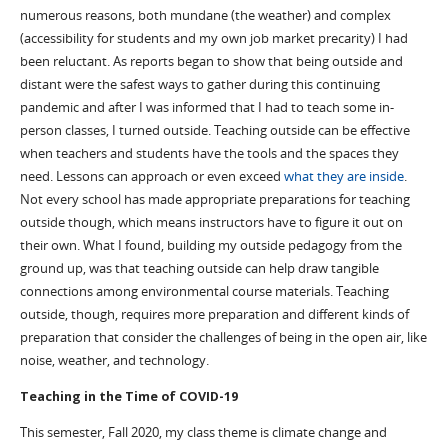
numerous reasons, both mundane (the weather) and complex
(accessibility for students and my own job market precarity) I had
been reluctant. As reports began to show that being outside and
distant were the safest ways to gather during this continuing
pandemic and after I was informed that I had to teach some in-
person classes, I turned outside. Teaching outside can be effective
when teachers and students have the tools and the spaces they
need. Lessons can approach or even exceed
what they are inside
.
Not every school has made appropriate preparations for teaching
outside though, which means instructors have to figure it out on
their own. What I found, building my outside pedagogy from the
ground up, was that teaching outside can help draw tangible
connections among environmental course materials. Teaching
outside, though, requires more preparation and different kinds of
preparation that consider the challenges of being in the open air, like
noise, weather, and technology.
Teaching in the Time of COVID-19
This semester, Fall 2020, my class theme is climate change and