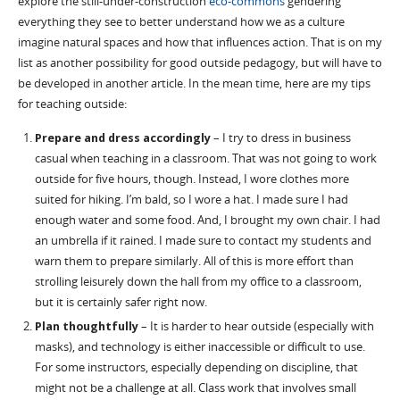
explore the still-under-construction
eco-commons
gendering
everything they see to better understand how we as a culture
imagine natural spaces and how that influences action. That is on my
list as another possibility for good outside pedagogy, but will have to
be developed in another article. In the mean time, here are my tips
for teaching outside:
Prepare and dress accordingly
– I try to dress in business
casual when teaching in a classroom. That was not going to work
outside for five hours, though. Instead, I wore clothes more
suited for hiking. I’m bald, so I wore a hat. I made sure I had
enough water and some food. And, I brought my own chair. I had
an umbrella if it rained. I made sure to contact my students and
warn them to prepare similarly. All of this is more effort than
strolling leisurely down the hall from my office to a classroom,
but it is certainly safer right now.
Plan thoughtfully
– It is harder to hear outside (especially with
masks), and technology is either inaccessible or difficult to use.
For some instructors, especially depending on discipline, that
might not be a challenge at all. Class work that involves small