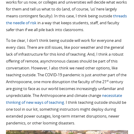
works for us now, or colleges and universities will decide what works
for them and tell us what to do (and, of course, ‘us’ here largely
means contingent faculty). In this case, I think being outside
threads
the needle of risk
in a way that keeps students, staff, and faculty
safer than if we all pile back into classrooms.
To be clear, I don’t think being outside will work for everyone and
every class. There are still issues, like poor weather and the general
lack of infrastructure for this kind of teaching. And, I think a robust
offering of remote, asynchronous classes should be part of this
conversation. However, I also think we need other options, like
teaching outside. The COVID-19 pandemic is just another part of the
Anthropocene, one more disruption the faculty of the 21
century
st
are going to face as our world becomes increasingly unfamiliar and
unpredictable. The Anthropocene and climate change
necessitate
thinking of new ways of teaching
. I think teaching outside should be
one tool in our kit, something instructors might deploy during
extended power outages, long-term internet disruptions, newer
pandemics, or other looming disasters.