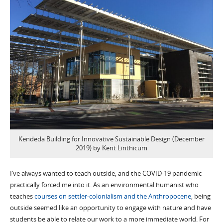
Kendeda Building for Innovative Sustainable Design (December
2019) by Kent Linthicum
I’ve always wanted to teach outside, and the COVID-19 pandemic
practically forced me into it. As an environmental humanist who
teaches
courses on settler-colonialism and the Anthropocene
, being
outside seemed like an opportunity to engage with nature and have
students be able to relate our work to a more immediate world. For