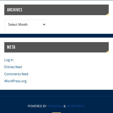
Archives
Meta
Log in
Entries feed
Comments feed
WordPress.org
POWERED BY
PARABOLA
&
WORDPRESS.