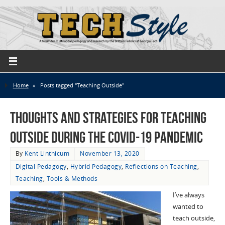
Home
»
Posts tagged "Teaching Outside"
Thoughts and Strategies for Teaching
Outside during the COVID-19 Pandemic
By
Kent Linthicum
November 13, 2020
Digital Pedagogy
,
Hybrid Pedagogy
,
Reflections on Teaching
,
Teaching
,
Tools & Methods
I’ve always
wanted to
teach outside,