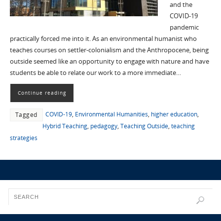
and the
COVID-19
pandemic
practically forced me into it. As an environmental humanist who
teaches courses on settler-colonialism and the Anthropocene, being
outside seemed like an opportunity to engage with nature and have
students be able to relate our work to a more immediate…
Continue reading
COVID-19
,
Environmental Humanities
,
higher education
,
Tagged
Hybrid Teaching
,
pedagogy
,
Teaching Outside
,
teaching
strategies