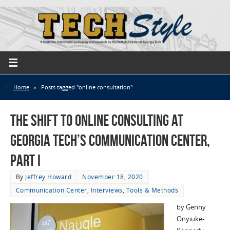
Home
»
Posts tagged "online consultation"
The Shift to Online Consulting at
Georgia Tech’s Communication Center,
Part I
By
Jeffrey Howard
November 18, 2020
Communication Center
,
Interviews
,
Tools & Methods
by Genny
Onyiuke-