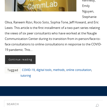
Kennedy,
Emily
Nguyen,
Stephanie
Oliva, Raneem Rizvi, Rocio Soto, Sophia Tone, Jeff Howard, and Eric
Lewis This article is the first installment of a two-part series relating
the views of six peer consultants who have worked at the Naugle
Communication Center during its transition from in-person/face-to-
face consultations to online consultations in response to the COVID-
19 pandemic. This…
Continue reading
COVID-19
,
digital tools
,
methods
,
online consultation
,
Tagged
tutoring