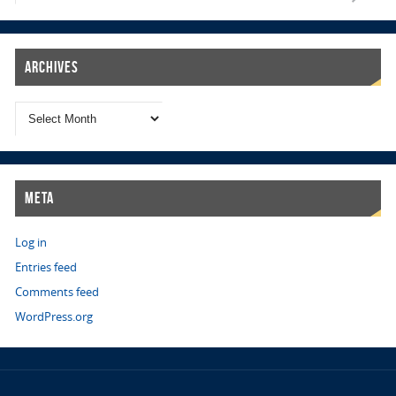
Archives
Meta
Log in
Entries feed
Comments feed
WordPress.org