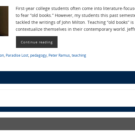
First-year college students often come into literature-fo
to fear “old books.” However, my students this past semest
tackled the writings of John Milton. Teaching “old books” i
contextualize themselves in their contemporary world. Jef
Continue reading
ton
,
Paradise Lost
,
pedagogy
,
Peter Ramus
,
teaching