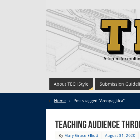
About TECHStyle
Submission Guidel
Home
»
Posts tagged "Areopagitica"
Teaching Audience thro
By
Mary Grace Elliott
August 31, 2020