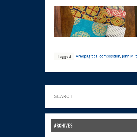
Areopagitica
,
composition
,
John Mil
Tagged
Archives