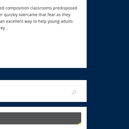
cused composition classrooms predisposed
er quickly overcame that fear as they
s an excellent way to help young adults
frey…