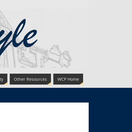
ty
Other Resources
WCP Home