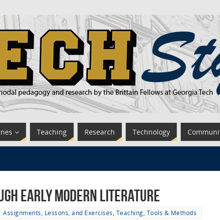
ines
Teaching
Research
Technology
Communi
ugh Early Modern Literature
Assignments, Lessons, and Exercises
,
Teaching
,
Tools & Methods