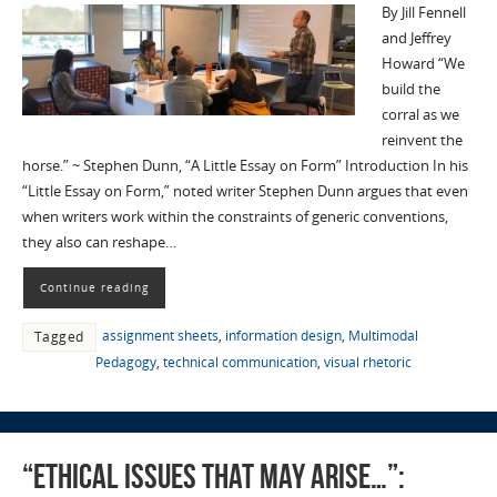
By Jill Fennell
and Jeffrey
Howard “We
build the
corral as we
reinvent the
horse.” ~ Stephen Dunn, “A Little Essay on Form” Introduction In his
“Little Essay on Form,” noted writer Stephen Dunn argues that even
when writers work within the constraints of generic conventions,
they also can reshape…
Continue reading
assignment sheets
,
information design
,
Multimodal
Tagged
Pedagogy
,
technical communication
,
visual rhetoric
“ethical issues that may arise…”: