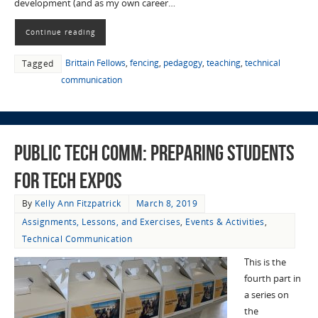
development (and as my own career…
Continue reading
Brittain Fellows
,
fencing
,
pedagogy
,
teaching
,
technical
Tagged
communication
Public Tech Comm: Preparing Students
for Tech Expos
By
Kelly Ann Fitzpatrick
March 8, 2019
Assignments, Lessons, and Exercises
,
Events & Activities
,
Technical Communication
This is the
fourth part in
a series on
the