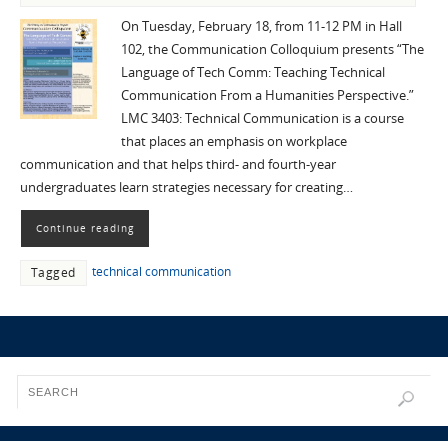
On Tuesday, February 18, from 11-12 PM in Hall
102, the Communication Colloquium presents “The
Language of Tech Comm: Teaching Technical
Communication From a Humanities Perspective.”
LMC 3403: Technical Communication is a course
that places an emphasis on workplace
communication and that helps third- and fourth-year
undergraduates learn strategies necessary for creating…
Continue reading
technical communication
Tagged