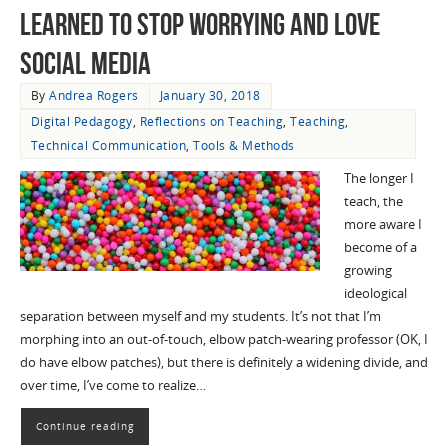
Learned to Stop Worrying and Love
Social Media
By
Andrea Rogers
January 30, 2018
Digital Pedagogy
,
Reflections on Teaching
,
Teaching
,
Technical Communication
,
Tools & Methods
The longer I
teach, the
more aware I
become of a
growing
ideological
separation between myself and my students. It’s not that I’m
morphing into an out-of-touch, elbow patch-wearing professor (OK, I
do have elbow patches), but there is definitely a widening divide, and
over time, I’ve come to realize…
Continue reading