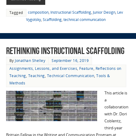
composition
,
Instructional Scaffolding
,
Junior Design
,
Lev
Tagged
Vygotsky
,
Scaffolding
,
technical communication
Rethinking Instructional Scaffolding
By
Jonathan Shelley
September 16, 2019
Assignments, Lessons, and Exercises
,
Feature
,
Reflections on
Teaching
,
Teaching
,
Technical Communication
,
Tools &
Methods
This article is
a
collaboration
with Dr. Dori
Coblentz,
third-year
Brittain Fellow in the Writing and Communication Program at