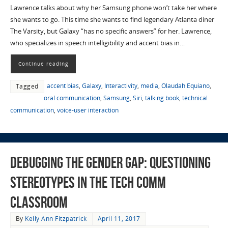
Lawrence talks about why her Samsung phone won’t take her where
she wants to go. This time she wants to find legendary Atlanta diner
The Varsity, but Galaxy “has no specific answers” for her. Lawrence,
who specializes in speech intelligibility and accent bias in…
Continue reading
accent bias
,
Galaxy
,
Interactivity
,
media
,
Olaudah Equiano
,
Tagged
oral communication
,
Samsung
,
Siri
,
talking book
,
technical
communication
,
voice-user interaction
Debugging the Gender Gap: Questioning
Stereotypes in the Tech Comm
Classroom
By
Kelly Ann Fitzpatrick
April 11, 2017