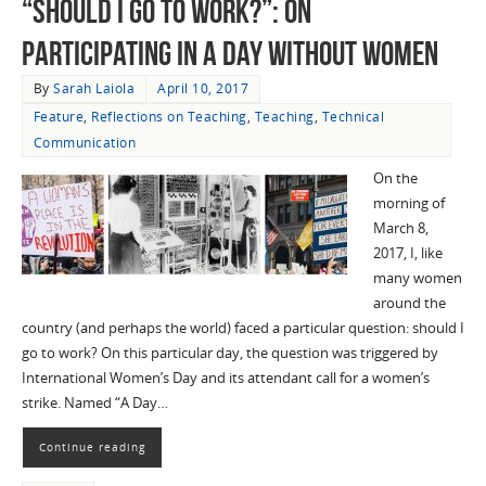
“Should I Go to Work?”: On
Participating in A Day Without Women
By
Sarah Laiola
April 10, 2017
Feature
,
Reflections on Teaching
,
Teaching
,
Technical
Communication
On the
morning of
March 8,
2017, I, like
many women
around the
country (and perhaps the world) faced a particular question: should I
go to work? On this particular day, the question was triggered by
International Women’s Day and its attendant call for a women’s
strike. Named “A Day…
Continue reading