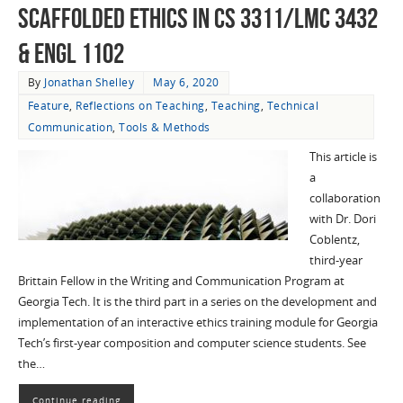
Scaffolded Ethics in CS 3311/LMC 3432
& ENGL 1102
By
Jonathan Shelley
May 6, 2020
Feature
,
Reflections on Teaching
,
Teaching
,
Technical
Communication
,
Tools & Methods
This article is
a
collaboration
with Dr. Dori
Coblentz,
third-year
Brittain Fellow in the Writing and Communication Program at
Georgia Tech. It is the third part in a series on the development and
implementation of an interactive ethics training module for Georgia
Tech’s first-year composition and computer science students. See
the…
Continue reading