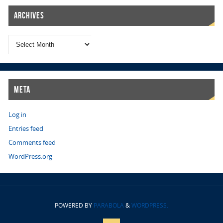
Archives
Meta
Log in
Entries feed
Comments feed
WordPress.org
POWERED BY
PARABOLA
&
WORDPRESS.