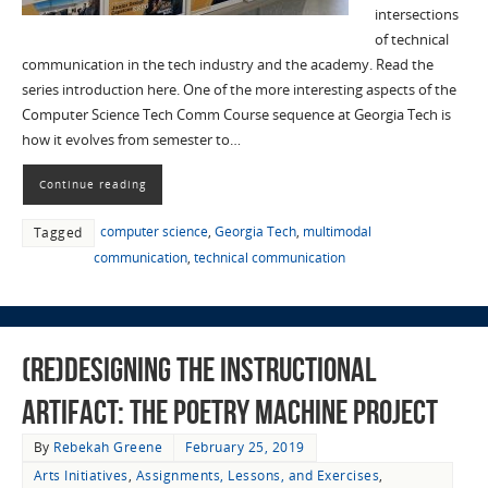
intersections
of technical
communication in the tech industry and the academy. Read the
series introduction here. One of the more interesting aspects of the
Computer Science Tech Comm Course sequence at Georgia Tech is
how it evolves from semester to…
Continue reading
computer science
,
Georgia Tech
,
multimodal
Tagged
communication
,
technical communication
(Re)designing the Instructional
Artifact: The Poetry Machine Project
By
Rebekah Greene
February 25, 2019
Arts Initiatives
,
Assignments, Lessons, and Exercises
,