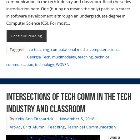
communication in the tech industry and classroom. Read the series
introduction here. One (but by no means the only) path to a career
in software development is through an undergraduate degree in
Computer Science (CS). For most…
Continue reading
co-teaching
,
computational media
,
computer science
,
Tagged
Georgia Tech
,
multimodality
,
teaching
,
technical
communication
,
technology
,
WOVEN
Intersections of Tech Comm in the Tech
Industry and Classroom
By
Kelly Ann Fitzpatrick
November 5, 2018
Alt-Ac
,
Britt Alumni
,
Teaching
,
Technical Communication
I was a