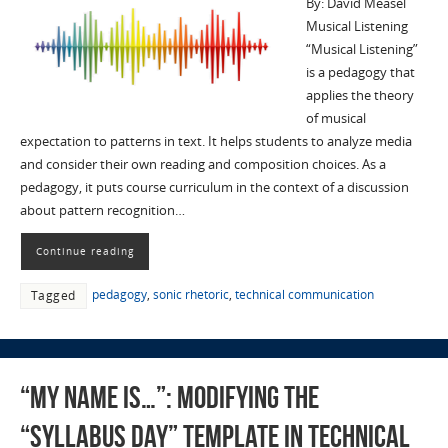
By: David Measel
Musical Listening
“Musical Listening”
is a pedagogy that
applies the theory
of musical
expectation to patterns in text. It helps students to analyze media
and consider their own reading and composition choices. As a
pedagogy, it puts course curriculum in the context of a discussion
about pattern recognition…
Continue reading
pedagogy
,
sonic rhetoric
,
technical communication
Tagged
“My Name Is…”: Modifying the
“Syllabus Day” Template in Technical