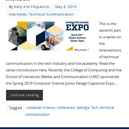
By
Kelly Ann Fitzpatrick
May 6, 2019
Interviews
,
Technical Communication
This is the
seventh part
in a series on
the
intersections
of technical
communication in the tech industry and the academy. Read the
series introduction here. Recently the College of Computing and the
School of Literature, Media, and Communication (LMC) sponsored
the Spring 2019 Computer Science Junior Design Capstone Expo….
Continue reading
computer science
,
conference
,
Georgia Tech
,
technical
Tagged
communication