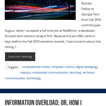
Brittain
Fellow at
Georgia Tech
from Fall 2016
until this past
August, when I accepted a full time job at RedMonk, a developer-
focused tech industry analyst firm. Because the job offer came in
days before the Fall 2018 semester started, I had concerns about the
timing: I…
Continue reading
computational media
,
computer science
,
digital pedagogy
,
Tagged
industry
,
multimodal communication
,
teaching
,
technical
communication
,
technology
Information Overload; or, How I