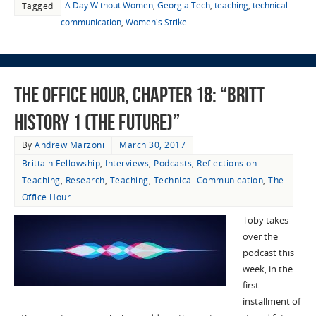
A Day Without Women
,
Georgia Tech
,
teaching
,
technical
Tagged
communication
,
Women's Strike
The Office Hour, Chapter 18: “Britt
History 1 (The Future)”
By
Andrew Marzoni
March 30, 2017
Brittain Fellowship
,
Interviews
,
Podcasts
,
Reflections on
Teaching
,
Research
,
Teaching
,
Technical Communication
,
The
Office Hour
Toby takes
over the
podcast this
week, in the
first
installment of