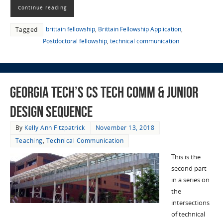
Continue reading
brittain fellowship
,
Brittain Fellowship Application
,
Tagged
Postdoctoral fellowship
,
technical communication
Georgia Tech’s CS Tech Comm & Junior
Design Sequence
By
Kelly Ann Fitzpatrick
November 13, 2018
Teaching
,
Technical Communication
This is the
second part
in a series on
the
intersections
of technical