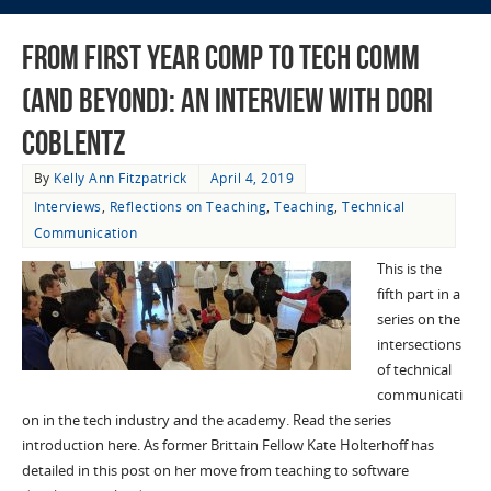
From First Year Comp to Tech Comm
(and Beyond): an Interview with Dori
Coblentz
By
Kelly Ann Fitzpatrick
April 4, 2019
Interviews
,
Reflections on Teaching
,
Teaching
,
Technical
Communication
This is the
fifth part in a
series on the
intersections
of technical
communicati
on in the tech industry and the academy. Read the series
introduction here. As former Brittain Fellow Kate Holterhoff has
detailed in this post on her move from teaching to software