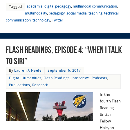
academia
,
digital pedagogy
,
multimodal communication
,
Tagged
multimodality
,
pedagogy
,
social media
,
teaching
,
technical
communication
,
technology
,
Twitter
Flash Readings, Episode 4: “When I Talk
to Siri”
By
Lauren A Neefe
September 6, 2017
Digital Humanities
,
Flash Readings
,
Interviews
,
Podcasts
,
Publications
,
Research
In the
fourth Flash
Reading,
Brittain
Fellow
Halcyon