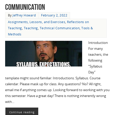
Communication
By
Jeffrey Howard
February 2, 2022
Assignments, Lessons, and Exercises
,
Reflections on
Teaching
,
Teaching
,
Technical Communication
,
Tools &
Methods
Introduction
For many
teachers, the
following
“Syllabus
Day”
template might sound familiar: Introductions. Syllabus. Course
calendar. Please mask up for class. Any questions? No? All right,
email me if anything comes up. Looking forward to working with you
this semester. Have a great day! There is nothing inherently wrong
with…
Continue reading