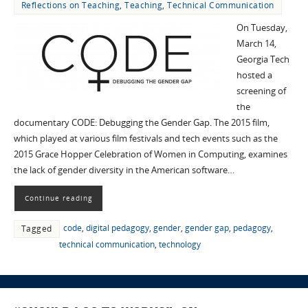
Reflections on Teaching
,
Teaching
,
Technical Communication
On Tuesday,
March 14,
Georgia Tech
hosted a
screening of
the
documentary CODE: Debugging the Gender Gap. The 2015 film,
which played at various film festivals and tech events such as the
2015 Grace Hopper Celebration of Women in Computing, examines
the lack of gender diversity in the American software…
Continue reading
code
,
digital pedagogy
,
gender
,
gender gap
,
pedagogy
,
Tagged
technical communication
,
technology