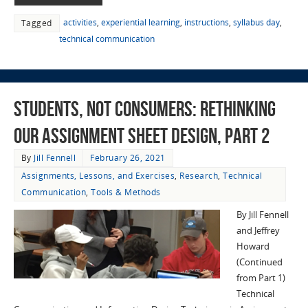
activities
,
experiential learning
,
instructions
,
syllabus day
,
Tagged
technical communication
Students, not Consumers: Rethinking
Our Assignment Sheet Design, part 2
By
Jill Fennell
February 26, 2021
Assignments, Lessons, and Exercises
,
Research
,
Technical
Communication
,
Tools & Methods
By Jill Fennell
and Jeffrey
Howard
(Continued
from Part 1)
Technical