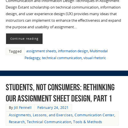
Communication and Information Design Techniques in Assignment
Design Extant scholarship on technical communication, information
design, and user experience design (UX) provides many ideas that
instructors can implement to enhance the effectiveness and expand
the purpose and usability of assignment…
Continue reading
assignment sheets
,
information design
,
Multimodal
Tagged
Pedagogy
,
technical communication
,
visual rhetoric
Students, not Consumers: Rethinking
Our Assignment Sheet Design, part 1
By
Jill Fennell
February 24, 2021
Assignments, Lessons, and Exercises
,
Communication Center
,
Research
,
Technical Communication
,
Tools & Methods