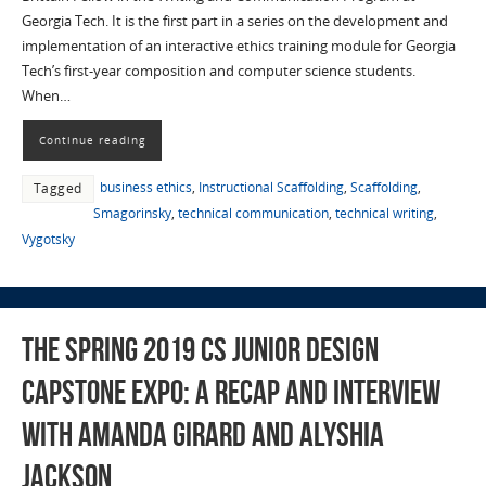
Georgia Tech. It is the first part in a series on the development and
implementation of an interactive ethics training module for Georgia
Tech’s first-year composition and computer science students.
When…
Continue reading
business ethics
,
Instructional Scaffolding
,
Scaffolding
,
Tagged
Smagorinsky
,
technical communication
,
technical writing
,
Vygotsky
The Spring 2019 CS Junior Design
Capstone Expo: a Recap and Interview
with Amanda Girard and Alyshia
Jackson