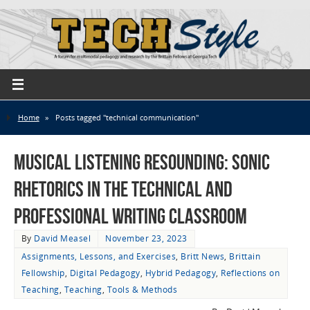
Home
»
Posts tagged "technical communication"
Musical Listening Resounding: Sonic
Rhetorics in the Technical and
Professional Writing Classroom
By
David Measel
November 23, 2023
Assignments, Lessons, and Exercises
,
Britt News
,
Brittain
Fellowship
,
Digital Pedagogy
,
Hybrid Pedagogy
,
Reflections on
Teaching
,
Teaching
,
Tools & Methods