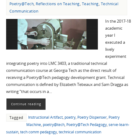
Poetry@Tech
,
Reflections on Teaching
,
Teaching
,
Technical
Communication
In the 2017-18
academic
year I
executed a
lively
experiment
integrating poetry into LMC 3403, a traditional technical
communication course at Georgia Tech as the direct result of
receiving a Poetry@Tech pedagogy development grant. Technical
communication is defined by Elizabeth Tebeaux and Sam Dragga as
writing “that occurs in a…
Continue reading
Instructional Artifact
,
poetry
,
Poetry Dispenser
,
Poetry
Tagged
Machine
,
poetry@tech
,
Poetry@Tech Pedagogy
,
serve-learn-
sustain
,
tech comm pedagogy
,
technical communication