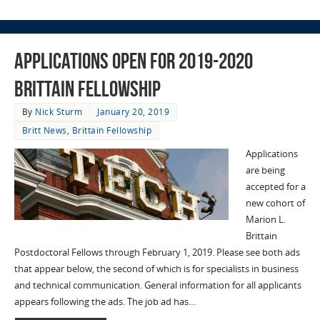
Applications Open for 2019-2020
Brittain Fellowship
By
Nick Sturm
January 20, 2019
Britt News
,
Brittain Fellowship
Applications
are being
accepted for a
new cohort of
Marion L.
Brittain
Postdoctoral Fellows through February 1, 2019. Please see both ads
that appear below, the second of which is for specialists in business
and technical communication. General information for all applicants
appears following the ads. The job ad has…