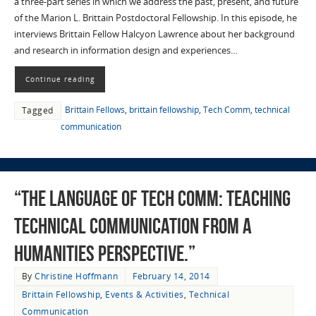
a three-part series in which we address the past, present, and future
of the Marion L. Brittain Postdoctoral Fellowship. In this episode, he
interviews Brittain Fellow Halcyon Lawrence about her background
and research in information design and experiences…
Continue reading
Brittain Fellows
,
brittain fellowship
,
Tech Comm
,
technical
Tagged
communication
“The Language of Tech Comm: Teaching
Technical Communication From a
Humanities Perspective.”
By
Christine Hoffmann
February 14, 2014
Brittain Fellowship
,
Events & Activities
,
Technical
Communication