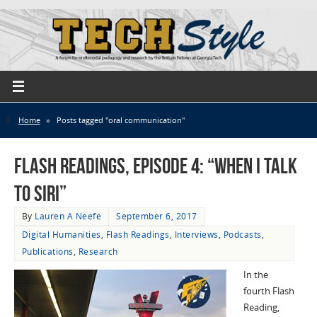
Home
»
Posts tagged "oral communication"
Flash Readings, Episode 4: “When I Talk
to Siri”
By
Lauren A Neefe
September 6, 2017
Digital Humanities
,
Flash Readings
,
Interviews
,
Podcasts
,
Publications
,
Research
In the
fourth Flash
Reading,