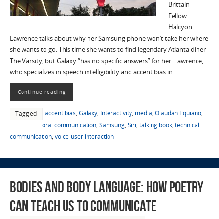
Brittain
Fellow
Halcyon
Lawrence talks about why her Samsung phone won’t take her where
she wants to go. This time she wants to find legendary Atlanta diner
The Varsity, but Galaxy “has no specific answers” for her. Lawrence,
who specializes in speech intelligibility and accent bias in…
Continue reading
accent bias
,
Galaxy
,
Interactivity
,
media
,
Olaudah Equiano
,
Tagged
oral communication
,
Samsung
,
Siri
,
talking book
,
technical
communication
,
voice-user interaction
Bodies and Body Language: How Poetry
Can Teach Us to Communicate