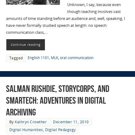
Unknown, I say, because even
though teaching involves vast
amounts of time standing before an audience and, well, speaking, I
have never formally studied speech at length: no speech
communication class,…
Continue reading
English 1101
,
MLK
,
oral communication
Tagged
Salman Rushdie, StoryCorps, and
SMARTech: Adventures in Digital
Archiving
By
Kathryn Crowther
December 11, 2010
Digital Humanities
,
Digital Pedagogy