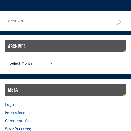
Archives
Meta
Log in
Entries feed
Comments feed
WordPress.org