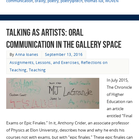
communication
,
orality
,
poetry
,
poetry@tech
,
thomas lux
,
WOVEN
Talking as Artists: Oral
Communication in the Gallery Space
By
Anna Ioanes
September 13, 2016
Assignments, Lessons, and Exercises
,
Reflections on
Teaching
,
Teaching
In July 2015,
The Chronicle
of Higher
Education ran
an article
entitled “Final
Exams or Epic Finales.” In it, Anthony Crider, an associate professor
of Physics at Elon University, describes how and why he ends his
courses not with exams, but with “epic finales.” These epic finales can