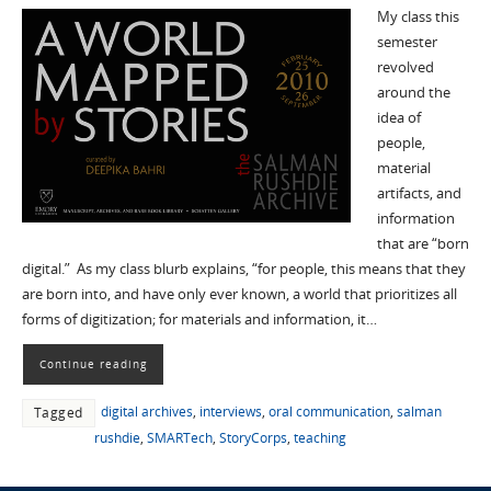
My class this
semester
revolved
around the
idea of
people,
material
artifacts, and
information
that are “born
digital.” As my class blurb explains, “for people, this means that they
are born into, and have only ever known, a world that prioritizes all
forms of digitization; for materials and information, it…
Continue reading
digital archives
,
interviews
,
oral communication
,
salman
Tagged
rushdie
,
SMARTech
,
StoryCorps
,
teaching