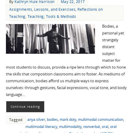
By
Kathryn Huie Harrison
May 22, 2017
Assignments, Lessons, and Exercises
,
Reflections on
Teaching
,
Teaching
,
Tools & Methods
Bodies, a
personal yet
strangely
distant
subject
matter for
most students to discuss, provide a ripe lens through which to hone
the skills that composition classrooms aim to foster. As mediums of
communication, bodies afford us multiple ways to express
ourselves: through gestures, facial expressions, vocal tone, and body
language…
Continue reading
anya silver
,
bodies
,
mark doty
,
multimodal communication
,
Tagged
multimodal literacy
,
multimodality
,
nonverbal
,
oral
,
oral