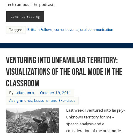
Tech campus. The podcast…
Continue reading
Brittain Fellows
,
current events
,
oral communication
Tagged
Venturing into Unfamiliar Territory:
Visualizations of the Oral Mode in the
Classroom
By
juliamunro
October 19, 2011
Assignments, Lessons, and Exercises
Last week I ventured into largely-
unknown territory for me –
speech analysis and a
consideration of the oral mode.