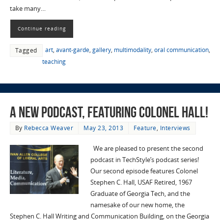
take many…
Continue reading
art
,
avant-garde
,
gallery
,
multimodality
,
oral communication
,
Tagged
teaching
A New Podcast, Featuring Colonel Hall!
By
Rebecca Weaver
May 23, 2013
Feature
,
Interviews
We are pleased to present the second
podcast in TechStyle’s podcast series!
Our second episode features Colonel
Stephen C. Hall, USAF Retired, 1967
Graduate of Georgia Tech, and the
namesake of our new home, the
Stephen C. Hall Writing and Communication Building, on the Georgia