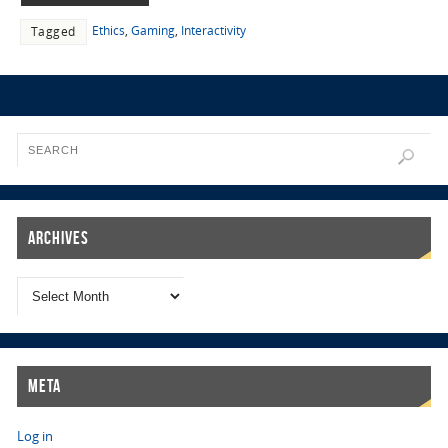
Ethics
,
Gaming
,
Interactivity
Tagged
Archives
Meta
Log in