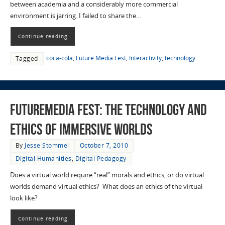
between academia and a considerably more commercial
environment is jarring. I failed to share the…
Continue reading
coca-cola
,
Future Media Fest
,
Interactivity
,
technology
Tagged
FutureMedia Fest: The Technology and
Ethics of Immersive Worlds
By
Jesse Stommel
October 7, 2010
Digital Humanities
,
Digital Pedagogy
Does a virtual world require “real” morals and ethics, or do virtual
worlds demand virtual ethics? What does an ethics of the virtual
look like?
Continue reading