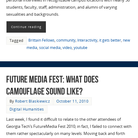
personal interviews in recognizable campus locations with nearly 50
students, faculty, staff, administration, and alumni of varying
sexualities and backgrounds.
Continue reading
Brittain Fellows
,
community
,
Interactivity
,
it gets better
,
new
Tagged
media
,
social media
,
video
,
youtube
Future Media Fest: What Does
Camouflage Sound Like?
By
Robert Blaskiewicz
October 11, 2010
Digital Humanities
Last week, I found it difficult to relate to the other attendees of
Georgia Tech’s FutureMedia Fest 2010; in fact, I failed to connect with
them rather spectacularly on many levels. Moving back and forth