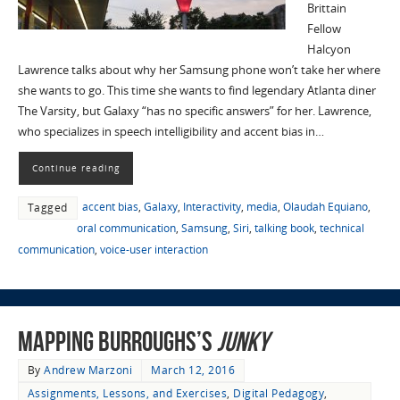
Brittain
Fellow
Halcyon
Lawrence talks about why her Samsung phone won’t take her where
she wants to go. This time she wants to find legendary Atlanta diner
The Varsity, but Galaxy “has no specific answers” for her. Lawrence,
who specializes in speech intelligibility and accent bias in…
Continue reading
accent bias
,
Galaxy
,
Interactivity
,
media
,
Olaudah Equiano
,
Tagged
oral communication
,
Samsung
,
Siri
,
talking book
,
technical
communication
,
voice-user interaction
Mapping Burroughs’s
Junky
By
Andrew Marzoni
March 12, 2016
Assignments, Lessons, and Exercises
,
Digital Pedagogy
,