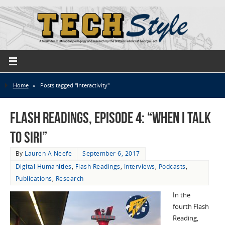
Home
»
Posts tagged "Interactivity"
Flash Readings, Episode 4: “When I Talk
to Siri”
By
Lauren A Neefe
September 6, 2017
Digital Humanities
,
Flash Readings
,
Interviews
,
Podcasts
,
Publications
,
Research
In the
fourth Flash
Reading,