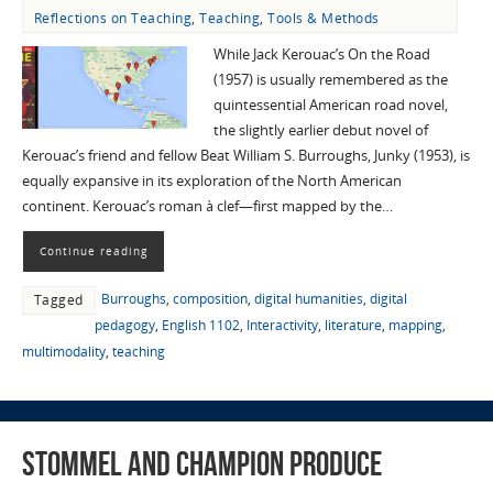
Reflections on Teaching
,
Teaching
,
Tools & Methods
While Jack Kerouac’s On the Road
(1957) is usually remembered as the
quintessential American road novel,
the slightly earlier debut novel of
Kerouac’s friend and fellow Beat William S. Burroughs, Junky (1953), is
equally expansive in its exploration of the North American
continent. Kerouac’s roman à clef—first mapped by the…
Continue reading
Burroughs
,
composition
,
digital humanities
,
digital
Tagged
pedagogy
,
English 1102
,
Interactivity
,
literature
,
mapping
,
multimodality
,
teaching
Stommel and Champion Produce