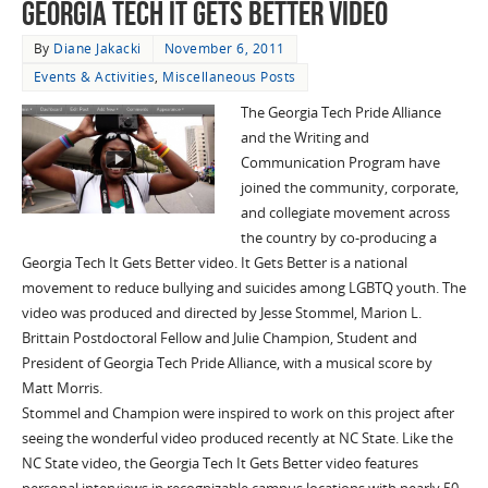
Georgia Tech It Gets Better Video
By
Diane Jakacki
November 6, 2011
Events & Activities
,
Miscellaneous Posts
The Georgia Tech Pride Alliance
and the Writing and
Communication Program have
joined the community, corporate,
and collegiate movement across
the country by co-producing a
Georgia Tech It Gets Better video. It Gets Better is a national
movement to reduce bullying and suicides among LGBTQ youth. The
video was produced and directed by Jesse Stommel, Marion L.
Brittain Postdoctoral Fellow and Julie Champion, Student and
President of Georgia Tech Pride Alliance, with a musical score by
Matt Morris.
Stommel and Champion were inspired to work on this project after
seeing the wonderful video produced recently at NC State. Like the
NC State video, the Georgia Tech It Gets Better video features