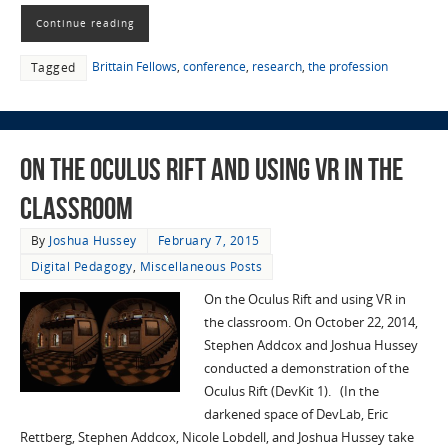
Continue reading
Brittain Fellows
,
conference
,
research
,
the profession
Tagged
On the Oculus Rift and using VR in the
classroom
By
Joshua Hussey
February 7, 2015
Digital Pedagogy
,
Miscellaneous Posts
On the Oculus Rift and using VR in
the classroom. On October 22, 2014,
Stephen Addcox and Joshua Hussey
conducted a demonstration of the
Oculus Rift (DevKit 1). (In the
darkened space of DevLab, Eric
Rettberg, Stephen Addcox, Nicole Lobdell, and Joshua Hussey take