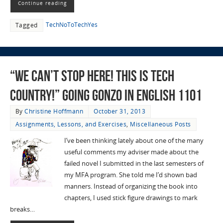
Continue reading
TechNoToTechYes
Tagged
“We Can’t Stop Here! This is Tech
Country!” Going Gonzo in English 1101
By
Christine Hoffmann
October 31, 2013
Assignments, Lessons, and Exercises
,
Miscellaneous Posts
I’ve been thinking lately about one of the many
useful comments my adviser made about the
failed novel I submitted in the last semesters of
my MFA program. She told me I’d shown bad
manners. Instead of organizing the book into
chapters, I used stick figure drawings to mark
breaks…