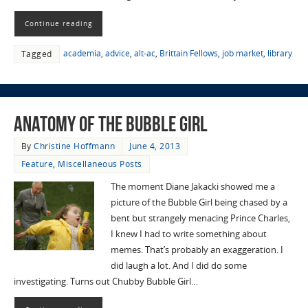
Continue reading
academia
,
advice
,
alt-ac
,
Brittain Fellows
,
job market
,
library
Tagged
Anatomy of the Bubble Girl
By
Christine Hoffmann
June 4, 2013
Feature
,
Miscellaneous Posts
The moment Diane Jakacki showed me a
picture of the Bubble Girl being chased by a
bent but strangely menacing Prince Charles,
I knew I had to write something about
memes. That’s probably an exaggeration. I
did laugh a lot. And I did do some
investigating. Turns out Chubby Bubble Girl…