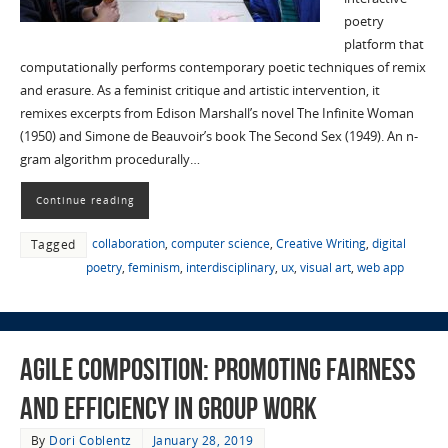
poetry
platform that
computationally performs contemporary poetic techniques of remix
and erasure. As a feminist critique and artistic intervention, it
remixes excerpts from Edison Marshall’s novel The Infinite Woman
(1950) and Simone de Beauvoir’s book The Second Sex (1949). An n-
gram algorithm procedurally…
Continue reading
collaboration
,
computer science
,
Creative Writing
,
digital
Tagged
poetry
,
feminism
,
interdisciplinary
,
ux
,
visual art
,
web app
Agile Composition: Promoting Fairness
and Efficiency in Group Work
By
Dori Coblentz
January 28, 2019