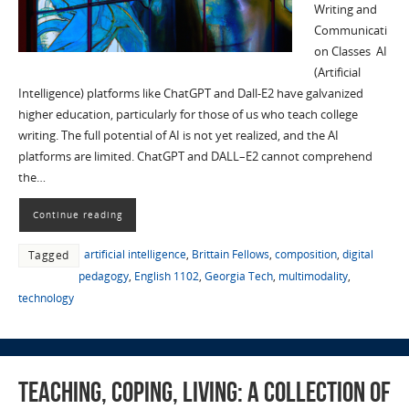
Writing and
Communicati
on Classes AI
(Artificial
Intelligence) platforms like ChatGPT and Dall-E2 have galvanized
higher education, particularly for those of us who teach college
writing. The full potential of AI is not yet realized, and the AI
platforms are limited. ChatGPT and DALL–E2 cannot comprehend
the…
Continue reading
artificial intelligence
,
Brittain Fellows
,
composition
,
digital
Tagged
pedagogy
,
English 1102
,
Georgia Tech
,
multimodality
,
technology
Teaching, Coping, Living: A Collection of