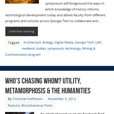
symposium will foreground the ways in
which knowledge of history informs
technological development today and allows faculty from different
programs and schools across Georgia Tech to collaborate and…
Continue reading
Architecture
,
Biology
,
Digital Media
,
Georgia Tech
,
LMC
,
Tagged
medieval studies
,
symposium
,
technology
,
Writing &
Communication program
Who’s Chasing Whom? Utility,
Metamorphosis & the Humanities
By
Christine Hoffmann
November 5, 2012
Feature
,
Miscellaneous Posts
An article showed up on my facebook feed