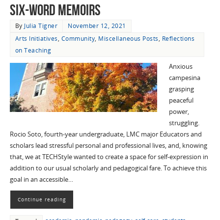
Six-Word Memoirs
By
Julia Tigner
November 12, 2021
Arts Initiatives
,
Community
,
Miscellaneous Posts
,
Reflections
on Teaching
Anxious
campesina
grasping
peaceful
power,
struggling.
Rocio Soto, fourth-year undergraduate, LMC major Educators and
scholars lead stressful personal and professional lives, and, knowing
that, we at TECHStyle wanted to create a space for self-expression in
addition to our usual scholarly and pedagogical fare. To achieve this
goal in an accessible…
Continue reading