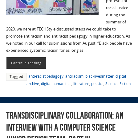
protests for
racial justice
during the
summer of
2020, we here at TECHStyle discussed steps we could take to
promote antiracism and antiracist pedagogy in higher education. As
we noted in our call for submissions from August, “Black people have
experienced systemic racism for as long as…
Continue reading
anti-racist pedagogy
,
antiracism
,
blacklivesmatter
,
digital
Tagged
archive
,
digital humanities
,
literature
,
poetics
,
Science Fiction
Transdisciplinary Collaboration: An
Interview with a Computer Science