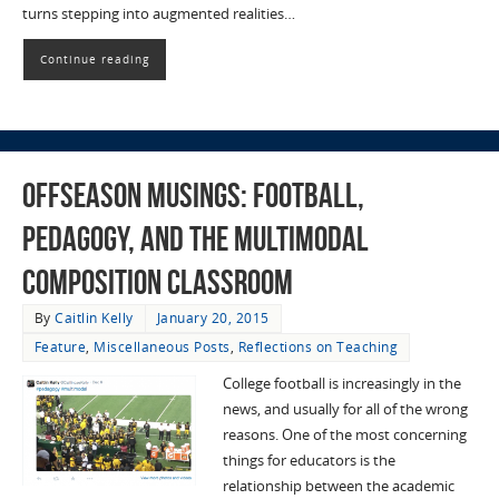
turns stepping into augmented realities…
Continue reading
Offseason Musings: Football,
Pedagogy, and the Multimodal
Composition Classroom
By
Caitlin Kelly
January 20, 2015
Feature
,
Miscellaneous Posts
,
Reflections on Teaching
College football is increasingly in the
news, and usually for all of the wrong
reasons. One of the most concerning
things for educators is the
relationship between the academic