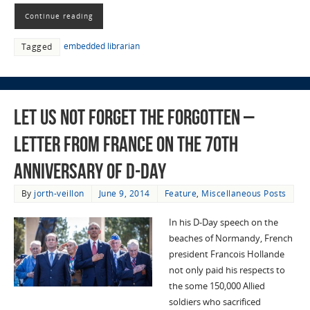
Continue reading
embedded librarian
Tagged
Let Us Not Forget the Forgotten –
Letter from France on the 70th
Anniversary of D-Day
By
jorth-veillon
June 9, 2014
Feature
,
Miscellaneous Posts
In his D-Day speech on the
beaches of Normandy, French
president Francois Hollande
not only paid his respects to
the some 150,000 Allied
soldiers who sacrificed