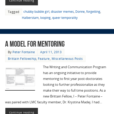
Continue reading
chubby bubble girl
,
disaster memes
,
Donne
,
forgetting
,
Tagged
Halberstam
,
looping
,
queer temporality
A Model for Mentoring
By
Peter Fontaine
April 11, 2013
Brittain Fellowship
,
Feature
,
Miscellaneous Posts
The Writing and Communication Program
has an ongoing initiative to provide
mentoring to first year post-doctorates
looking to further professionalize as they
make their way to full time positions. As a
new Brittain Fellow, I – Peter Fontaine –
was paired with LMC faculty member, Dr. Krystina Madej. I had…
Continue reading