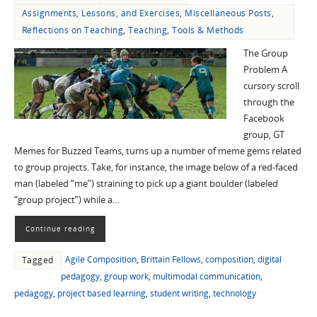
Assignments, Lessons, and Exercises
,
Miscellaneous Posts
,
Reflections on Teaching
,
Teaching
,
Tools & Methods
The Group
Problem A
cursory scroll
through the
Facebook
group, GT
Memes for Buzzed Teams, turns up a number of meme gems related
to group projects. Take, for instance, the image below of a red-faced
man (labeled “me”) straining to pick up a giant boulder (labeled
“group project”) while a…
Continue reading
Agile Composition
,
Brittain Fellows
,
composition
,
digital
Tagged
pedagogy
,
group work
,
multimodal communication
,
pedagogy
,
project based learning
,
student writing
,
technology