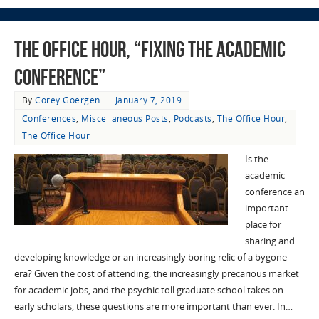
The Office Hour, “Fixing the Academic
Conference”
By
Corey Goergen
January 7, 2019
Conferences
,
Miscellaneous Posts
,
Podcasts
,
The Office Hour
,
The Office Hour
Is the
academic
conference an
important
place for
sharing and
developing knowledge or an increasingly boring relic of a bygone
era? Given the cost of attending, the increasingly precarious market
for academic jobs, and the psychic toll graduate school takes on
early scholars, these questions are more important than ever. In…