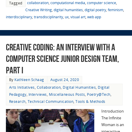
collaboration
,
computational media
,
computer science
,
Tagged
Creative Writing
,
digital humanities
,
digital poetry
,
feminism
,
interdisciplinary
,
transdisciplinarity
,
ux
,
visual art
,
web app
Creative Coding: An Interview with a
Computer Science Junior Design Team,
Part I
By
Kathleen Schaag
August 24, 2020
Arts Initiatives
,
Collaboration
,
Digital Humanities
,
Digital
Pedagogy
,
Interviews
,
Miscellaneous Posts
,
Poetry@Tech
,
Research
,
Technical Communication
,
Tools & Methods
Introduction
The Infinite
Woman is an
interactive