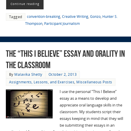
Continue reading
convention-breaking
,
Creative Writing
,
Gonzo
,
Hunter S.
Tagged
Thompson
,
Participant Journalism
The “This I Believe” Essay and Orality in
the Classroom
By
Malavika Shetty
October 2, 2013
Assignments, Lessons, and Exercises
,
Miscellaneous Posts
I use the personal “This I Believe”
essay as a means to develop and
appreciate oral language skills in the
classroom. My students script their
essays keeping in mind that they will
be submitting their essays in an