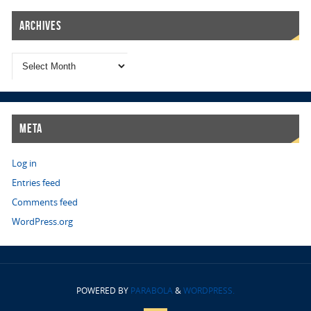
Archives
Meta
Log in
Entries feed
Comments feed
WordPress.org
POWERED BY
PARABOLA
&
WORDPRESS.