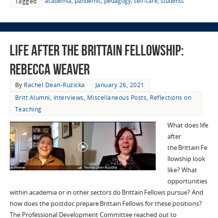
academia
,
pandemic
,
pedagogy
,
self-care
,
students
Tagged
Life after the Brittain Fellowship:
Rebecca Weaver
By
Rachel Dean-Ruzicka
January 26, 2021
Britt Alumni
,
Interviews
,
Miscellaneous Posts
,
Reflections on
Teaching
What does life
after
the Brittain Fe
llowship look
like? What
opportunities
within academia or in other sectors do Brittain Fellows pursue? And
how does the postdoc prepare Brittain Fellows for these positions?
The Professional Development Committee reached out to