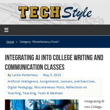
Home
»
Category "Miscellaneous Posts"
Integrating AI into College Writing and
Communication Classes
By
Lainie Pomerleau
May 5, 2023
Artificial Intelligence
,
Assignments, Lessons, and Exercises
,
Digital Pedagogy
,
Miscellaneous Posts
,
Reflections on
Teaching
,
Teaching
,
Tools & Methods
Integrating AI
into College