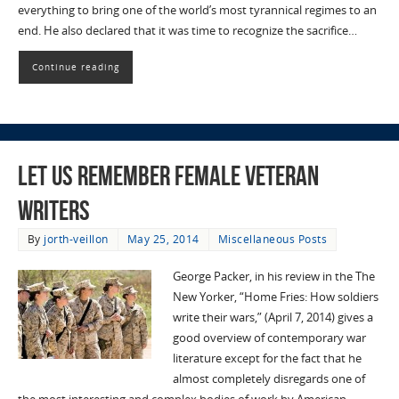
everything to bring one of the world’s most tyrannical regimes to an
end. He also declared that it was time to recognize the sacrifice…
Continue reading
Let Us Remember Female Veteran
Writers
By
jorth-veillon
May 25, 2014
Miscellaneous Posts
George Packer, in his review in the The
New Yorker, “Home Fries: How soldiers
write their wars,” (April 7, 2014) gives a
good overview of contemporary war
literature except for the fact that he
almost completely disregards one of