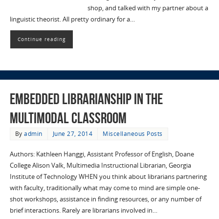
shop, and talked with my partner about a
linguistic theorist. All pretty ordinary for a…
Continue reading
Embedded Librarianship in the
Multimodal Classroom
By
admin
June 27, 2014
Miscellaneous Posts
Authors: Kathleen Hanggi, Assistant Professor of English, Doane
College Alison Valk, Multimedia Instructional Librarian, Georgia
Institute of Technology WHEN you think about librarians partnering
with faculty, traditionally what may come to mind are simple one-
shot workshops, assistance in finding resources, or any number of
brief interactions. Rarely are librarians involved in…