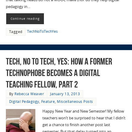
pedagogy in…
Continue reading
TechNoToTechYes
Tagged
Tech, No to Tech, Yes: How a Former
Technophobe Becomes a Digital
Teaching Fellow, Part 2
By
Rebecca Weaver
January 13, 2013
Digital Pedagogy
,
Feature
,
Miscellaneous Posts
Happy New Year and New Semester! My fellow
teachers won’t be surprised to hear that I didn’t
get a chance to finish another post last
semester. But that delay turned into an