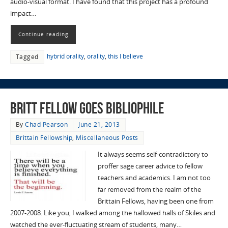
audio-visual format. I have found that this project has a profound
impact…
Continue reading
hybrid orality
,
orality
,
this I believe
Tagged
Britt Fellow Goes Bibliophile
By
Chad Pearson
June 21, 2013
Brittain Fellowship
,
Miscellaneous Posts
It always seems self-contradictory to
proffer sage career advice to fellow
teachers and academics. I am not too
far removed from the realm of the
Brittain Fellows, having been one from
2007-2008. Like you, I walked among the hallowed halls of Skiles and
watched the ever-fluctuating stream of students, many…