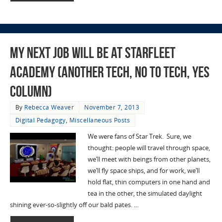
My Next Job Will Be At Starfleet
Academy (Another Tech, No to Tech, Yes
Column)
By
Rebecca Weaver
November 7, 2013
Digital Pedagogy
,
Miscellaneous Posts
We were fans of Star Trek. Sure, we
thought: people will travel through space,
we’ll meet with beings from other planets,
we’ll fly space ships, and for work, we’ll
hold flat, thin computers in one hand and
tea in the other, the simulated daylight
shining ever-so-slightly off our bald pates. …