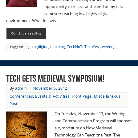
opportunity to reflect at the end of my first
semester teaching in a highly digital
environment. What follows…
Continue reading
goingdigital
,
teaching
,
TechNoToTechYes
,
tweeting
Tagged
Tech Gets Medieval Symposium!
By
admin
November 6, 2012
Conferences
,
Events & Activities
,
Front Page
,
Miscellaneous
Posts
On Tuesday, November 13, the Writing
and Communication Program will sponsor
a symposium on How Medieval
Technology Can Teach the Past. The