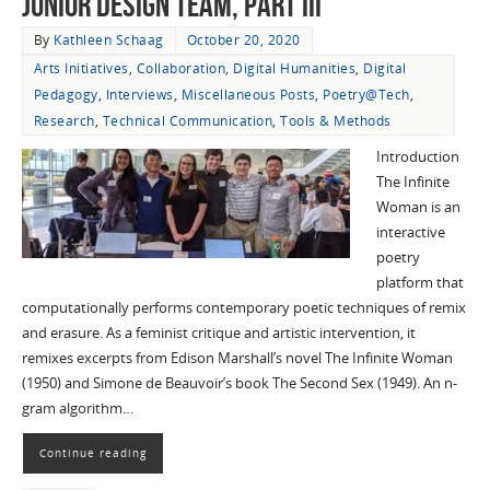
Junior Design Team, Part III
By
Kathleen Schaag
October 20, 2020
Arts Initiatives
,
Collaboration
,
Digital Humanities
,
Digital
Pedagogy
,
Interviews
,
Miscellaneous Posts
,
Poetry@Tech
,
Research
,
Technical Communication
,
Tools & Methods
Introduction
The Infinite
Woman is an
interactive
poetry
platform that
computationally performs contemporary poetic techniques of remix
and erasure. As a feminist critique and artistic intervention, it
remixes excerpts from Edison Marshall’s novel The Infinite Woman
(1950) and Simone de Beauvoir’s book The Second Sex (1949). An n-
gram algorithm…
Continue reading