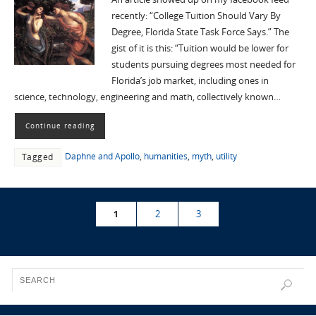
recently: “College Tuition Should Vary By
Degree, Florida State Task Force Says.” The
gist of it is this: “Tuition would be lower for
students pursuing degrees most needed for
Florida’s job market, including ones in
science, technology, engineering and math, collectively known…
Continue reading
Daphne and Apollo
,
humanities
,
myth
,
utility
Tagged
1
2
3