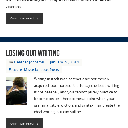
the most interesting and complex bodies of work by American
veterans…
Continue reading
Losing Our Writing
By
Heather Johnston
January 26, 2014
Feature
,
Miscellaneous Posts
Writing in itself is an aesthetic art not merely
acquired, but more so felt. To say the least, writing
is not baseball, and you cannot purely practice to
become better. There comes a point when your
grammar, style, diction, and syntax may create the
ideal writing, but can still be…
Continue reading