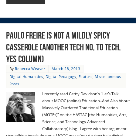
Paulo Freire is Not a Mildly Spicy
Casserole (Another Tech No, to Tech,
Yes column)
By
Rebecca Weaver
March 28, 2013
Digital Humanities
,
Digital Pedagogy
,
Feature
,
Miscellaneous
Posts
I recently read Cathy Davidson’s “Let’s Talk
about MOOC (online) Education–And Also About
Massively Outdated Traditional Education
(MOTEs)” on the HASTAC [the Humanities, Arts,
Science, and Technology Advanced
Collaboratory] blog. I agree with her argument
that talking heads do not a MOOC make (nor do they help digital