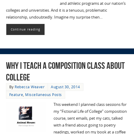
and athletic programs at our nation’s
colleges and universities. And it is a tenuous, problematic
relationship, undoubtedly. Imagine my surprise then…
Continue reading
Why I Teach a Composition Class About
College
By
Rebecca Weaver
August 30, 2014
Feature
,
Miscellaneous Posts
This weekend I planned class sessions for
my “Fictional Life of College” composition
course, sent emails, pet my cats, talked
with a friend about going to poetry
readings, worked on my book at a coffee