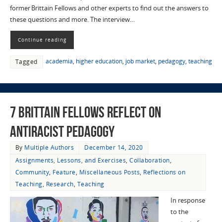
former Brittain Fellows and other experts to find out the answers to
these questions and more. The interview…
Continue reading
academia
,
higher education
,
job market
,
pedagogy
,
teaching
Tagged
7 Brittain Fellows Reflect on
Antiracist Pedagogy
By
Multiple Authors
December 14, 2020
Assignments, Lessons, and Exercises
,
Collaboration
,
Community
,
Feature
,
Miscellaneous Posts
,
Reflections on
Teaching
,
Research
,
Teaching
In response
to the