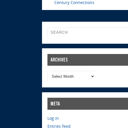
Century Connections
Archives
Meta
Log in
Entries feed