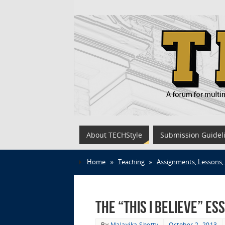
About TECHStyle
Submission Guidel
Home
»
Teaching
»
Assignments, Lessons,
The “This I Believe” E
By
Malavika Shetty
October 2, 2013