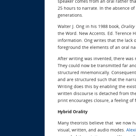
speaker comes from an oral rather than
25 hours to narrate. In the absence o
generations.
Walter J. Ong in his 1988 book,
Orality
the Word. New Accents. Ed. Terence Hawk
information. Ong writes that the lack o
foreground the elements of an oral n
After writing was invented, there was
They could now be transmitted far and
structured mnemonically. Consequently,
and are structured such that the narra
Writing does this by enabling the exi
written discourse is detached from the
print encourages closure, a feeling of f
Hybrid Orality
Many theorists believe that we now ha
visual, written, and audio modes.
Alex