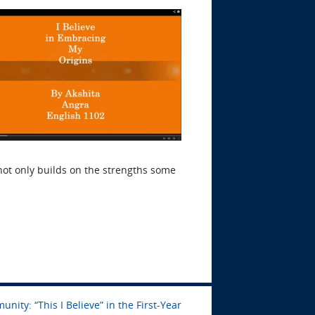
 not only builds on the strengths some
unity: “This I Believe” in the First-Year