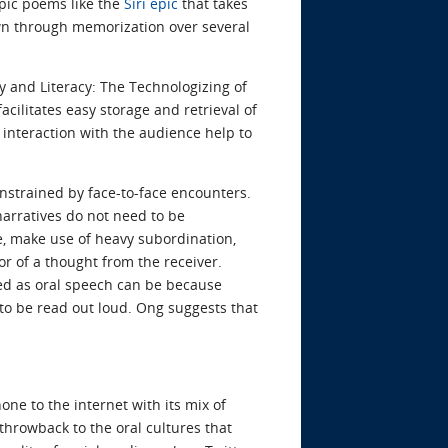
epic poems like the
Siri epic
that takes
own through memorization over several
ty and Literacy: The Technologizing of
acilitates easy storage and retrieval of
n interaction with the audience help to
nstrained by face-to-face encounters.
arratives do not need to be
ne, make use of heavy subordination,
or of a thought from the receiver.
ted as oral speech can be because
 to be read out loud. Ong suggests that
ne to the internet with its mix of
 throwback to the oral cultures that