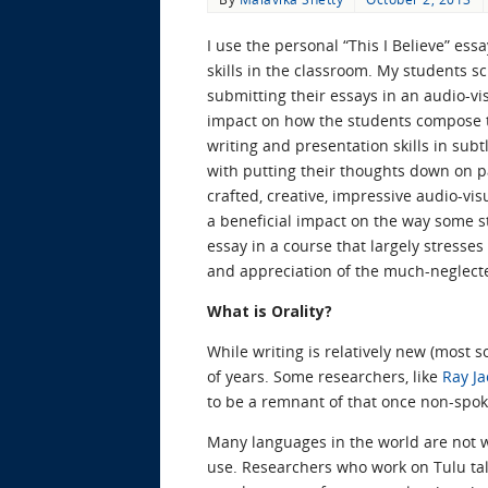
I use the personal “This I Believe” es
skills in the classroom. My students sc
submitting their essays in an audio-vi
impact on how the students compose th
writing and presentation skills in sub
with putting their thoughts down on pa
crafted, creative, impressive audio-vi
a beneficial impact on the way some s
essay in a course that largely stresses
and appreciation of the much-neglecte
What is Orality?
While writing is relatively new (most 
of years. Some researchers, like
Ray Ja
to be a remnant of that once non-spo
Many languages in the world are not w
use. Researchers who work on Tulu talk