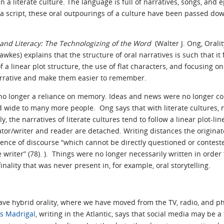
 a literate culture. The language is full of narratives, songs, and 
f a script, these oral outpourings of a culture have been passed d
 and Literacy: The Technologizing of the Word
(Walter J. Ong, Orali
es) explains that the structure of oral narratives is such that it f
f a linear plot structure, the use of flat characters, and focusing o
arrative and make them easier to remember.
 no longer a reliance on memory. Ideas and news were no longer co
 wide to many more people. Ong says that with literate cultures, n
 the narratives of literate cultures tend to follow a linear plot-li
tor/writer and reader are detached. Writing distances the originat
stence of discourse “which cannot be directly questioned or contes
 writer” (78). ). Things were no longer necessarily written in order
inality that was never present in, for example, oral storytelling.
ve hybrid orality, where we have moved from the TV, radio, and pho
is Madrigal
, writing in the Atlantic, says that social media may be a