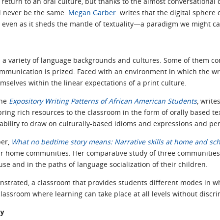
return to an oral culture, but thanks to the almost conversational q
ill never be the same.
Megan Garber
writes that the digital sphere 
 even as it sheds the mantle of textuality—a paradigm we might call
 a variety of language backgrounds and cultures. Some of them c
 communication is prized. Faced with an environment in which the w
mselves within the linear expectations of a print culture.
the
Expository Writing Patterns of African American Students
, write
ing rich resources to the classroom in the form of orally based tex
 ability to draw on culturally-based idioms and expressions and pe
per,
What no bedtime story means: Narrative skills at home and sc
heir home communities. Her comparative study of three communitie
use and in the paths of language socialization of their children.
nstrated, a classroom that provides students different modes in w
classroom where learning can take place at all levels without discri
ay