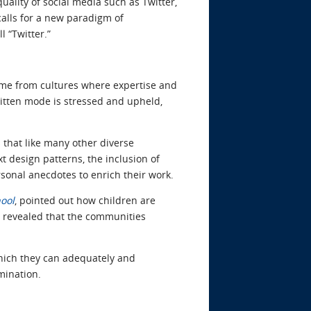
uality of social media such as Twitter,
calls for a new paradigm of
 “Twitter.”
ome from cultures where expertise and
ritten mode is stressed and upheld,
s that like many other diverse
t design patterns, the inclusion of
rsonal anecdotes to enrich their work.
hool
, pointed out how children are
s revealed that the communities
hich they can adequately and
mination.