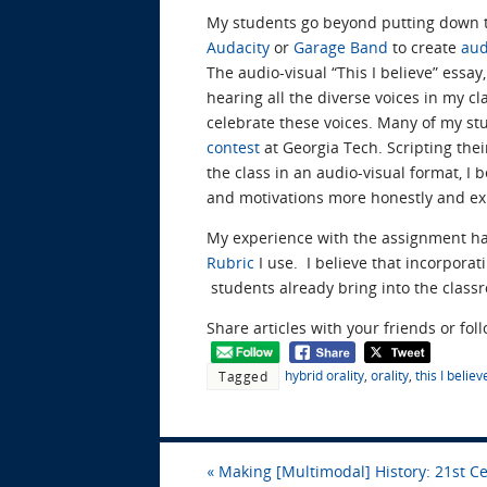
My students go beyond putting down t
Audacity
or
Garage Band
to create
aud
The audio-visual “This I believe” essay
hearing all the diverse voices in my c
celebrate these voices. Many of my st
contest
at Georgia Tech. Scripting thei
the class in an audio-visual format, I 
and motivations more honestly and ex
My experience with the assignment ha
Rubric
I use. I believe that incorpora
students already bring into the classr
Share articles with your friends or fol
hybrid orality
,
orality
,
this I believ
Tagged
«
Making [Multimodal] History: 21st C