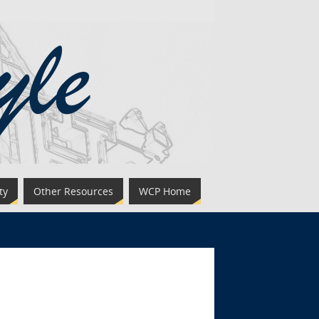
ty
Other Resources
WCP Home