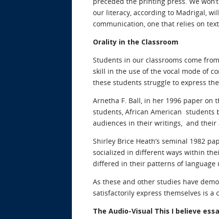
preceded the printing press. We won’t 
our literacy, according to Madrigal, w
communication, one that relies on text
Orality in the Classroom
Students in our classrooms come from
skill in the use of the vocal mode of
these students struggle to express the
Arnetha F. Ball, in her 1996 paper on 
students, African American students br
audiences in their writings, and their
Shirley Brice Heath’s seminal 1982 pa
socialized in different ways within t
differed in their patterns of language 
As these and other studies have demo
satisfactorily express themselves is a 
The Audio-Visual This I believe ess