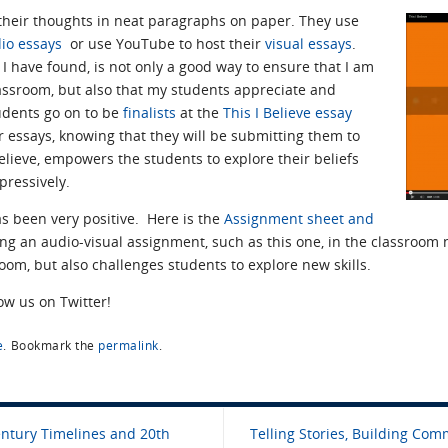
heir thoughts in neat paragraphs on paper. They use
io essays
or use YouTube to host their
visual essays
.
, I have found, is not only a good way to ensure that I am
lassroom, but also that my students appreciate and
udents go on to be
finalists
at the
This I Believe essay
r essays, knowing that they will be submitting them to
believe, empowers the students to explore their beliefs
pressively.
s been very positive. Here is the
Assignment sheet and
ting an audio-visual assignment, such as this one, in the classroom
oom, but also challenges students to explore new skills.
low us on Twitter!
e
.
Bookmark the
permalink
.
entury Timelines and 20th
Telling Stories, Building Comm