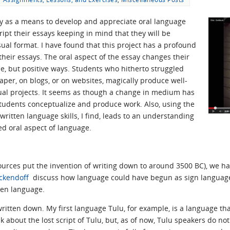
say as a means to develop and appreciate oral language
ript their essays keeping in mind that they will be
sual format. I have found that this project has a profound
eir essays. The oral aspect of the essay changes their
tle, but positive ways. Students who hitherto struggled
per, on blogs, or on websites, magically produce well-
sual projects. It seems as though a change in medium has
tudents conceptualize and produce work. Also, using the
 written language skills, I find, leads to an understanding
d oral aspect of language.
sources put the invention of writing down to around 3500 BC), we h
ckendoff
discuss how language could have begun as sign language
ken language.
ritten down. My first language Tulu, for example, is a language th
 about the lost script of Tulu, but, as of now, Tulu speakers do not