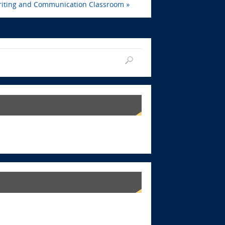
iting and Communication Classroom
»