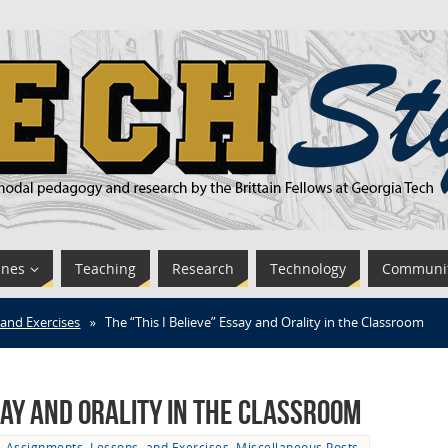
ines
Teaching
Research
Technology
Communi
 and Exercises
»
The “This I Believe” Essay and Orality in the Classroom
ssay and Orality in the Classroom
Assignments, Lessons, and Exercises
,
Miscellaneous Posts