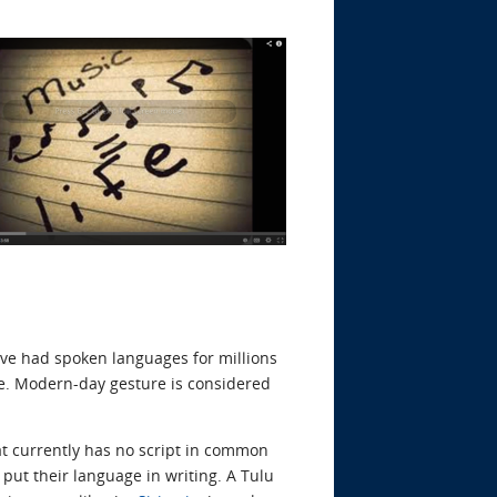
ave had spoken languages for millions
. Modern-day gesture is considered
at currently has no script in common
 put their language in writing. A Tulu