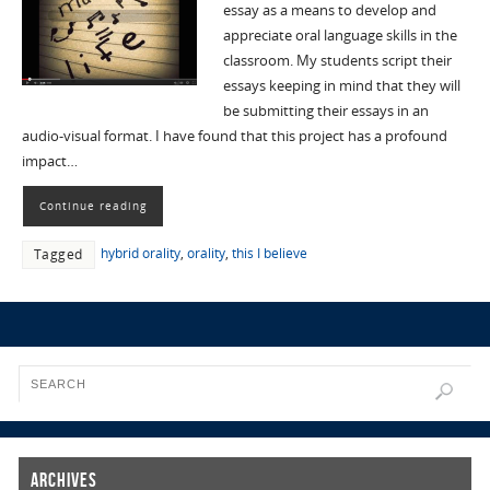
essay as a means to develop and
appreciate oral language skills in the
classroom. My students script their
essays keeping in mind that they will
be submitting their essays in an
audio-visual format. I have found that this project has a profound
impact…
Continue reading
hybrid orality
,
orality
,
this I believe
Tagged
Archives