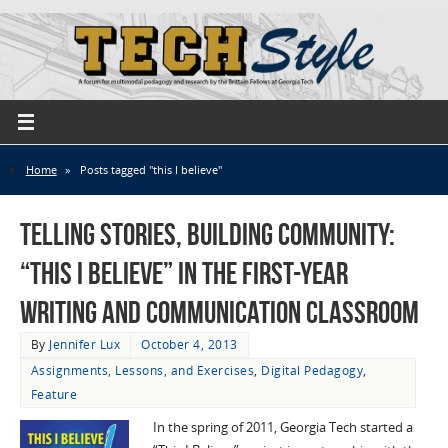
Home
»
Posts tagged "this I believe"
Telling Stories, Building Community:
“This I Believe” in the First-Year
Writing and Communication Classroom
By
Jennifer Lux
October 4, 2013
Assignments, Lessons, and Exercises
,
Digital Pedagogy
,
Feature
In the spring of 2011, Georgia Tech started a