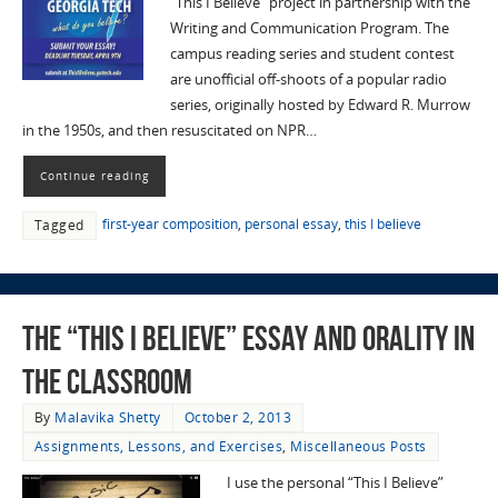
“This I Believe” project in partnership with the
Writing and Communication Program. The
campus reading series and student contest
are unofficial off-shoots of a popular radio
series, originally hosted by Edward R. Murrow
in the 1950s, and then resuscitated on NPR…
Continue reading
first-year composition
,
personal essay
,
this I believe
Tagged
The “This I Believe” Essay and Orality in
the Classroom
By
Malavika Shetty
October 2, 2013
Assignments, Lessons, and Exercises
,
Miscellaneous Posts
I use the personal “This I Believe”