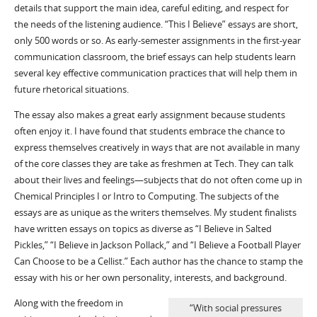
details that support the main idea, careful editing, and respect for
the needs of the listening audience. “This I Believe” essays are short,
only 500 words or so. As early-semester assignments in the first-year
communication classroom, the brief essays can help students learn
several key effective communication practices that will help them in
future rhetorical situations.
The essay also makes a great early assignment because students
often enjoy it. I have found that students embrace the chance to
express themselves creatively in ways that are not available in many
of the core classes they are take as freshmen at Tech. They can talk
about their lives and feelings—subjects that do not often come up in
Chemical Principles I or Intro to Computing. The subjects of the
essays are as unique as the writers themselves. My student finalists
have written essays on topics as diverse as “I Believe in Salted
Pickles,” “I Believe in Jackson Pollack,” and “I Believe a Football Player
Can Choose to be a Cellist.” Each author has the chance to stamp the
essay with his or her own personality, interests, and background.
Along with the freedom in
“With social pressures