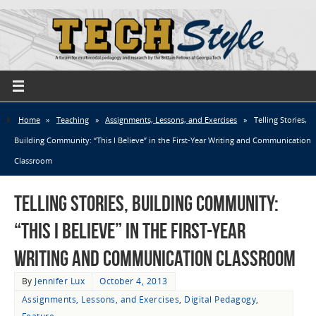
Home
»
Teaching
»
Assignments, Lessons, and Exercises
»
Telling Stories,
Building Community: “This I Believe” in the First-Year Writing and Communication
Classroom
Telling Stories, Building Community:
“This I Believe” in the First-Year
Writing and Communication Classroom
By
Jennifer Lux
October 4, 2013
Assignments, Lessons, and Exercises
,
Digital Pedagogy
,