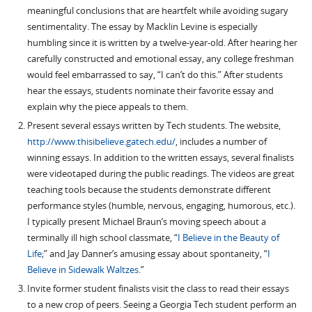
meaningful conclusions that are heartfelt while avoiding sugary
sentimentality. The essay by Macklin Levine is especially
humbling since it is written by a twelve-year-old. After hearing her
carefully constructed and emotional essay, any college freshman
would feel embarrassed to say, “I can’t do this.” After students
hear the essays, students nominate their favorite essay and
explain why the piece appeals to them.
Present several essays written by Tech students. The website,
http://www.thisibelieve.gatech.edu/
, includes a number of
winning essays. In addition to the written essays, several finalists
were videotaped during the public readings. The videos are great
teaching tools because the students demonstrate different
performance styles (humble, nervous, engaging, humorous, etc.).
I typically present Michael Braun’s moving speech about a
terminally ill high school classmate, “
I Believe in the Beauty of
Life
;” and Jay Danner’s amusing essay about spontaneity, “
I
Believe in Sidewalk Waltzes
.”
Invite former student finalists visit the class to read their essays
to a new crop of peers. Seeing a Georgia Tech student perform an