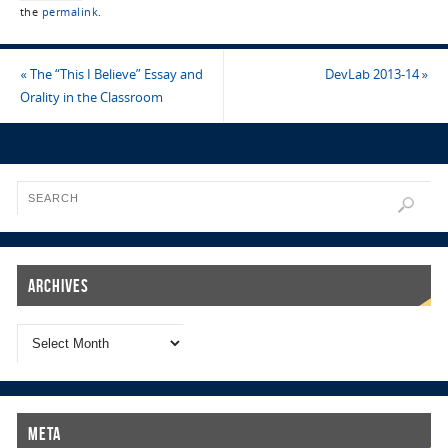
the
permalink
.
«
The “This I Believe” Essay and
DevLab 2013-14
»
Orality in the Classroom
Archives
Meta