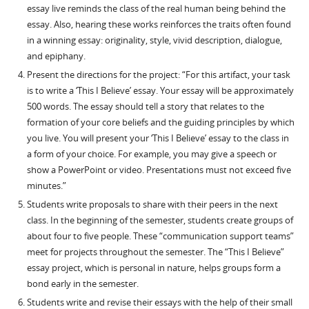
essay live reminds the class of the real human being behind the
essay. Also, hearing these works reinforces the traits often found
in a winning essay: originality, style, vivid description, dialogue,
and epiphany.
Present the directions for the project: “For this artifact, your task
is to write a ‘This I Believe’ essay. Your essay will be approximately
500 words. The essay should tell a story that relates to the
formation of your core beliefs and the guiding principles by which
you live. You will present your ‘This I Believe’ essay to the class in
a form of your choice. For example, you may give a speech or
show a PowerPoint or video. Presentations must not exceed five
minutes.”
Students write proposals to share with their peers in the next
class. In the beginning of the semester, students create groups of
about four to five people. These “communication support teams”
meet for projects throughout the semester. The “This I Believe”
essay project, which is personal in nature, helps groups form a
bond early in the semester.
Students write and revise their essays with the help of their small