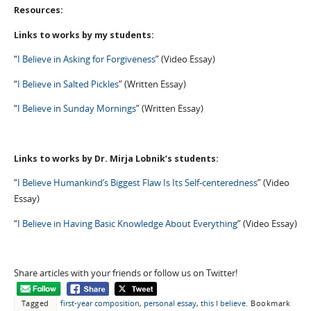
Resources:
Links to works by my students:
“
I Believe in Asking for Forgiveness
” (Video Essay)
“
I Believe in Salted Pickles
” (Written Essay)
“
I Believe in Sunday Mornings
” (Written Essay)
Links to works by Dr. Mirja Lobnik’s students:
“
I Believe Humankind’s Biggest Flaw Is Its Self-centeredness
” (Video
Essay)
“
I Believe in Having Basic Knowledge About Everything
” (Video Essay)
Share articles with your friends or follow us on Twitter!
Tagged
first-year composition
,
personal essay
,
this I believe
.
Bookmark