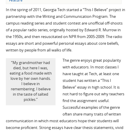
Feature
In the spring of 2011, Georgia Tech started a “This I Believe” project in
partnership with the Writing and Communication Program. The
campus reading series and student contest are unofficial off-shoots
of a popular radio series, originally hosted by Edward R. Murrow in
the 1950s, and then resuscitated on NPR from 2005-2009. The radio
essays are short and powerful personal essays about core beliefs,
written by people from all walks of life.
The genre enjoys great popularity
“My grandmother had
with educators. In most classes I
died, but here I was,
eating a food made with
have taught at Tech, at least one
love by her own hands.
student has written a “This I
I believe in
Believe” essay in high school. It is
remembering. I believe
not hard to figure out why teachers
in the taste of salted
pickles.”
find the assignment useful.
Successful examples of the genre
often share many traits of written
communication in which most educators hope their students will
become proficient. Strong essays have clear thesis statements, vivid