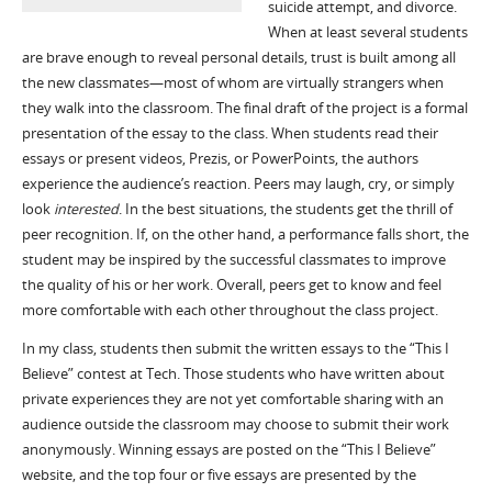
suicide attempt, and divorce.
When at least several students
are brave enough to reveal personal details, trust is built among all
the new classmates—most of whom are virtually strangers when
they walk into the classroom. The final draft of the project is a formal
presentation of the essay to the class. When students read their
essays or present videos, Prezis, or PowerPoints, the authors
experience the audience’s reaction. Peers may laugh, cry, or simply
look
interested
. In the best situations, the students get the thrill of
peer recognition. If, on the other hand, a performance falls short, the
student may be inspired by the successful classmates to improve
the quality of his or her work. Overall, peers get to know and feel
more comfortable with each other throughout the class project.
In my class, students then submit the written essays to the “This I
Believe” contest at Tech. Those students who have written about
private experiences they are not yet comfortable sharing with an
audience outside the classroom may choose to submit their work
anonymously. Winning essays are posted on the “This I Believe”
website, and the top four or five essays are presented by the