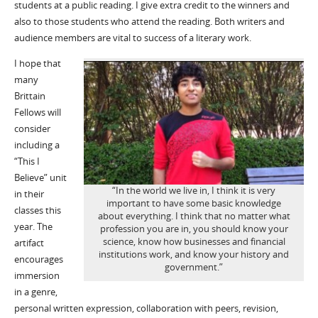
students at a public reading. I give extra credit to the winners and
also to those students who attend the reading. Both writers and
audience members are vital to success of a literary work.
I hope that
many
Brittain
Fellows will
consider
including a
“This I
Believe” unit
“In the world we live in, I think it is very
in their
important to have some basic knowledge
classes this
about everything. I think that no matter what
year. The
profession you are in, you should know your
science, know how businesses and financial
artifact
institutions work, and know your history and
encourages
government.”
immersion
in a genre,
personal written expression, collaboration with peers, revision,