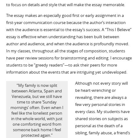
to focus on details and style that will make the essay memorable.
The essay makes an especially good first or early assignment in a
first-year communication course because the author’s interaction
with the audience is essential to the essay’s success. A “This I Believe”
essay is effective when understanding has been built between
author and audience, and when the audience is profoundly moved.
In my classes, throughout all the stages of composition, students
have peer review sessions for brainstorming and editing. I encourage
students to be “greedy readers”—to ask their peers for more
information about the events that are intriguing yet undeveloped.
Although not every story will
“My family is now split
be heart-wrenching or
between Atlanta, Spain and
Venezuela, but we still have
revealing, there are always a
time to share ‘Sunday
few very personal stories in
mornings’ often. Even when I
every class. My students have
feel like the loneliest person
shared stories on subjects as
in the whole world, with just
one comforting word from
personal as the death of a
someone back home I feel
sibling, family abuse, a friend’s
protected again.”