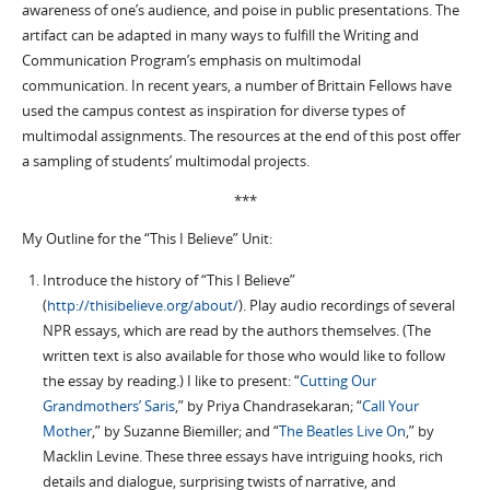
awareness of one’s audience, and poise in public presentations. The
artifact can be adapted in many ways to fulfill the Writing and
Communication Program’s emphasis on multimodal
communication. In recent years, a number of Brittain Fellows have
used the campus contest as inspiration for diverse types of
multimodal assignments. The resources at the end of this post offer
a sampling of students’ multimodal projects.
***
My Outline for the “This I Believe” Unit:
Introduce the history of “This I Believe”
(
http://thisibelieve.org/about/
). Play audio recordings of several
NPR essays, which are read by the authors themselves. (The
written text is also available for those who would like to follow
the essay by reading.) I like to present: “
Cutting Our
Grandmothers’ Saris
,” by Priya Chandrasekaran; “
Call Your
Mother
,” by Suzanne Biemiller; and “
The Beatles Live On
,” by
Macklin Levine. These three essays have intriguing hooks, rich
details and dialogue, surprising twists of narrative, and