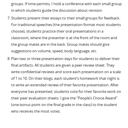
groups. If time permits, I hold a conference with each small group
in which students guide the discussion about revision.
Students present their essays to their small groups for feedback.
For traditional speeches (the presentation format most students
choose), students practice their oral presentations in a
classroom, where the presenter is at the front of the room and
the group mates are in the back. Group mates should give
suggestions on volume, speed, body language, etc.
Plan two or three presentation days for students to deliver their
final artifacts. All students are given a peer review sheet. They
write confidential reviews and score each presentation on a scale
of 1 to 10. On their blogs, each student’s homework that night is
to write an extended review of their favorite presentation. After
everyone has presented, students vote for their favorite work on
their peer evaluation sheets. I give the “People’s Choice Award”
(one bonus point on the final grade in the class) to the student
who receives the most votes.