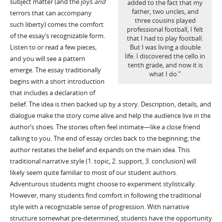
subject matter (and the joys
and
added to the fact that my
father, two uncles, and
terrors that can accompany
three cousins played
such liberty) comes the comfort
professional football, I felt
of the essay’s recognizable form.
that I had to play football.
Listen to or read a few pieces,
But I was living a double
life. I discovered the cello in
and you will see a pattern
tenth grade, and now it is
emerge. The essay traditionally
what I do.”
begins with a short introduction
that includes a declaration of
belief. The idea is then backed up by a story. Description, details, and
dialogue make the story come alive and help the audience live in the
author’s shoes. The stories often feel intimate—like a close friend
talking to you. The end of essay circles back to the beginning; the
author restates the belief and expands on the main idea. This
traditional narrative style (1. topic, 2. support, 3. conclusion) will
likely seem quite familiar to most of our student authors.
Adventurous students might choose to experiment stylistically.
However, many students find comfort in following the traditional
style with a recognizable sense of progression. With narrative
structure somewhat pre-determined, students have the opportunity