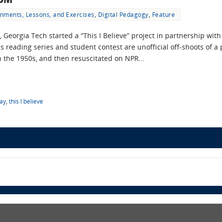
nments, Lessons, and Exercises
,
Digital Pedagogy
,
Feature
1, Georgia Tech started a “This I Believe” project in partnership w
reading series and student contest are unofficial off-shoots of a p
 the 1950s, and then resuscitated on NPR…
ay
,
this I believe