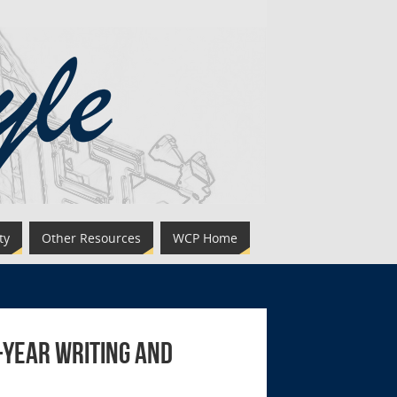
ty
Other Resources
WCP Home
t-Year Writing and