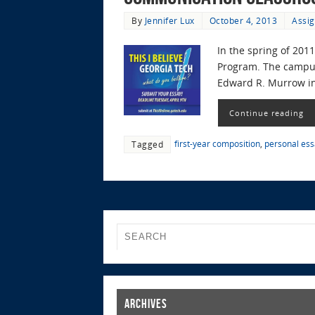
By
Jennifer Lux
October 4, 2013
Assig
In the spring of 201
Program. The campus 
Edward R. Murrow in
Continue reading
first-year composition
,
personal ess
Tagged
Archives