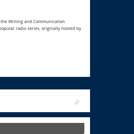
ith the Writing and Communication
opular radio series, originally hosted by