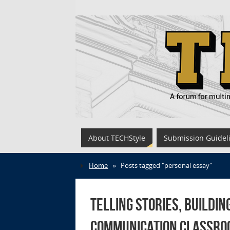
About TECHStyle
Submission Guidel
Home
»
Posts tagged "personal essay"
Telling Stories, Buildin
Communication Classro