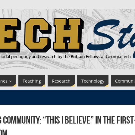
ines
Teaching
Research
Technology
Communi
g Community: “This I Believe” in the Firs
om