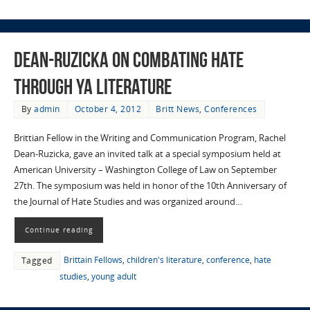
Dean-Ruzicka on combating hate
through YA literature
By
admin
October 4, 2012
Britt News
,
Conferences
Brittian Fellow in the Writing and Communication Program, Rachel
Dean-Ruzicka, gave an invited talk at a special symposium held at
American University – Washington College of Law on September
27th. The symposium was held in honor of the 10th Anniversary of
the Journal of Hate Studies and was organized around…
Continue reading
Brittain Fellows
,
children's literature
,
conference
,
hate
Tagged
studies
,
young adult