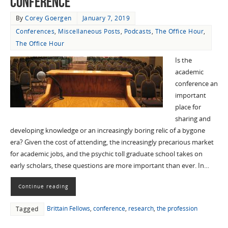
Conference”
By
Corey Goergen
January 7, 2019
Conferences
,
Miscellaneous Posts
,
Podcasts
,
The Office Hour
,
The Office Hour
Is the
academic
conference an
important
place for
sharing and
developing knowledge or an increasingly boring relic of a bygone
era? Given the cost of attending, the increasingly precarious market
for academic jobs, and the psychic toll graduate school takes on
early scholars, these questions are more important than ever. In…
Continue reading
Brittain Fellows
,
conference
,
research
,
the profession
Tagged