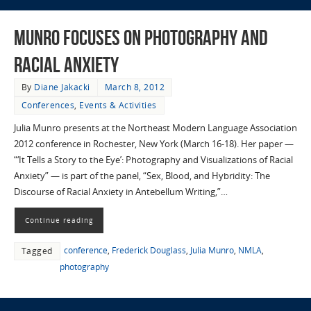
Munro Focuses on Photography and
Racial Anxiety
By
Diane Jakacki
March 8, 2012
Conferences
,
Events & Activities
Julia Munro presents at the Northeast Modern Language Association
2012 conference in Rochester, New York (March 16-18). Her paper —
“‘It Tells a Story to the Eye’: Photography and Visualizations of Racial
Anxiety” — is part of the panel, “Sex, Blood, and Hybridity: The
Discourse of Racial Anxiety in Antebellum Writing,”…
Continue reading
conference
,
Frederick Douglass
,
Julia Munro
,
NMLA
,
Tagged
photography