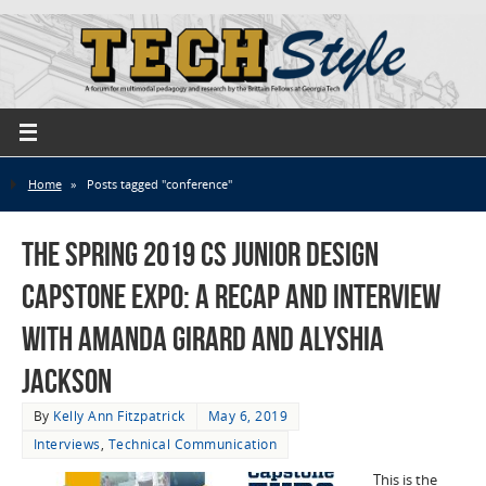
Home
»
Posts tagged "conference"
The Spring 2019 CS Junior Design
Capstone Expo: a Recap and Interview
with Amanda Girard and Alyshia
Jackson
By
Kelly Ann Fitzpatrick
May 6, 2019
Interviews
,
Technical Communication
This is the