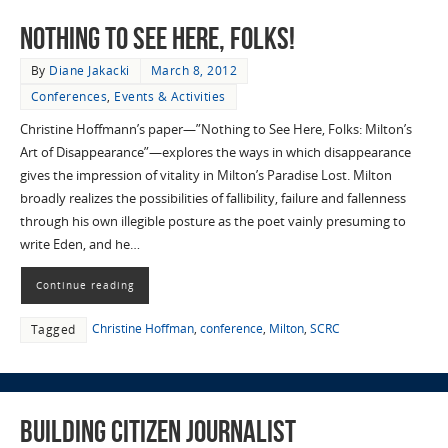
Nothing to See Here, Folks!
By
Diane Jakacki
March 8, 2012
Conferences
,
Events & Activities
Christine Hoffmann’s paper—”Nothing to See Here, Folks: Milton’s
Art of Disappearance”—explores the ways in which disappearance
gives the impression of vitality in Milton’s Paradise Lost. Milton
broadly realizes the possibilities of fallibility, failure and fallenness
through his own illegible posture as the poet vainly presuming to
write Eden, and he…
Continue reading
Christine Hoffman
,
conference
,
Milton
,
SCRC
Tagged
Building Citizen Journalist