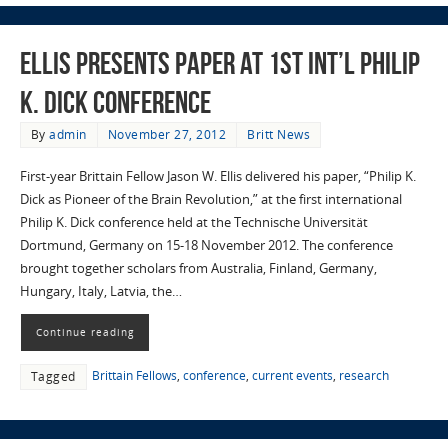
Ellis Presents Paper at 1st Int’l Philip
K. Dick Conference
By
admin
November 27, 2012
Britt News
First-year Brittain Fellow Jason W. Ellis delivered his paper, “Philip K.
Dick as Pioneer of the Brain Revolution,” at the first international
Philip K. Dick conference held at the Technische Universität
Dortmund, Germany on 15-18 November 2012. The conference
brought together scholars from Australia, Finland, Germany,
Hungary, Italy, Latvia, the…
Continue reading
Brittain Fellows
,
conference
,
current events
,
research
Tagged