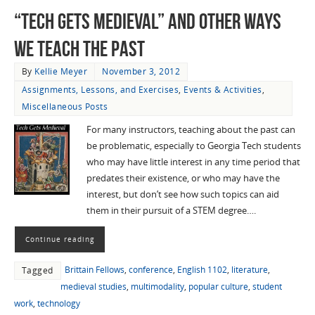
“Tech Gets Medieval” and Other Ways
We Teach the Past
By
Kellie Meyer
November 3, 2012
Assignments, Lessons, and Exercises
,
Events & Activities
,
Miscellaneous Posts
For many instructors, teaching about the past can
be problematic, especially to Georgia Tech students
who may have little interest in any time period that
predates their existence, or who may have the
interest, but don’t see how such topics can aid
them in their pursuit of a STEM degree….
Continue reading
Brittain Fellows
,
conference
,
English 1102
,
literature
,
Tagged
medieval studies
,
multimodality
,
popular culture
,
student
work
,
technology