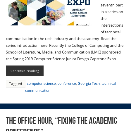
seventh part
in a series on
the
intersections
of technical
communication in the tech industry and the academy. Read the
series introduction here. Recently the College of Computing and the
School of Literature, Media, and Communication (LMC) sponsored
the Spring 2019 Computer Science Junior Design Capstone Expo….
Continue reading
computer science
,
conference
,
Georgia Tech
,
technical
Tagged
communication
The Office Hour, “Fixing the Academic