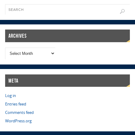
Archives
Meta
Log in
Entries feed
Comments feed
WordPress.org