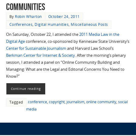
Communities
By
Robin Wharton
October 24, 2011
Conferences
,
Digital Humanities
,
Miscellaneous Posts
On Saturday, October 22, I attended the
2011 Media Law in the
Digital Age
conference, co-sponsored by Kennesaw State University’s
Center for Sustainable Journalism
and Harvard Law School’s
Berkman Center for Internet & Society
. After the morning’s plenary
session, I attended a panel on “Online Community Building and
Managing: What are the Legal and Editorial Concerns You Need to
Know?”
Continue reading
conference
,
copyright
,
journalism
,
online community
,
social
Tagged
media