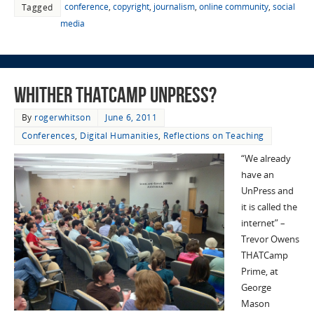
conference
,
copyright
,
journalism
,
online community
,
social
Tagged
media
Whither THATCamp UnPress?
By
rogerwhitson
June 6, 2011
Conferences
,
Digital Humanities
,
Reflections on Teaching
“We already
have an
UnPress and
it is called the
internet” –
Trevor Owens
THATCamp
Prime, at
George
Mason