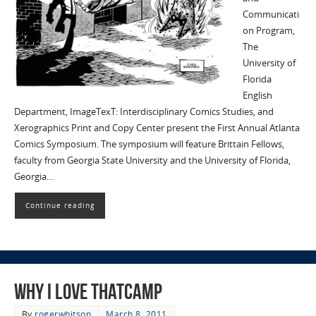
Communicati
on Program,
The
University of
Florida
English
Department, ImageTexT: Interdisciplinary Comics Studies, and
Xerographics Print and Copy Center present the First Annual Atlanta
Comics Symposium. The symposium will feature Brittain Fellows,
faculty from Georgia State University and the University of Florida,
Georgia…
Continue reading
Why I Love THATCamp
By
rogerwhitson
March 8, 2011