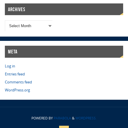
Archives
Meta
Log in
Entries feed
Comments feed
WordPress.org
POWERED BY
PARABOLA
&
WORDPRESS.