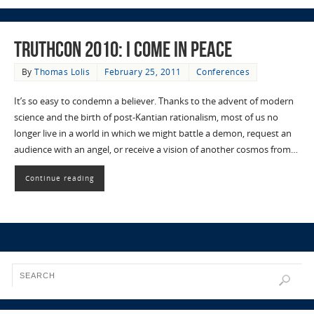
TruthCon 2010: I Come in Peace
By
Thomas Lolis
February 25, 2011
Conferences
It’s so easy to condemn a believer. Thanks to the advent of modern
science and the birth of post-Kantian rationalism, most of us no
longer live in a world in which we might battle a demon, request an
audience with an angel, or receive a vision of another cosmos from…
Continue reading