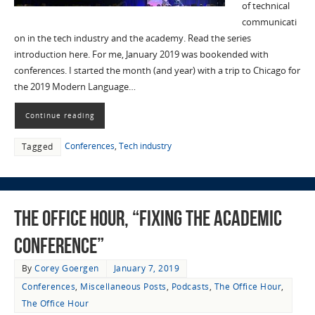
of technical
communicati
on in the tech industry and the academy. Read the series
introduction here. For me, January 2019 was bookended with
conferences. I started the month (and year) with a trip to Chicago for
the 2019 Modern Language…
Continue reading
Conferences
,
Tech industry
Tagged
The Office Hour, “Fixing the Academic
Conference”
By
Corey Goergen
January 7, 2019
Conferences
,
Miscellaneous Posts
,
Podcasts
,
The Office Hour
,
The Office Hour