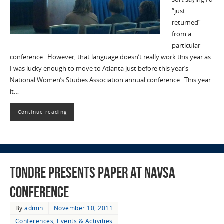
“just
returned”
from a
particular
conference. However, that language doesn’t really work this year as
I was lucky enough to move to Atlanta just before this year’s
National Women’s Studies Association annual conference. This year
it…
Continue reading
Tondre presents paper at NAVSA
conference
By
admin
November 10, 2011
Conferences
,
Events & Activities