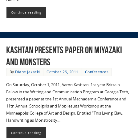
Continue reading
Kashtan Presents Paper on Miyazaki
and Monsters
By
Diane Jakacki
October 26, 2011
Conferences
On Saturday, October 1, 2011, Aaron Kashtan, 1st-year Brittain
Fellow in the Writing and Communication Program at Georgia Tech,
presented a paper at the 1st Annual Mechademia Conference and
11th Annual Schoolgirls and Mobilesuits Workshop at the
Minneapolis College of Art and Design. Entitled “This Living Claw:
Handwriting as Monstrosity…
Continue reading