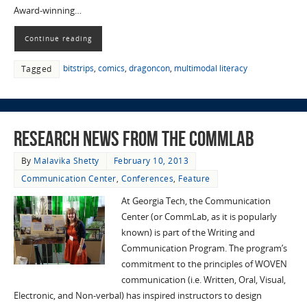
Award-winning…
Continue reading
bitstrips
,
comics
,
dragoncon
,
multimodal literacy
Tagged
Research News from the CommLab
By
Malavika Shetty
February 10, 2013
Communication Center
,
Conferences
,
Feature
At Georgia Tech, the Communication
Center (or CommLab, as it is popularly
known) is part of the Writing and
Communication Program. The program’s
commitment to the principles of WOVEN
communication (i.e. Written, Oral, Visual,
Electronic, and Non-verbal) has inspired instructors to design