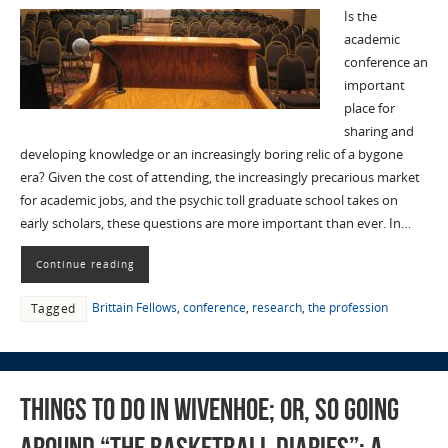
Is the
academic
conference an
important
place for
sharing and
developing knowledge or an increasingly boring relic of a bygone
era? Given the cost of attending, the increasingly precarious market
for academic jobs, and the psychic toll graduate school takes on
early scholars, these questions are more important than ever. In…
Continue reading
Brittain Fellows
,
conference
,
research
,
the profession
Tagged
Things To Do in Wivenhoe; Or, So Going