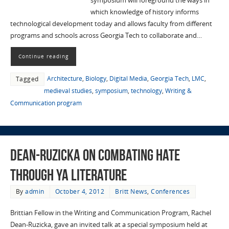
symposium will foreground the ways in
which knowledge of history informs
technological development today and allows faculty from different
programs and schools across Georgia Tech to collaborate and…
Continue reading
Architecture
,
Biology
,
Digital Media
,
Georgia Tech
,
LMC
,
Tagged
medieval studies
,
symposium
,
technology
,
Writing &
Communication program
Dean-Ruzicka on combating hate
through YA literature
By
admin
October 4, 2012
Britt News
,
Conferences
Brittian Fellow in the Writing and Communication Program, Rachel
Dean-Ruzicka, gave an invited talk at a special symposium held at