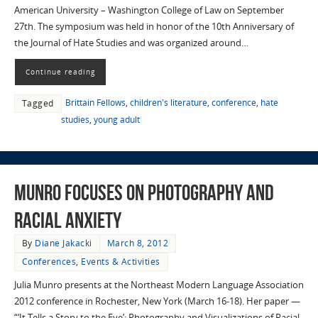
American University – Washington College of Law on September
27th. The symposium was held in honor of the 10th Anniversary of
the Journal of Hate Studies and was organized around…
Continue reading
Brittain Fellows
,
children's literature
,
conference
,
hate
Tagged
studies
,
young adult
Munro Focuses on Photography and
Racial Anxiety
By
Diane Jakacki
March 8, 2012
Conferences
,
Events & Activities
Julia Munro presents at the Northeast Modern Language Association
2012 conference in Rochester, New York (March 16-18). Her paper —
“‘It Tells a Story to the Eye’: Photography and Visualizations of Racial