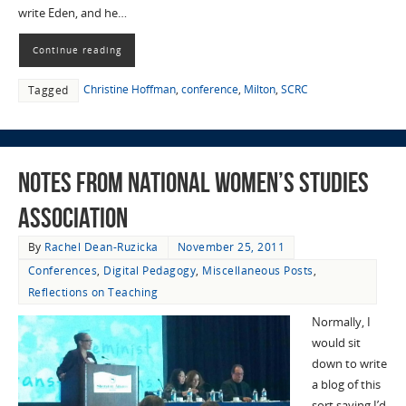
write Eden, and he…
Continue reading
Christine Hoffman
,
conference
,
Milton
,
SCRC
Tagged
Notes from National Women’s Studies
Association
By
Rachel Dean-Ruzicka
November 25, 2011
Conferences
,
Digital Pedagogy
,
Miscellaneous Posts
,
Reflections on Teaching
Normally, I
would sit
down to write
a blog of this
sort saying I’d