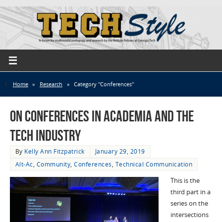
Home
»
Research
»
Category "Conferences"
On Conferences in Academia and the
Tech Industry
By
Kelly Ann Fitzpatrick
January 29, 2019
Alt-Ac
,
Community
,
Conferences
,
Technical Communication
This is the
third part in a
series on the
intersections