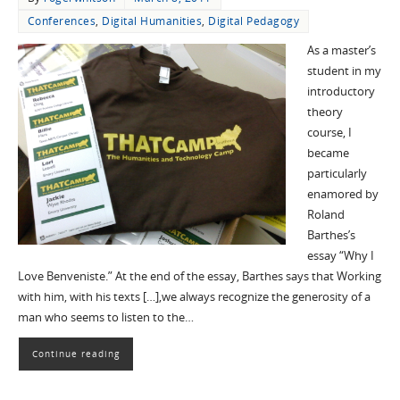
Conferences
,
Digital Humanities
,
Digital Pedagogy
As a master’s
student in my
introductory
theory
course, I
became
particularly
enamored by
Roland
Barthes’s
essay “Why I
Love Benveniste.” At the end of the essay, Barthes says that Working
with him, with his texts […],we always recognize the generosity of a
man who seems to listen to the…
Continue reading