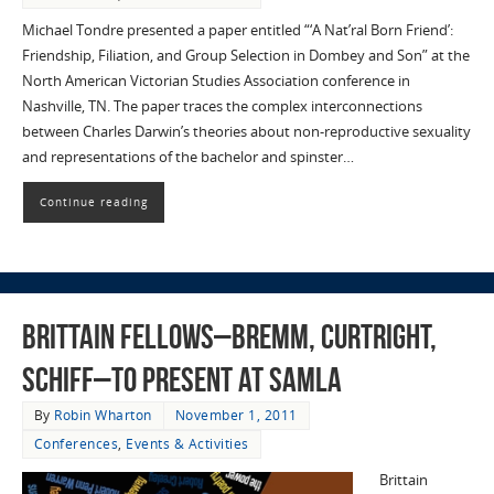
Michael Tondre presented a paper entitled “‘A Nat’ral Born Friend’:
Friendship, Filiation, and Group Selection in Dombey and Son” at the
North American Victorian Studies Association conference in
Nashville, TN. The paper traces the complex interconnections
between Charles Darwin’s theories about non-reproductive sexuality
and representations of the bachelor and spinster…
Continue reading
Brittain Fellows–Bremm, Curtright,
Schiff–to Present at SAMLA
By
Robin Wharton
November 1, 2011
Conferences
,
Events & Activities
Brittain