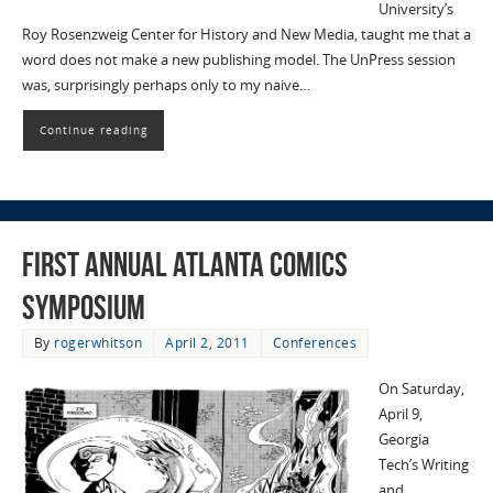
University’s
Roy Rosenzweig Center for History and New Media, taught me that a
word does not make a new publishing model. The UnPress session
was, surprisingly perhaps only to my naive…
Continue reading
First Annual Atlanta Comics
Symposium
By
rogerwhitson
April 2, 2011
Conferences
On Saturday,
April 9,
Georgia
Tech’s Writing
and