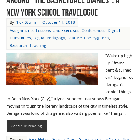
Around “The Basketball Diaries”: A
New York School Travelogue
By
Nick Sturm
October 11, 2018
Assignments, Lessons, and Exercises
,
Conferences
,
Digital
Humanities
,
Digital Pedagogy
,
Feature
,
Poetry@Tech
,
Research
,
Teaching
“Wake up high
up / frame
bent & turned
on,” begins Ted
Berrigan’s
iconic “Things
to Do in New York (City),” a lyric list poem that shows Berrigan
moving through the literary landscape of the city in timeless style.
Berrigan was fond of this genre, also writing poems like “Things…
Continue reading
Alice Notley
,
Douglas Oliver
,
Geocriticism
,
Jim Carroll
,
New
Tagged