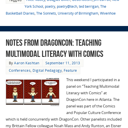
York School
,
poetry
,
poetry@tech
,
ted berrigan
,
The
Basketball Diaries
,
The Sonnets
,
University of Birmingham
,
Wivenhoe
Notes from DragonCon: Teaching
Multimodal Literacy with Comics
By
Aaron Kashtan
September 11, 2013
Conferences
,
Digital Pedagogy
,
Feature
This weekend I participated in a
panel on “Teaching Multimodal
Literacy with Comics” at
DragonCon here in Atlanta. The
panel was part of the Comics
and Popular Culture Conference
which is held concurrently with DragonCon. Other panelists included
my Brittain Fellow colleague Noah Mass and Andy Runton, an Eisner