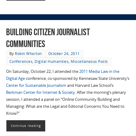
Building Citizen Journalist
Communities
By
Robin Wharton
October 24, 2011
Conferences
,
Digital Humanities
,
Miscellaneous Posts
On Saturday, October 22, I attended the
2011 Media Law in the
Digital Age
conference, co-sponsored by Kennesaw State University’s
Center for Sustainable Journalism
and Harvard Law School’s
Berkman Center for Internet & Society
. After the morning’s plenary
session, I attended a panel on “Online Community Building and
Managing: What are the Legal and Editorial Concerns You Need to
Know?”
Continue reading