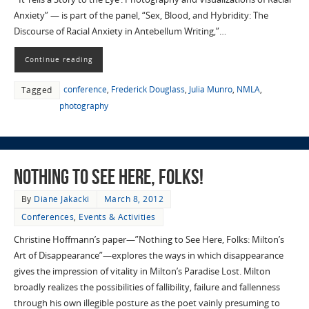
Anxiety” — is part of the panel, “Sex, Blood, and Hybridity: The
Discourse of Racial Anxiety in Antebellum Writing,”…
Continue reading
conference
,
Frederick Douglass
,
Julia Munro
,
NMLA
,
Tagged
photography
Nothing to See Here, Folks!
By
Diane Jakacki
March 8, 2012
Conferences
,
Events & Activities
Christine Hoffmann’s paper—”Nothing to See Here, Folks: Milton’s
Art of Disappearance”—explores the ways in which disappearance
gives the impression of vitality in Milton’s Paradise Lost. Milton
broadly realizes the possibilities of fallibility, failure and fallenness
through his own illegible posture as the poet vainly presuming to