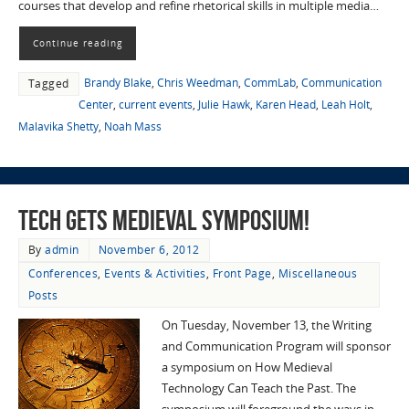
courses that develop and refine rhetorical skills in multiple media…
Continue reading
Brandy Blake
,
Chris Weedman
,
CommLab
,
Communication
Tagged
Center
,
current events
,
Julie Hawk
,
Karen Head
,
Leah Holt
,
Malavika Shetty
,
Noah Mass
Tech Gets Medieval Symposium!
By
admin
November 6, 2012
Conferences
,
Events & Activities
,
Front Page
,
Miscellaneous
Posts
On Tuesday, November 13, the Writing
and Communication Program will sponsor
a symposium on How Medieval
Technology Can Teach the Past. The