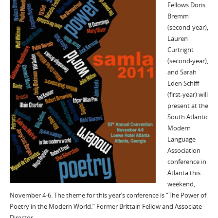
Fellows Doris
Bremm
(second-year),
Lauren
Curtright
(second-year),
and Sarah
Eden Schiff
(first-year) will
present at the
South Atlantic
Modern
Language
Association
conference in
Atlanta this
weekend,
November 4-6. The theme for this year’s conference is “The Power of
Poetry in the Modern World.” Former Brittain Fellow and Associate
Director…