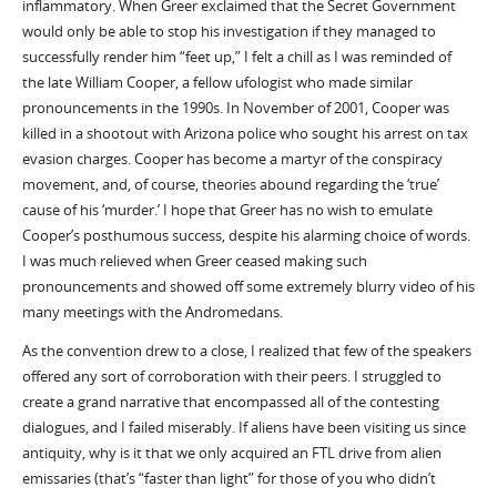
inflammatory. When Greer exclaimed that the Secret Government
would only be able to stop his investigation if they managed to
successfully render him “feet up,” I felt a chill as I was reminded of
the late William Cooper, a fellow ufologist who made similar
pronouncements in the 1990s. In November of 2001, Cooper was
killed in a shootout with Arizona police who sought his arrest on tax
evasion charges. Cooper has become a martyr of the conspiracy
movement, and, of course, theories abound regarding the ‘true’
cause of his ‘murder.’ I hope that Greer has no wish to emulate
Cooper’s posthumous success, despite his alarming choice of words.
I was much relieved when Greer ceased making such
pronouncements and showed off some extremely blurry video of his
many meetings with the Andromedans.
As the convention drew to a close, I realized that few of the speakers
offered any sort of corroboration with their peers. I struggled to
create a grand narrative that encompassed all of the contesting
dialogues, and I failed miserably. If aliens have been visiting us since
antiquity, why is it that we only acquired an FTL drive from alien
emissaries (that’s “faster than light” for those of you who didn’t