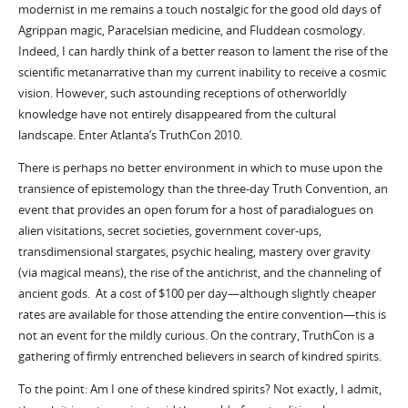
modernist in me remains a touch nostalgic for the good old days of
Agrippan magic, Paracelsian medicine, and Fluddean cosmology.
Indeed, I can hardly think of a better reason to lament the rise of the
scientific metanarrative than my current inability to receive a cosmic
vision. However, such astounding receptions of otherworldly
knowledge have not entirely disappeared from the cultural
landscape. Enter Atlanta’s TruthCon 2010.
There is perhaps no better environment in which to muse upon the
transience of epistemology than the three-day Truth Convention, an
event that provides an open forum for a host of paradialogues on
alien visitations, secret societies, government cover-ups,
transdimensional stargates, psychic healing, mastery over gravity
(via magical means), the rise of the antichrist, and the channeling of
ancient gods. At a cost of $100 per day—although slightly cheaper
rates are available for those attending the entire convention—this is
not an event for the mildly curious. On the contrary, TruthCon is a
gathering of firmly entrenched believers in search of kindred spirits.
To the point: Am I one of these kindred spirits? Not exactly, I admit,