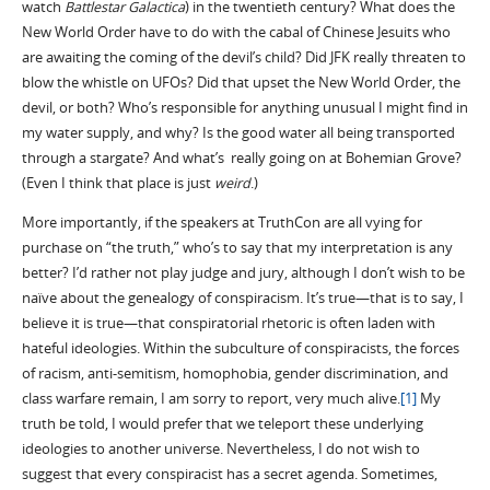
watch
Battlestar Galactica
) in the twentieth century? What does the
New World Order have to do with the cabal of Chinese Jesuits who
are awaiting the coming of the devil’s child? Did JFK really threaten to
blow the whistle on UFOs? Did that upset the New World Order, the
devil, or both? Who’s responsible for anything unusual I might find in
my water supply, and why? Is the good water all being transported
through a stargate? And what’s really going on at Bohemian Grove?
(Even I think that place is just
weird
.)
More importantly, if the speakers at TruthCon are all vying for
purchase on “the truth,” who’s to say that my interpretation is any
better? I’d rather not play judge and jury, although I don’t wish to be
naïve about the genealogy of conspiracism. It’s true—that is to say, I
believe it is true—that conspiratorial rhetoric is often laden with
hateful ideologies. Within the subculture of conspiracists, the forces
of racism, anti-semitism, homophobia, gender discrimination, and
class warfare remain, I am sorry to report, very much alive.
[1]
My
truth be told, I would prefer that we teleport these underlying
ideologies to another universe. Nevertheless, I do not wish to
suggest that every conspiracist has a secret agenda. Sometimes,