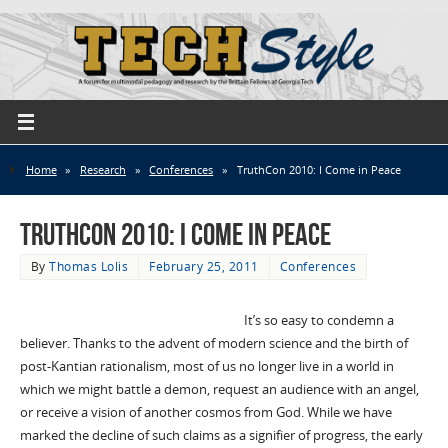
Home
»
Research
»
Conferences
»
TruthCon 2010: I Come in Peace
TruthCon 2010: I Come in Peace
By
Thomas Lolis
February 25, 2011
Conferences
It’s so easy to condemn a
believer. Thanks to the advent of modern science and the birth of
post-Kantian rationalism, most of us no longer live in a world in
which we might battle a demon, request an audience with an angel,
or receive a vision of another cosmos from God. While we have
marked the decline of such claims as a signifier of progress, the early