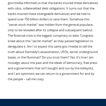
gov/media informed us that the banks insured these derivatives
with cdos, collateralized debt obligations. It turns out that the
banks insured these intangeable derivatives and we had to
spend over 750 billion dollars to save them. Somehow this
“secret stock market” was hidden from the general populace,
only to be revealed after its collapse and subsequent bailout.
The financial crisis is the biggest conspiracy to date. Congress
knew about this “secret market” as they passed legislation to
deregulate it. Am I to expect this same gov./media to tell the
truth about Kennedy’s assassination, UFOs, secret underground
bases, or the Illuminati? Do you trust them? Yes, it’s true I am
nostalgic about the past and the ideals of democracy, free press
and a government that isn’t bought and run by the lobbyists,
and I am optimistic we can return to a government for and by
the people – call me crazy.