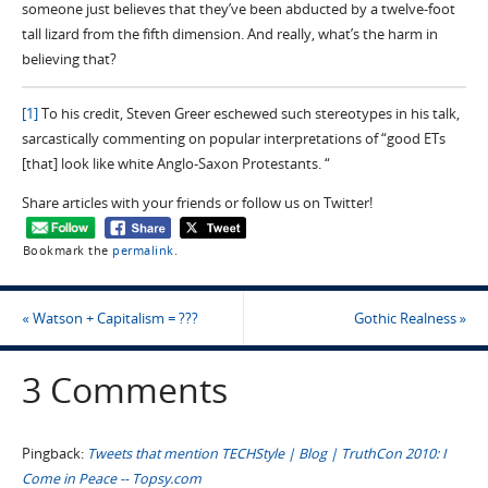
someone just believes that they’ve been abducted by a twelve-foot
tall lizard from the fifth dimension. And really, what’s the harm in
believing that?
[1]
To his credit, Steven Greer eschewed such stereotypes in his talk,
sarcastically commenting on popular interpretations of “good ETs
[that] look like white Anglo-Saxon Protestants. “
Share articles with your friends or follow us on Twitter!
Bookmark the
permalink
.
«
Watson + Capitalism = ???
Gothic Realness
»
3 Comments
Pingback:
Tweets that mention TECHStyle | Blog | TruthCon 2010: I
Come in Peace -- Topsy.com