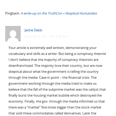
Pingback:
A write-up on the TruthCon « Skeptical Humanities
Jackie Dabb
AUGUST 8, 2011 AT 3:09 AM
Your article is extremely well written, demonstrating your
vocabulary and skills as a writer. But being a conspiracy theorist
I don’t believe that the majority of conspiracy theorists are
disenfranchised. The majority love their country, but are now
skeptical about what the government is telling the country
through the media. Case in point – the financial crisis. The
government working through the media tried to make us
believe that the fall of the subprime market was the catlyst that
finally burst the housing market bubble which destroyed the
economy. Finally, the gov. through the media informed us that
there was a “market” five times bigger than the stock market
that sold these commodaties called derivatives. Later the