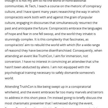
though it is not my aim to rid the world of nontraditional
communities. At Tech, I teach a course on the rhetoric of conspiracy
culture, and I have spent many years researching the way in which
conspiracists work both with and against the grain of popular
culture, engaging in discourses that simultaneously resurrect the
past and anticipate the future. Conspiracists embrace the languages
of hope and fear in one fell swoop, and the world they inhabit is
stunningly complex. It is this complexity that fascinates, as
conspiracists’ aim to rebuild the world with which (for a wide range
of reasons) they have become disenfranchised. Consequently, when
attending an event like TruthCon, I aim for immersion, not
conversion. I have no interest in convincing an attendee that s/he
hasn’t been abducted by aliens. I am not equipped with the
psychological training necessary to safely dismantle someone’s
world.
Attending TruthCon is like being swept up in a conspiratorial
whirlwind, and the event embraces far too many marvels and terrors
to address in this short piece. I’m instead going to briefly discuss the
most charismatic presenter that I witnessed during the event,