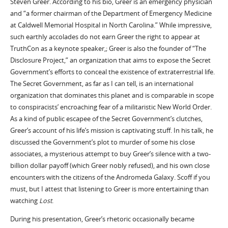
Steven Greer. According to his bio, Greer is an emergency physician
and “a former chairman of the Department of Emergency Medicine
at Caldwell Memorial Hospital in North Carolina.” While impressive,
such earthly accolades do not earn Greer the right to appear at
TruthCon as a keynote speaker,; Greer is also the founder of “The
Disclosure Project,” an organization that aims to expose the Secret
Government’s efforts to conceal the existence of extraterrestrial life.
The Secret Government, as far as I can tell, is an international
organization that dominates this planet and is comparable in scope
to conspiracists’ encroaching fear of a militaristic New World Order.
As a kind of public escapee of the Secret Government’s clutches,
Greer’s account of his life’s mission is captivating stuff. In his talk, he
discussed the Government’s plot to murder of some his close
associates, a mysterious attempt to buy Greer’s silence with a two-
billion dollar payoff (which Greer nobly refused), and his own close
encounters with the citizens of the Andromeda Galaxy. Scoff if you
must, but I attest that listening to Greer is more entertaining than
watching
Lost
.
During his presentation, Greer’s rhetoric occasionally became