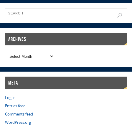
Archives
Meta
Log in
Entries feed
Comments feed
WordPress.org