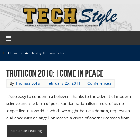
Home
»
Articles by Thomas Lolis
TruthCon 2010: I Come in Peace
By
Thomas Lolis
February 25, 2011
Conferences
It’s so easy to condemn a believer. Thanks to the advent of modern
science and the birth of post-Kantian rationalism, most of us no
longer live in a world in which we might battle a demon, request an
audience with an angel, or receive a vision of another cosmos from…
Continue reading