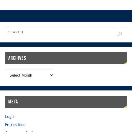
Archives
Meta
Log in
Entries feed