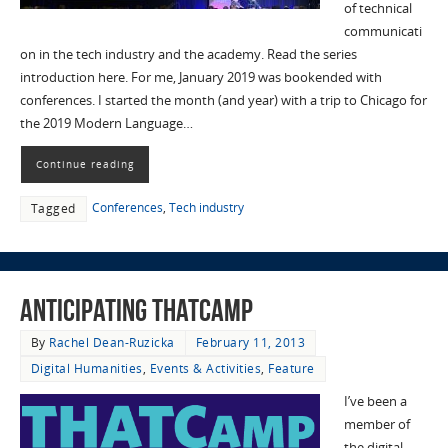
of technical
communicati
on in the tech industry and the academy. Read the series
introduction here. For me, January 2019 was bookended with
conferences. I started the month (and year) with a trip to Chicago for
the 2019 Modern Language…
Continue reading
Conferences
,
Tech industry
Tagged
Anticipating THATCamp
By
Rachel Dean-Ruzicka
February 11, 2013
Digital Humanities
,
Events & Activities
,
Feature
I’ve been a
member of
the digital