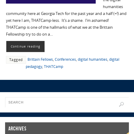
humanities
community here at Georgia Tech for the past year and a half (+!) and
yet here I am, THATCamp-less. It’s a shame. I’m ashamed!
THATCamp is one of the hallmarks of what we at the Brittain
Fellowship try to do on a…
Continue reading
Brittain Fellows
,
Conferences
,
digital humanities
,
digital
Tagged
pedagogy
,
THATCamp
Archives