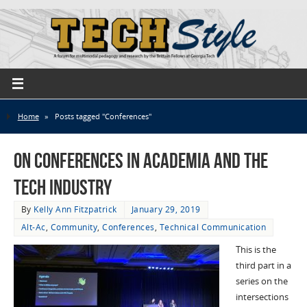
Home
»
Posts tagged "Conferences"
On Conferences in Academia and the
Tech Industry
By
Kelly Ann Fitzpatrick
January 29, 2019
Alt-Ac
,
Community
,
Conferences
,
Technical Communication
This is the
third part in a
series on the
intersections