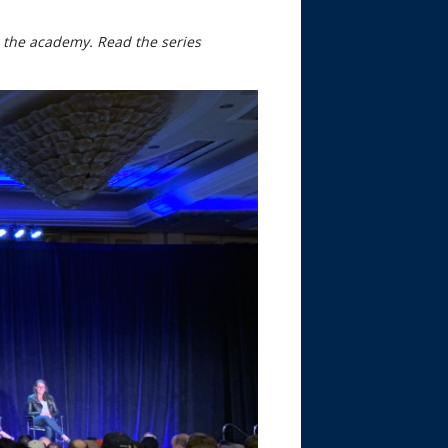
nd the academy. Read the series