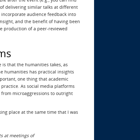
f delivering similar talks at different
to incorporate audience feedback into
insight, and the benefit of having been
the production of a peer-reviewed
ems
e is that the humanities takes, as
he humanities has practical insights
important, one thing that academic
 practice. As social media platforms
g from microaggressions to outright
king place at the same time that I was
ts at meetings of