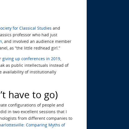
ociety for Classical Studies
and
Classics professor who had just
on
, and involved an audience member
l, as “the little redhead girl.”
or
giving up conferences in 2019
,
k as public intellectuals instead of
he availability of institutionally
’t have to go)
eate configurations of people and
id in two excellent sessions that I
ologists from different companies to
harlottesville: Comparing Myths of