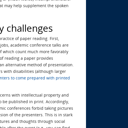
that may help supplement the spoken
ty challenges
actice of paper reading. First,
 jobs, academic conference talks are
h of which count much more favorably
of reading a paper provides
 an alternative method of presentation.
 with disabilities (although larger
nters to come prepared with printed
cerns with intellectual property and
o be published in print. Accordingly,
emic conferences forbid taking pictures
ion of the presenters. This is in stark
ctures and thoughts through social
le after the event (e.g., you can find