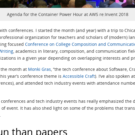
Agenda for the Container Power Hour at AWS re:Invent 2018
th conferences. I started the month (and year) with a trip to Chic
rofessional organization for teachers and scholars of (modern) la
iting focused
Conference on College Composition and Communicati
Writing
, academics in literary, composition, and communication fie
izations in a given year depending on overlapping interests and pr
nd the month at
Monki Gras
, “the tech conference about Software, Cra
this year’s conference theme is
Accessible Craft
). I’ve also spoken 
nces), and attended tech industry events with attendance numbers
 conferences and tech industry events has really emphasized the 
of event. It has also shed light on some of the problems that tran
.
un than papers