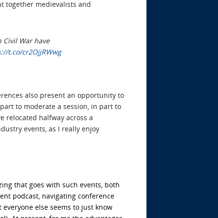
t together medievalists and
 Civil War have
s://t.co/cr2OjjRWwg
ferences also present an opportunity to
 part to moderate a session, in part to
e relocated halfway across a
dustry events, as I really enjoy
zing that goes with such events, both
cent podcast
, navigating conference
at everyone else seems to just know