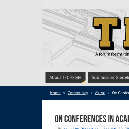
About TECHStyle
Submission Guidel
Home
»
Community
»
Alt-Ac
»
On Confer
On Conferences in Aca
By
Kelly Ann Fitzpatrick
January 29, 2