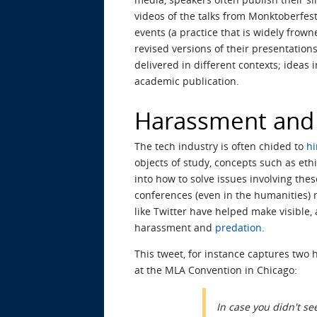
videos of the talks from Monktoberfes
events (a practice that is widely frow
revised versions of their presentation
delivered in different contexts; ideas
academic publication.
Harassment and 
The tech industry is often chided to
hi
objects of study, concepts such as eth
into how to solve issues involving thes
conferences (even in the humanities) m
like Twitter have helped make visible,
harassment and
predation
.
This tweet, for instance captures two 
at the MLA Convention in Chicago:
In case you didn't se