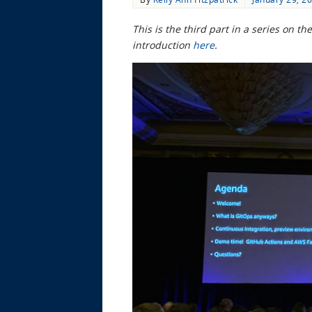
This is the third part in a series on 
introduction
here
.