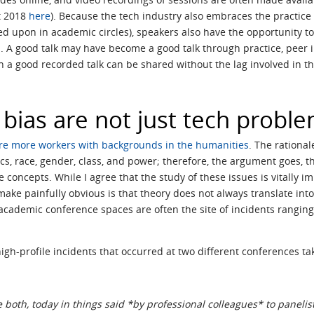
t 2018
here
). Because the tech industry also embraces the practice o
ned upon in academic circles), speakers also have the opportunity 
s. A good talk may have become a good talk through practice, peer 
 in a good recorded talk can be shared without the lag involved in 
bias are not just tech probl
re more workers with backgrounds in the humanities
. The rational
ics, race, gender, class, and power; therefore, the argument goes, t
e concepts. While I agree that the study of these issues is vitally 
ake painfully obvious is that theory does not always translate into
 academic conference spaces are often the site of incidents rangin
high-profile incidents that occurred at two different conferences ta
e both, today in things said *by professional colleagues* to panelis