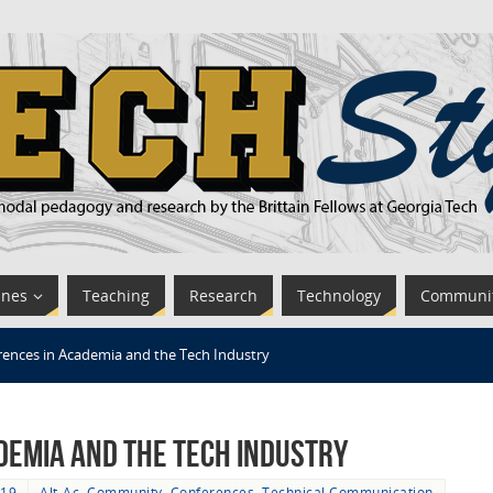
ines
Teaching
Research
Technology
Communi
ences in Academia and the Tech Industry
demia and the Tech Industry
019
Alt-Ac
,
Community
,
Conferences
,
Technical Communication