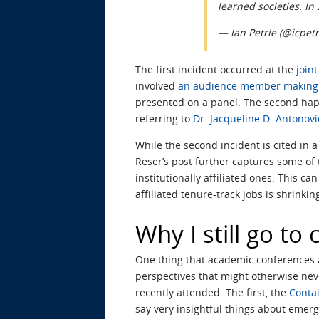
learned societies. In
— Ian Petrie (@icpet
The first incident occurred at the
join
involved
an audience member making 
presented on a panel. The second ha
referring to
Dr. Jacqueline D. Antonovi
While the second incident is cited in 
Reser’s post further captures some of
institutionally affiliated ones. This ca
affiliated tenure-track jobs is shrinkin
Why I still go to
One thing that academic conferences a
perspectives that might otherwise neve
recently attended. The first, the
Conta
say very insightful things about emer