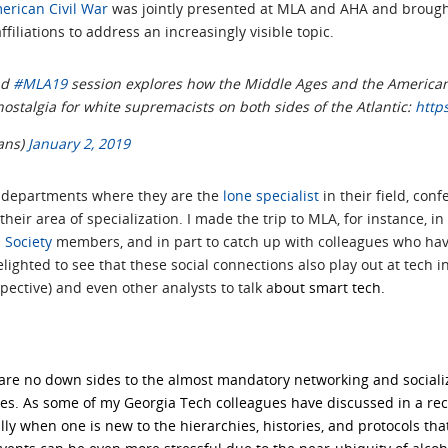
erican Civil War
was jointly presented at MLA and AHA and brough
filiations to address an increasingly visible topic.
nd
#MLA19
session explores how the Middle Ages and the American
ostalgia for white supremacists on both sides of the Atlantic:
http
ans)
January 2, 2019
 departments where they are the
lone specialist
in their field, con
their area of specialization. I made the trip to MLA, for instance, in
 Society
members, and in part to catch up with colleagues who hav
elighted to see that these social connections also play out at tech in
ective) and even other analysts to talk a
bout smart tech.
e are no down sides to the almost mandatory networking and sociali
des. As some of my
Georgia Tech colleagues have discussed in a re
ly when one is new to the hierarchies, histories, and protocols th