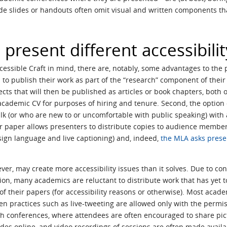
ude slides or handouts often omit visual and written components 
present different accessibili
ssible Craft in mind, there are, notably, some advantages to the pr
o publish their work as part of the “research” component of their
jects that will then be published as articles or book chapters, bot
cademic CV for purposes of hiring and tenure. Second, the option 
lk (or who are new to or uncomfortable with public speaking) with
r paper allows presenters to distribute copies to audience members
sign language and live captioning) and, indeed,
the MLA asks prese
r, may create more accessibility issues than it solves. Due to con
ation, many academics are reluctant to distribute work that has yet t
of their papers (for accessibility reasons or otherwise). Most acad
en practices such as live-tweeting are allowed only with the permiss
tech conferences, where attendees are often encouraged to share pi
des online, and video recordings of sessions are often made availab