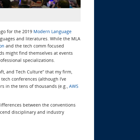
ago for the 2019
Modern Language
nguages and literatures. While the MLA
on
and the tech comm focused
lds might find themselves at events
ofessional specializations.
ft, and Tech Culture” that my firm,
at tech conferences (although I’ve
 in the tens of thousands (e.g.,
AWS
differences between the conventions
scend disciplinary and industry