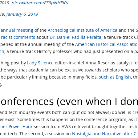
 2019.
pic.twitter.com/FS9pNHEKtL
rie)
January 6, 2019
t annual meeting
of the
Archeological Institute of America
and the
S
racist comments
about
Dr. Dan-el Padilla Peralta
, a tenure-track 
ppened at the annual meeting of the
American Historical Associati
ch,
a tenure-track History professor who had just presented on a pane
a blog post by
Lady Science
editor-in-chief Anna Reser as catalyst f
 the ways that academia can be exclusive towards scholars who spea
n be particularly limiting because in many fields,
such as English
, t
g.
 conferences (even when I don
nd tech industry events both can (but do not always) do well is cr
r exist. Sometimes this happens on the conference program, as it d
iner Power Hour
session from AWS re:Invent brought together techn
gent tech. The second, a session on
Nostalgia and Narrative after C