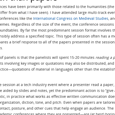
es have been primarily with those related to the humanities (the 
iffer from what I have seen). I have attended large multi-track even
conferences like the
International Congress on Medieval Studies
, a
emes. Regardless of the size of the event, the conference sessions
undtables. By far the most predominant session format involves th
nsibly address a specified topic. This type of session often has a 
es a brief response to all of the papers presented in the session);
s.
s of panels is that the panelists will spent 15-20 minutes
reading a 
ts involving key images or quotations may also be distributed, an
practice—quotations of material in languages other than the establ
gle session at a tech industry event where a presenter read a paper,
aided by slides and notes, yet the predominant action is to “give a
c, in practice what works as effective written communication does 
ganization, diction, tone, and pitch. Even when papers are tailore
ntact, posture, and other cues that help engage an audience. The r
ademic conferences where they are presented—are (at best) borin