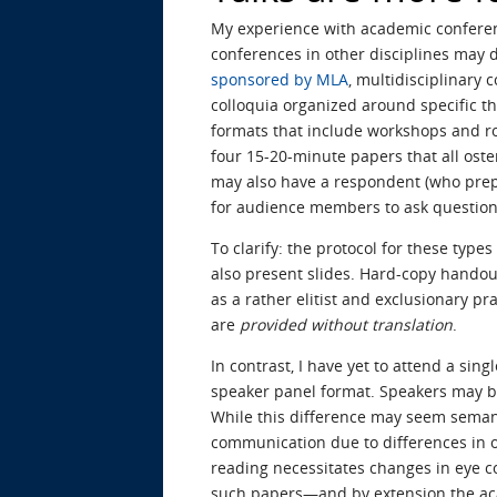
My experience with academic conferenc
conferences in other disciplines may d
sponsored by MLA
, multidisciplinary 
colloquia organized around specific th
formats that include workshops and ro
four 15-20-minute papers that all oste
may also have a respondent (who prepar
for audience members to ask question
To clarify: the protocol for these type
also present slides. Hard-copy handou
as a rather elitist and exclusionary 
are
provided without translation
.
In contrast, I have yet to attend a sin
speaker panel format. Speakers may be 
While this difference may seem semanti
communication due to differences in or
reading necessitates changes in eye co
such papers—and by extension the ac