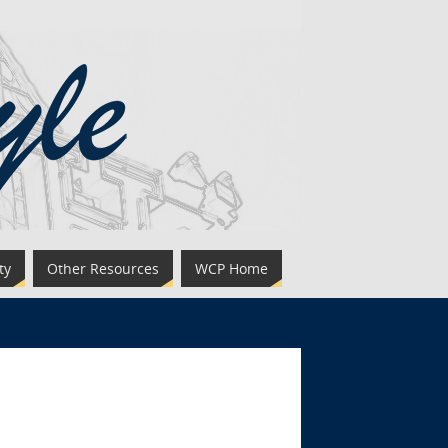
ty
Other Resources
WCP Home