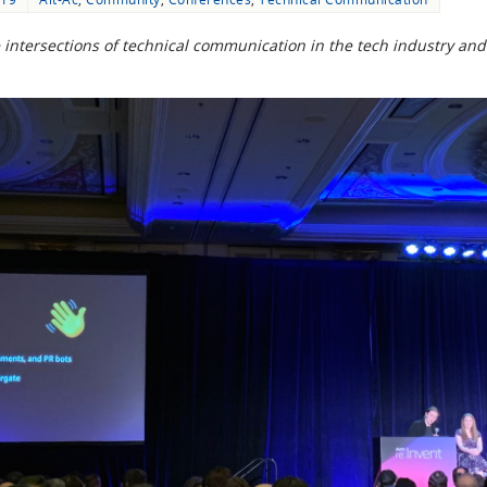
the intersections of technical communication in the tech industry a