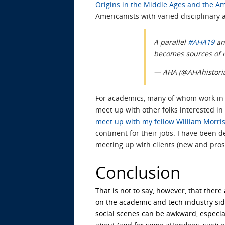
Origins in the Middle Ages and the Am
Americanists with varied disciplinary af
A parallel
#AHA19
a
becomes sources of n
— AHA (@AHAhistori
For academics, many of whom work in
meet up with other folks interested in 
meet up with my fellow William Morris
continent for their jobs. I have been d
meeting up with clients (new and prosp
Conclusion
That is not to say, however, that ther
on the academic and tech industry si
social scenes can be awkward, especial