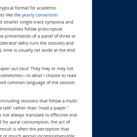
typical format for academic
ts like the
yearly convention
nd smaller single-track symposia and
 themselves follow prescriptive
e presentation of a panel of three or
moderator (who runs the session) and
 time is usually set aside at the end
paper out loud
. They may or may not
d sometimes—in what I choose to read
ished common language of the session
 including sessions that follow a multi-
 talk” rather than “read a paper.”
not always translate to effective oral
d for aural consumption, the act of
esult is often the perception that
g or (much worse) incomprehensible.