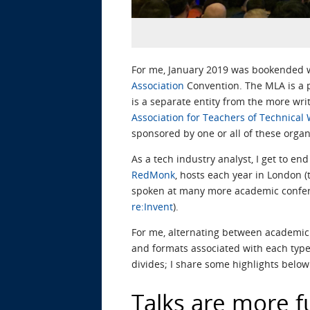
For me, January 2019 was bookended wi
Association
Convention. The MLA is a p
is a separate entity from the more wr
Association for Teachers of Technical 
sponsored by one or all of these organ
As a tech industry analyst, I get to e
RedMonk
, hosts each year in London (
spoken at many more academic confere
re:Invent
).
For me, alternating between academic
and formats associated with each type 
divides; I share some highlights below
Talks are more f