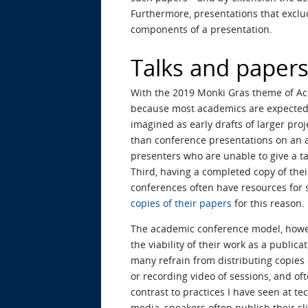
Furthermore, presentations that excl
components of a presentation.
Talks and papers 
With the 2019 Monki Gras theme of Acce
because most academics are expected t
imagined as early drafts of larger pro
than conference presentations on an a
presenters who are unable to give a ta
Third, having a completed copy of thei
conferences often have resources for 
copies of their papers
for this reason.
The academic conference model, howeve
the viability of their work as a public
many refrain from distributing copies 
or recording video of sessions, and oft
contrast to practices I have seen at 
media, speakers often publish their sli