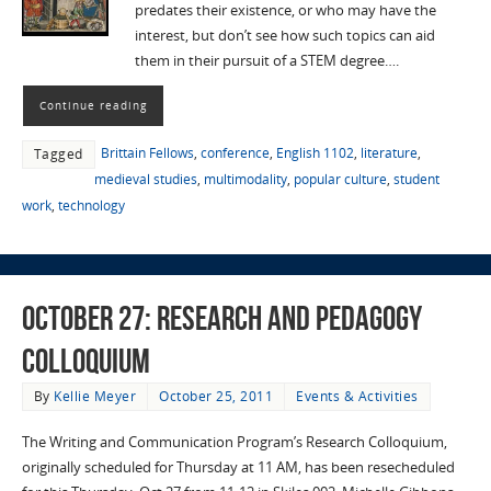
predates their existence, or who may have the
interest, but don’t see how such topics can aid
them in their pursuit of a STEM degree….
Continue reading
Brittain Fellows
,
conference
,
English 1102
,
literature
,
Tagged
medieval studies
,
multimodality
,
popular culture
,
student
work
,
technology
October 27: Research and Pedagogy
Colloquium
By
Kellie Meyer
October 25, 2011
Events & Activities
The Writing and Communication Program’s Research Colloquium,
originally scheduled for Thursday at 11 AM, has been resecheduled