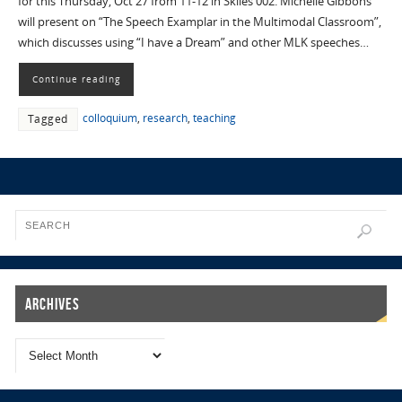
for this Thursday, Oct 27 from 11-12 in Skiles 002. Michelle Gibbons
will present on “The Speech Examplar in the Multimodal Classroom”,
which discusses using “I have a Dream” and other MLK speeches…
Continue reading
colloquium
,
research
,
teaching
Tagged
Archives