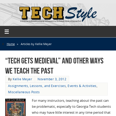
Home
»
Articles by Kellie Meyer
“Tech Gets Medieval” and Other Ways
We Teach the Past
By
Kellie Meyer
November 3, 2012
Assignments, Lessons, and Exercises
,
Events & Activities
,
Miscellaneous Posts
For many instructors, teaching about the past can
be problematic, especially to Georgia Tech students
who may have little interest in any time period that