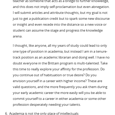
teacher as someone that acts as a bridge to further knowledge,
and this does not imply self-proclamation but even abnegation.
I will submit articles and attribute thoughts, but my goal is not
just to get a publication credit but to spark some new discourse
or insight and even recede into the distance so a new voice or
student can assume the stage and progress the knowledge
arena.
I thought, like anyone, all my years of study could lead to only
one type of position in academia, but instead I am in a tenure-
track position as an academic librarian and doing well. I have no
doubt everyone in the Brittain program is multi-talented. Take
this time to really explore your affinity for the profession. Do
you continue out of habituation or true desire? Do you
envision yourself in a career with higher income? These are
valid questions, and the more frequently you ask them during
your early academic career the more easily will you be able to
commit yourself to a career in either academia or some other
profession desperately needing your talents.
6. Academia is not the only place of intellectuals: