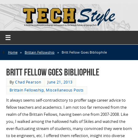
Home
»
Brittain Fellowship
»
Britt Fellow Goes Bibliophile
Britt Fellow Goes Bibliophile
By
Chad Pearson
June 21, 2013
Brittain Fellowship
,
Miscellaneous Posts
It always seems self-contradictory to proffer sage career advice to
fellow teachers and academics. I am not too far removed from the
realm of the Brittain Fellows, having been one from 2007-2008. Like
you, I walked among the hallowed halls of Skiles and watched the
ever-fluctuating stream of students, many convinced they were born
to be engineers, etc. I offered them reflection, insight into diverse