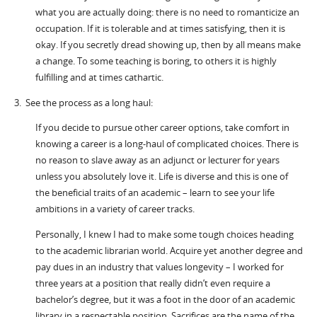
what you are actually doing: there is no need to romanticize an
occupation. If it is tolerable and at times satisfying, then it is
okay. If you secretly dread showing up, then by all means make
a change. To some teaching is boring, to others it is highly
fulfilling and at times cathartic.
3. See the process as a long haul:
If you decide to pursue other career options, take comfort in
knowing a career is a long-haul of complicated choices. There is
no reason to slave away as an adjunct or lecturer for years
unless you absolutely love it. Life is diverse and this is one of
the beneficial traits of an academic – learn to see your life
ambitions in a variety of career tracks.
Personally, I knew I had to make some tough choices heading
to the academic librarian world. Acquire yet another degree and
pay dues in an industry that values longevity – I worked for
three years at a position that really didn’t even require a
bachelor’s degree, but it was a foot in the door of an academic
library in a respectable position. Sacrifices are the name of the