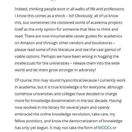
Indeed, thinking people exist in all walks of life and professions.
I know this comes as a shock – lol! Obviously, all of us know
this, but sometimes the cloistered world of academia projects
itself as the only option for someone that likes to think and
read. There are now innumerable career guides for academics
on Amazon and through other vendors and bookstores –
please read some of this literature and see the vast gamut of
viable options. Perhaps we have been wrong in hogging the
intellectuals for the universities – release them into the wide
world and let them grow stronger in adversity!
Of course, this may sound hypocritical because I currently work
in academia, but it is true knowledge is for everyone, although
somehow universities and colleges have decided to charge
more for knowledge dissemination in the last decade. Having
now worked in the library for several years and openly
embraced the online knowledge revolution, take care, my
fellow postdocs, and know the democratization of knowledge
has only yet begun. It may not take the form of
MOOCs
or