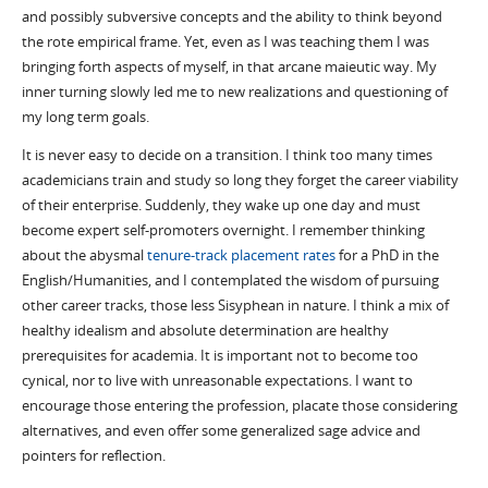
and possibly subversive concepts and the ability to think beyond
the rote empirical frame. Yet, even as I was teaching them I was
bringing forth aspects of myself, in that arcane maieutic way. My
inner turning slowly led me to new realizations and questioning of
my long term goals.
It is never easy to decide on a transition. I think too many times
academicians train and study so long they forget the career viability
of their enterprise. Suddenly, they wake up one day and must
become expert self-promoters overnight. I remember thinking
about the abysmal
tenure-track placement rates
for a PhD in the
English/Humanities, and I contemplated the wisdom of pursuing
other career tracks, those less Sisyphean in nature. I think a mix of
healthy idealism and absolute determination are healthy
prerequisites for academia. It is important not to become too
cynical, nor to live with unreasonable expectations. I want to
encourage those entering the profession, placate those considering
alternatives, and even offer some generalized sage advice and
pointers for reflection.