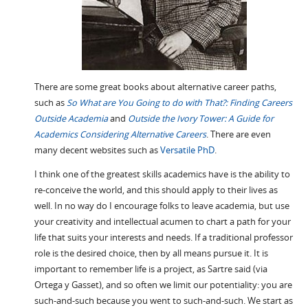
There are some great books about alternative career paths,
such as
So What are You Going to do with That?: Finding Careers
Outside Academia
and
Outside the Ivory Tower: A Guide for
Academics Considering Alternative Careers
. There are even
many decent websites such as
Versatile PhD
.
I think one of the greatest skills academics have is the ability to
re-conceive the world, and this should apply to their lives as
well. In no way do I encourage folks to leave academia, but use
your creativity and intellectual acumen to chart a path for your
life that suits your interests and needs. If a traditional professor
role is the desired choice, then by all means pursue it. It is
important to remember life is a project, as Sartre said (via
Ortega y Gasset), and so often we limit our potentiality: you are
such-and-such because you went to such-and-such. We start as