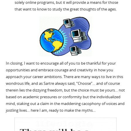
solely online programs, but it will provide a means for those
that want to know to study the great thoughts of the ages.
In closing, I want to encourage all of you to be thankful for your
opportunities and embrace courage and creativity in how you
approach your career ambitions. There are many ways to live in this
wondrous life, and as Sartre always said, “Choose”… and of course
therein lies the dizzying freedom, but the choice must be yours… not
based on academic pressures or conformity but the individualized
mind, staking out a claim in the maddening cacophony of voices and
jostling lives… here I am, ready to make the myths…