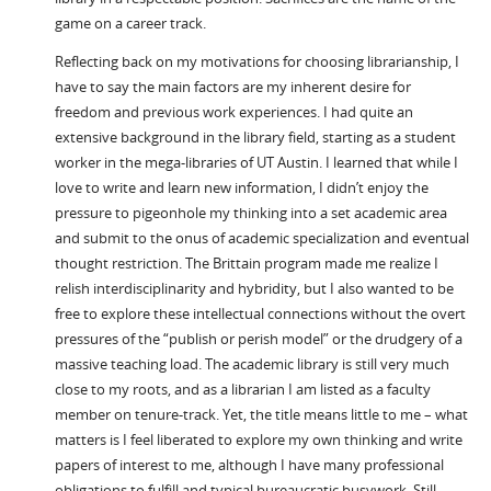
game on a career track.
Reflecting back on my motivations for choosing librarianship, I
have to say the main factors are my inherent desire for
freedom and previous work experiences. I had quite an
extensive background in the library field, starting as a student
worker in the mega-libraries of UT Austin. I learned that while I
love to write and learn new information, I didn’t enjoy the
pressure to pigeonhole my thinking into a set academic area
and submit to the onus of academic specialization and eventual
thought restriction. The Brittain program made me realize I
relish interdisciplinarity and hybridity, but I also wanted to be
free to explore these intellectual connections without the overt
pressures of the “publish or perish model” or the drudgery of a
massive teaching load. The academic library is still very much
close to my roots, and as a librarian I am listed as a faculty
member on tenure-track. Yet, the title means little to me – what
matters is I feel liberated to explore my own thinking and write
papers of interest to me, although I have many professional
obligations to fulfill and typical bureaucratic busywork. Still,