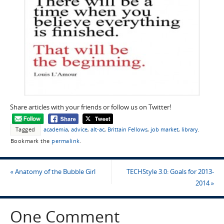
Share articles with your friends or follow us on Twitter!
Tagged
academia
,
advice
,
alt-ac
,
Brittain Fellows
,
job market
,
library
.
Bookmark the
permalink
.
«
Anatomy of the Bubble Girl
TECHStyle 3.0: Goals for 2013-
2014
»
One Comment