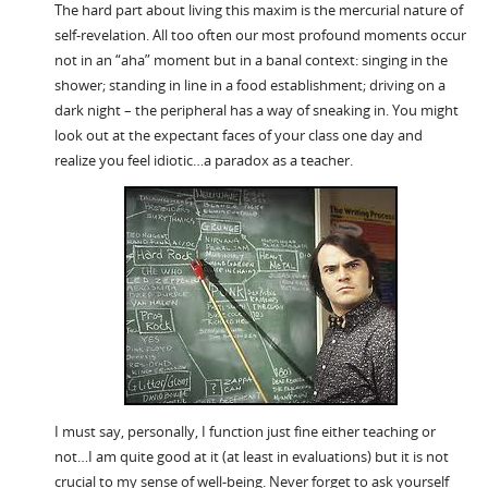
The hard part about living this maxim is the mercurial nature of
self-revelation. All too often our most profound moments occur
not in an “aha” moment but in a banal context: singing in the
shower; standing in line in a food establishment; driving on a
dark night – the peripheral has a way of sneaking in. You might
look out at the expectant faces of your class one day and
realize you feel idiotic…a paradox as a teacher.
I must say, personally, I function just fine either teaching or
not…I am quite good at it (at least in evaluations) but it is not
crucial to my sense of well-being. Never forget to ask yourself