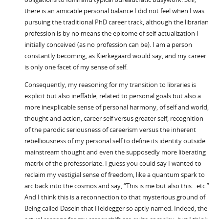
there is an amicable personal balance I did not feel when I was
pursuing the traditional PhD career track, although the librarian
profession is by no means the epitome of self-actualization I
initially conceived (as no profession can be). I am a person
constantly becoming, as Kierkegaard would say, and my career
is only one facet of my sense of self.
Consequently, my reasoning for my transition to libraries is
explicit but also ineffable, related to personal goals but also a
more inexplicable sense of personal harmony, of self and world,
thought and action, career self versus greater self, recognition
of the parodic seriousness of careerism versus the inherent
rebelliousness of my personal self to define its identity outside
mainstream thought and even the supposedly more liberating
matrix of the professoriate. I guess you could say I wanted to
reclaim my vestigial sense of freedom, like a quantum spark to
arc back into the cosmos and say, “This is me but also this…etc.”
And I think this is a reconnection to that mysterious ground of
Being called Dasein that Heidegger so aptly named. Indeed, the