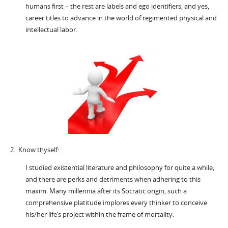
humans first – the rest are labels and ego identifiers, and yes,
career titles to advance in the world of regimented physical and
intellectual labor.
2. Know thyself:
I studied existential literature and philosophy for quite a while,
and there are perks and detriments when adhering to this
maxim. Many millennia after its Socratic origin, such a
comprehensive platitude implores every thinker to conceive
his/her life’s project within the frame of mortality.