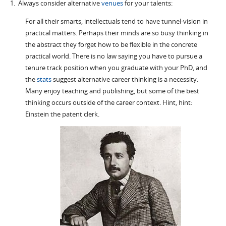
1. Always consider alternative
venues
for your talents:
For all their smarts, intellectuals tend to have tunnel-vision in
practical matters. Perhaps their minds are so busy thinking in
the abstract they forget how to be flexible in the concrete
practical world. There is no law saying you have to pursue a
tenure track position when you graduate with your PhD, and
the
stats
suggest alternative career thinking is a necessity.
Many enjoy teaching and publishing, but some of the best
thinking occurs outside of the career context. Hint, hint:
Einstein the patent clerk.