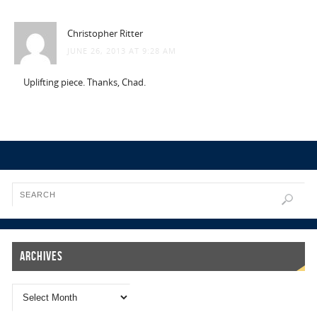
Christopher Ritter
JUNE 26, 2013 AT 9:28 AM
Uplifting piece. Thanks, Chad.
Archives