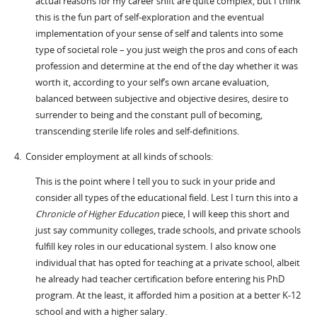
actual reasons for my career shift are quite complex, but I think
this is the fun part of self-exploration and the eventual
implementation of your sense of self and talents into some
type of societal role – you just weigh the pros and cons of each
profession and determine at the end of the day whether it was
worth it, according to your self’s own arcane evaluation,
balanced between subjective and objective desires, desire to
surrender to being and the constant pull of becoming,
transcending sterile life roles and self-definitions.
4. Consider employment at all kinds of schools:
This is the point where I tell you to suck in your pride and
consider all types of the educational field. Lest I turn this into a
Chronicle of Higher Education
piece, I will keep this short and
just say community colleges, trade schools, and private schools
fulfill key roles in our educational system. I also know one
individual that has opted for teaching at a private school, albeit
he already had teacher certification before entering his PhD
program. At the least, it afforded him a position at a better K-12
school and with a higher salary.