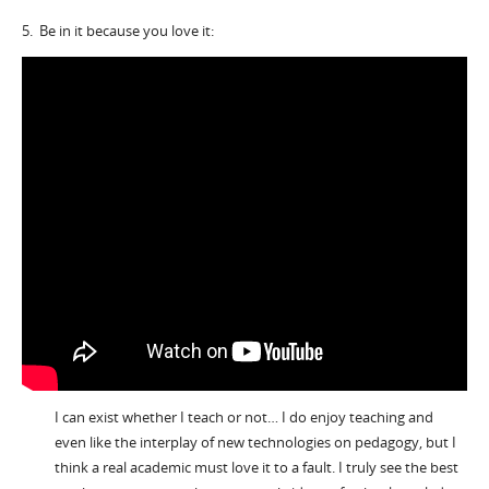
5. Be in it because you love it:
I can exist whether I teach or not… I do enjoy teaching and
even like the interplay of new technologies on pedagogy, but I
think a real academic must love it to a fault. I truly see the best