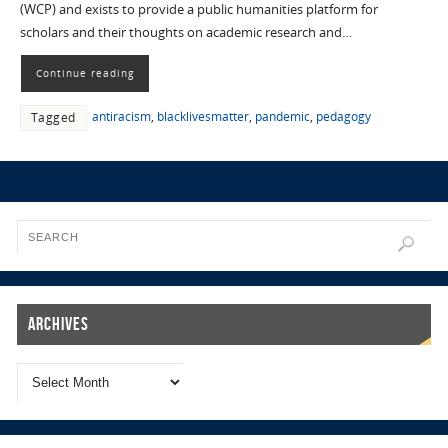
(WCP) and exists to provide a public humanities platform for
scholars and their thoughts on academic research and…
Continue reading
antiracism
,
blacklivesmatter
,
pandemic
,
pedagogy
Tagged
Archives