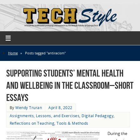
Home
»
Posts tagged "antiracism"
Supporting Students’ Mental Health
and Wellbeing in the Classroom–Short
Essays
By
Wendy Truran
April 8, 2022
Assignments, Lessons, and Exercises
,
Digital Pedagogy
,
Reflections on Teaching
,
Tools & Methods
During the