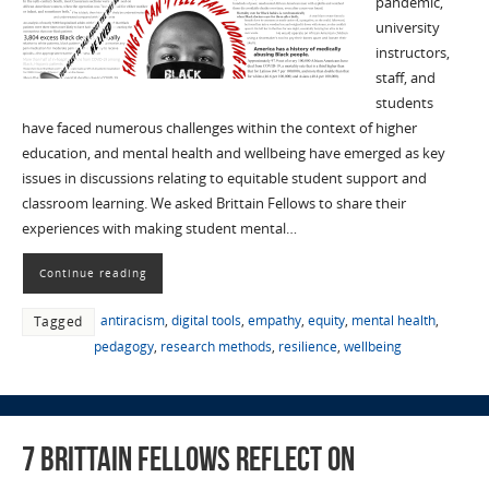
pandemic,
university
instructors,
staff, and
students
have faced numerous challenges within the context of higher
education, and mental health and wellbeing have emerged as key
issues in discussions relating to equitable student support and
classroom learning. We asked Brittain Fellows to share their
experiences with making student mental…
Continue reading
antiracism
,
digital tools
,
empathy
,
equity
,
mental health
,
Tagged
pedagogy
,
research methods
,
resilience
,
wellbeing
7 Brittain Fellows Reflect on