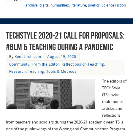
archive
,
digital humanities
,
literature
,
poetics
,
Science Fiction
TECHStyle 2020-21 Call for Proposals:
#BLM & Teaching During a Pandemic
By
Kent Linthicum
August 19, 2020
Community
,
From the Editor
,
Reflections on Teaching
,
Research
,
Teaching
,
Tools & Methods
The editors of
TECHStyle
(TS) invite
multimodal
articles and
reflections
from teachers and scholars during the 2020-21 academic year. TS is
one of the public wings of the Writing and Communication Program