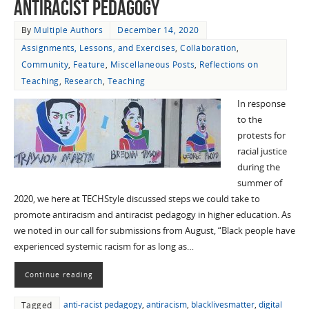
Antiracist Pedagogy
By
Multiple Authors
December 14, 2020
Assignments, Lessons, and Exercises
,
Collaboration
,
Community
,
Feature
,
Miscellaneous Posts
,
Reflections on
Teaching
,
Research
,
Teaching
In response
to the
protests for
racial justice
during the
summer of
2020, we here at TECHStyle discussed steps we could take to
promote antiracism and antiracist pedagogy in higher education. As
we noted in our call for submissions from August, “Black people have
experienced systemic racism for as long as…
Continue reading
anti-racist pedagogy
,
antiracism
,
blacklivesmatter
,
digital
Tagged