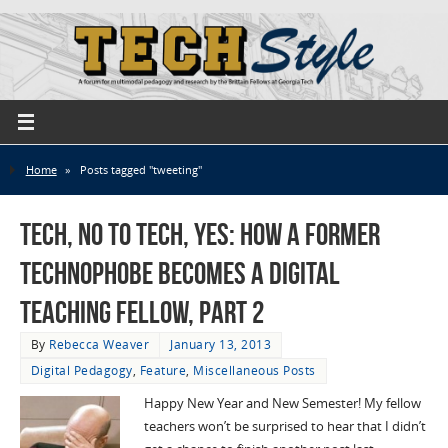
Home
»
Posts tagged "tweeting"
Tech, No to Tech, Yes: How a Former
Technophobe Becomes a Digital
Teaching Fellow, Part 2
By
Rebecca Weaver
January 13, 2013
Digital Pedagogy
,
Feature
,
Miscellaneous Posts
Happy New Year and New Semester! My fellow
teachers won’t be surprised to hear that I didn’t