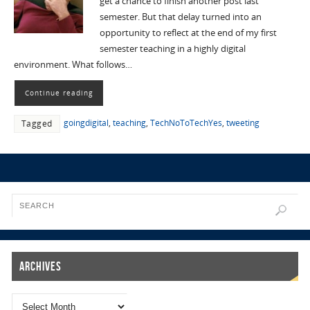
get a chance to finish another post last
semester. But that delay turned into an
opportunity to reflect at the end of my first
semester teaching in a highly digital
environment. What follows…
Continue reading
goingdigital
,
teaching
,
TechNoToTechYes
,
tweeting
Tagged
Archives