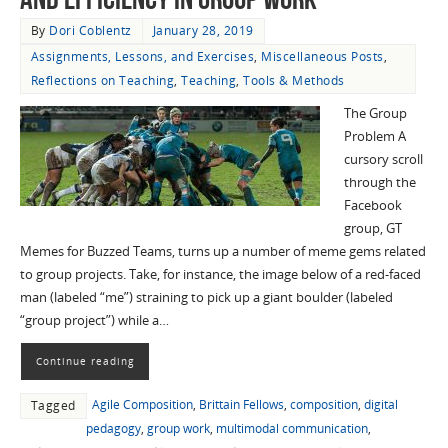
By
Dori Coblentz
January 28, 2019
Assignments, Lessons, and Exercises
,
Miscellaneous Posts
,
Reflections on Teaching
,
Teaching
,
Tools & Methods
The Group
Problem A
cursory scroll
through the
Facebook
group, GT
Memes for Buzzed Teams, turns up a number of meme gems related
to group projects. Take, for instance, the image below of a red-faced
man (labeled “me”) straining to pick up a giant boulder (labeled
“group project”) while a…
Continue reading
Agile Composition
,
Brittain Fellows
,
composition
,
digital
Tagged
pedagogy
,
group work
,
multimodal communication
,