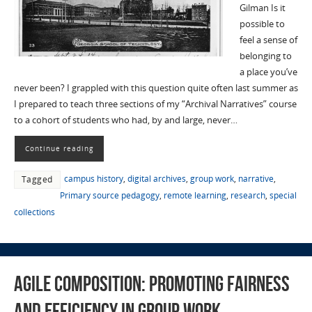
Gilman Is it
possible to
feel a sense of
belonging to
a place you’ve
never been? I grappled with this question quite often last summer as
I prepared to teach three sections of my “Archival Narratives” course
to a cohort of students who had, by and large, never…
Continue reading
campus history
,
digital archives
,
group work
,
narrative
,
Tagged
Primary source pedagogy
,
remote learning
,
research
,
special
collections
Agile Composition: Promoting Fairness
and Efficiency in Group Work