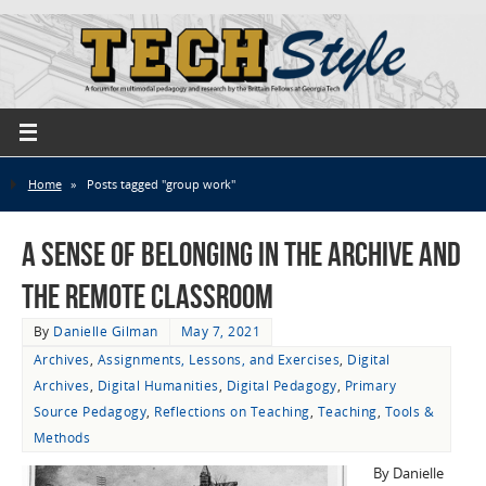
Home
»
Posts tagged "group work"
A Sense of Belonging in the Archive and
the Remote Classroom
By
Danielle Gilman
May 7, 2021
Archives
,
Assignments, Lessons, and Exercises
,
Digital
Archives
,
Digital Humanities
,
Digital Pedagogy
,
Primary
Source Pedagogy
,
Reflections on Teaching
,
Teaching
,
Tools &
Methods
By Danielle