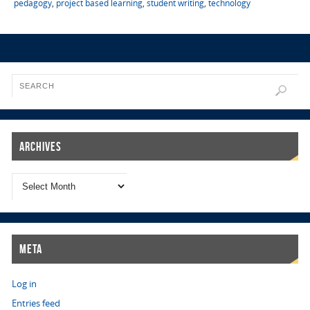
pedagogy
,
project based learning
,
student writing
,
technology
Archives
Meta
Log in
Entries feed