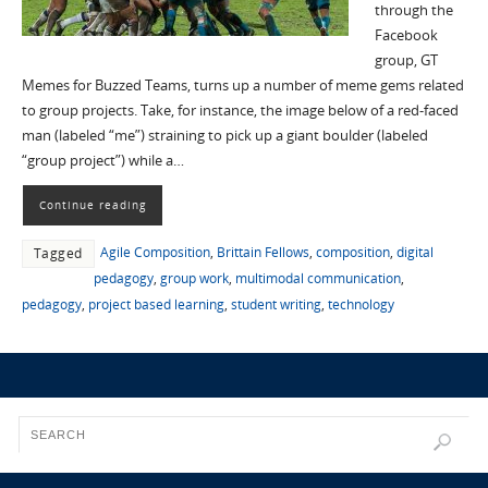
through the
Facebook
group, GT
Memes for Buzzed Teams, turns up a number of meme gems related
to group projects. Take, for instance, the image below of a red-faced
man (labeled “me”) straining to pick up a giant boulder (labeled
“group project”) while a…
Continue reading
Agile Composition
,
Brittain Fellows
,
composition
,
digital
Tagged
pedagogy
,
group work
,
multimodal communication
,
pedagogy
,
project based learning
,
student writing
,
technology