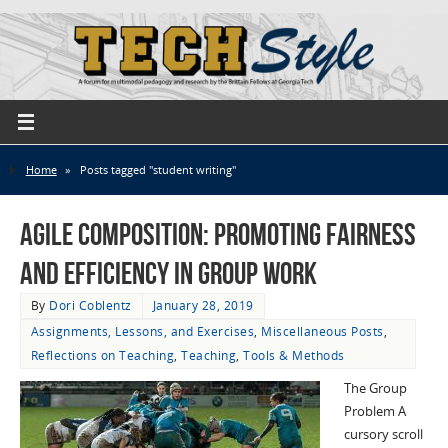
Home
»
Posts tagged "student writing"
Agile Composition: Promoting Fairness
and Efficiency in Group Work
By
Dori Coblentz
January 28, 2019
Assignments, Lessons, and Exercises
,
Miscellaneous Posts
,
Reflections on Teaching
,
Teaching
,
Tools & Methods
The Group
Problem A
cursory scroll