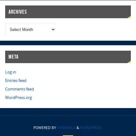
Archives
Meta
Log in
Entries feed
Comments feed
WordPress.org
POWERED BY
PARABOLA
&
WORDPRESS.