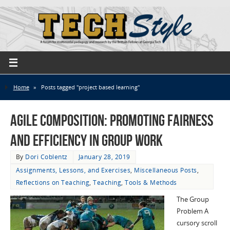
Home
»
Posts tagged "project based learning"
Agile Composition: Promoting Fairness
and Efficiency in Group Work
By
Dori Coblentz
January 28, 2019
Assignments, Lessons, and Exercises
,
Miscellaneous Posts
,
Reflections on Teaching
,
Teaching
,
Tools & Methods
The Group
Problem A
cursory scroll