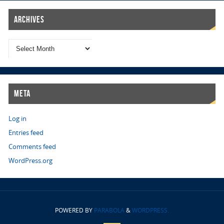
Archives
Meta
Log in
Entries feed
Comments feed
WordPress.org
POWERED BY
PARABOLA
&
WORDPRESS.