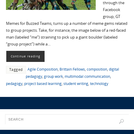
through the
Facebook
group, GT
Memes for Buzzed Teams, turns up a number of meme gems related
to group projects. Take, for instance, the image below of a red-faced
man (labeled “me”) straining to pick up a giant boulder (labeled
“group project”) while a…
Continue reading
Agile Composition
,
Brittain Fellows
,
composition
,
digital
Tagged
pedagogy
,
group work
,
multimodal communication
,
pedagogy
,
project based learning
,
student writing
,
technology