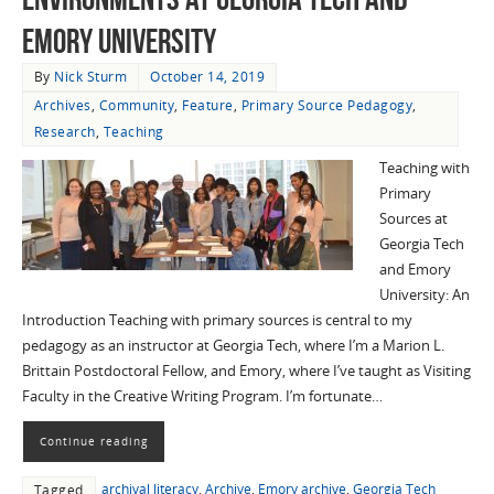
Emory University
By
Nick Sturm
October 14, 2019
Archives
,
Community
,
Feature
,
Primary Source Pedagogy
,
Research
,
Teaching
Teaching with
Primary
Sources at
Georgia Tech
and Emory
University: An
Introduction Teaching with primary sources is central to my
pedagogy as an instructor at Georgia Tech, where I’m a Marion L.
Brittain Postdoctoral Fellow, and Emory, where I’ve taught as Visiting
Faculty in the Creative Writing Program. I’m fortunate…
Continue reading
archival literacy
,
Archive
,
Emory archive
,
Georgia Tech
Tagged