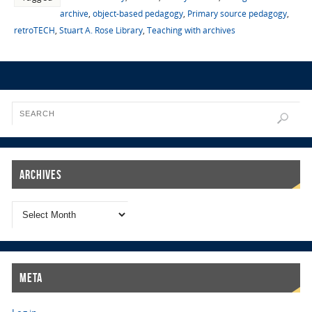
archive
,
object-based pedagogy
,
Primary source pedagogy
,
retroTECH
,
Stuart A. Rose Library
,
Teaching with archives
Archives
Meta