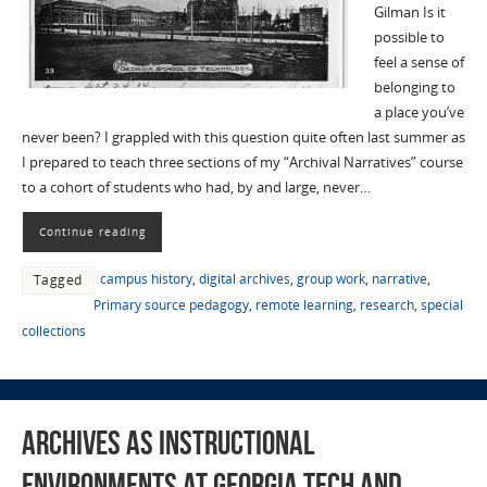
Gilman Is it
possible to
feel a sense of
belonging to
a place you’ve
never been? I grappled with this question quite often last summer as
I prepared to teach three sections of my “Archival Narratives” course
to a cohort of students who had, by and large, never…
Continue reading
campus history
,
digital archives
,
group work
,
narrative
,
Tagged
Primary source pedagogy
,
remote learning
,
research
,
special
collections
Archives as Instructional
Environments at Georgia Tech and