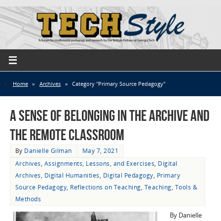
Home
»
Archives
»
Category "Primary Source Pedagogy"
A Sense of Belonging in the Archive and
the Remote Classroom
By
Danielle Gilman
May 7, 2021
Archives
,
Assignments, Lessons, and Exercises
,
Digital
Archives
,
Digital Humanities
,
Digital Pedagogy
,
Primary
Source Pedagogy
,
Reflections on Teaching
,
Teaching
,
Tools &
Methods
By Danielle